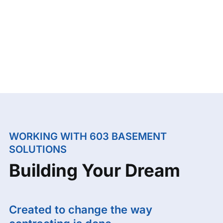
WORKING WITH 603 BASEMENT
SOLUTIONS
Building Your Dream
Created to change the way