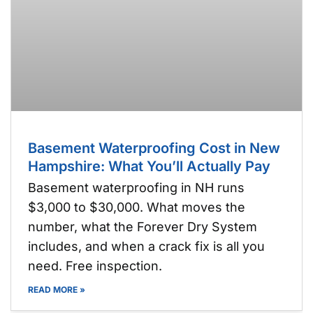
Basement Waterproofing Cost in New
Hampshire: What You’ll Actually Pay
Basement waterproofing in NH runs
$3,000 to $30,000. What moves the
number, what the Forever Dry System
includes, and when a crack fix is all you
need. Free inspection.
READ MORE »