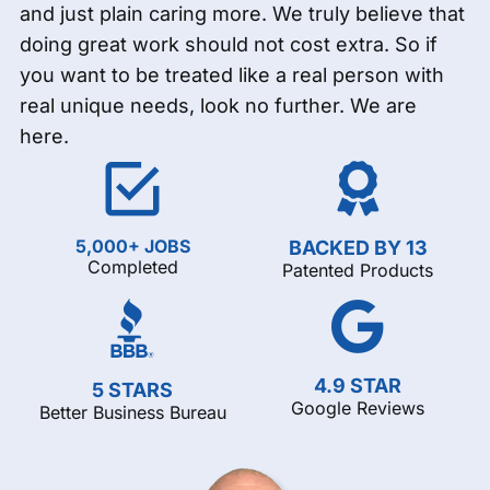
and just plain caring more. We truly believe that
doing great work should not cost extra. So if
you want to be treated like a real person with
real unique needs, look no further. We are
here.
5,000+ JOBS
BACKED BY 13
Completed
Patented Products
4.9 STAR
5 STARS
Google Reviews
Better Business Bureau