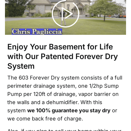
Enjoy Your Basement for Life
with Our Patented Forever Dry
System
The 603 Forever Dry system consists of a full
perimeter drainage system, one 1/2hp Sump
Pump per 120ft of drainage, vapor barrier on
the walls and a dehumidifier. With this
system
we 100% guarantee you stay dry
or
we come back free of charge.