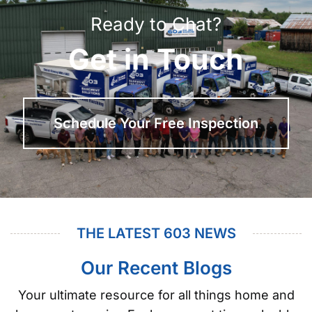
Ready to Chat?
Get in Touch
Schedule Your Free Inspection
THE LATEST 603 NEWS
Our Recent Blogs
Your ultimate resource for all things home and