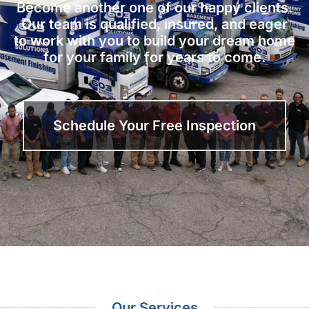
Become another one of our happy clients.
Our team is qualified, insured, and eager
to work with you to build your dream home
for your family for years to come.
Schedule Your Free Inspection
Our Services