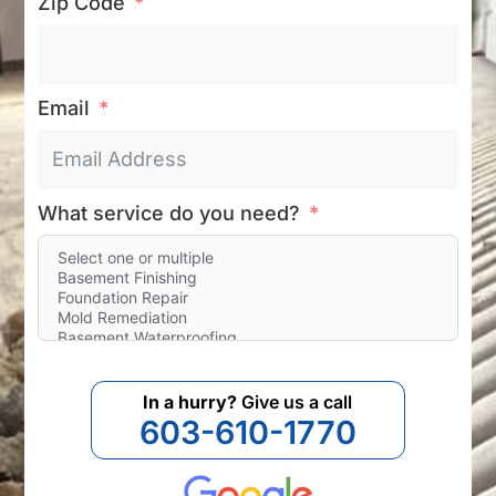
Zip Code
Email
What service do you need?
In a hurry?
Give us a call
603-610-1770