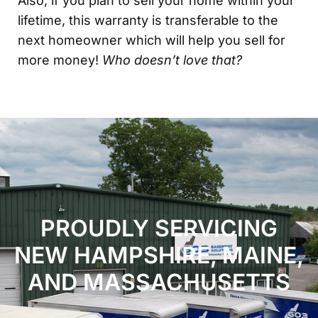
Also, if you plan to sell your home within your
lifetime, this warranty is transferable to the
next homeowner which will help you sell for
more money!
Who doesn’t love that?
PROUDLY SERVICING
NEW HAMPSHIRE, MAINE,
AND MASSACHUSETTS