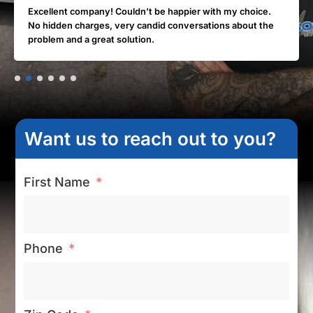
Excellent company! Couldn’t be happier with my choice.
No hidden charges, very candid conversations about the
problem and a great solution.
Want us to reach out to you?
First Name
Phone