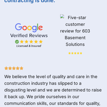
contracting is done.
We believe the level of quality and care in the
construction industry has slipped to a
disgusting level and we are determined to raise
it back up. We pride ourselves in our
communication skills, our standards for quality,