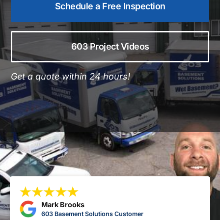
Schedule a Free Inspection
603 Project Videos
Get a quote within 24 hours!
Mark Brooks
603 Basement Solutions Customer