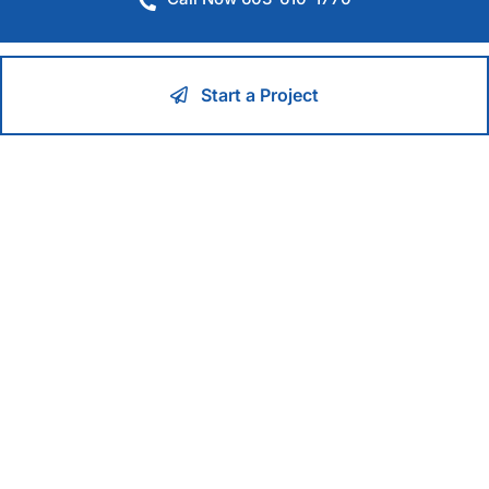
Start a Project