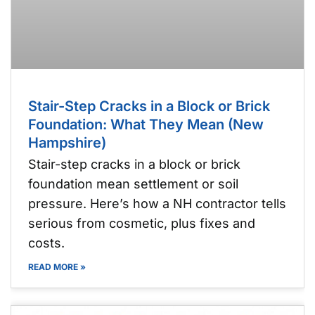
Stair-Step Cracks in a Block or Brick
Foundation: What They Mean (New
Hampshire)
Stair-step cracks in a block or brick
foundation mean settlement or soil
pressure. Here’s how a NH contractor tells
serious from cosmetic, plus fixes and
costs.
READ MORE »