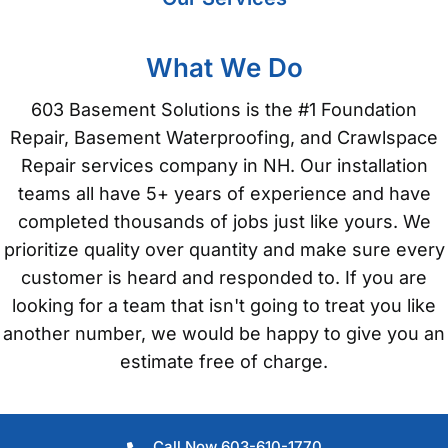
What We Do
603 Basement Solutions is the #1 Foundation
Repair, Basement Waterproofing, and Crawlspace
Repair services company in NH. Our installation
teams all have 5+ years of experience and have
completed thousands of jobs just like yours. We
prioritize quality over quantity and make sure every
customer is heard and responded to. If you are
looking for a team that isn't going to treat you like
another number, we would be happy to give you an
estimate free of charge.
Call Now 603-610-1770