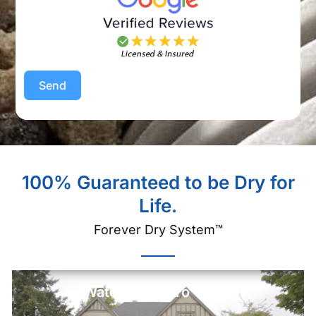
Send
100% Guaranteed to be Dry for
Life.
Forever Dry System™
Watch Our Intro Video