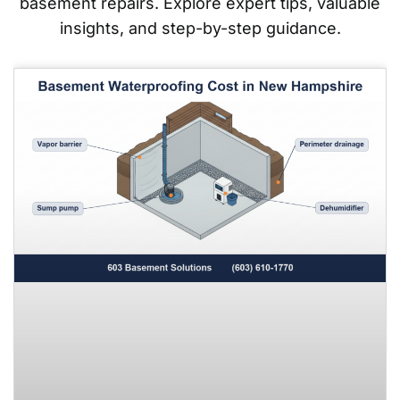
basement repairs. Explore expert tips, valuable
insights, and step-by-step guidance.