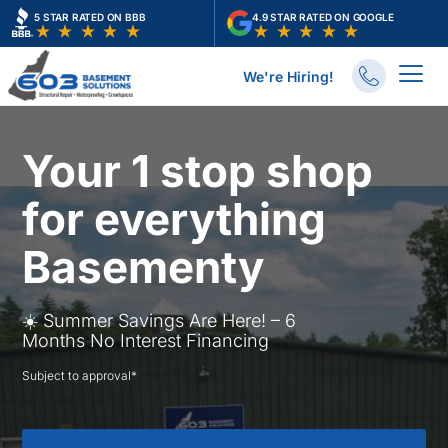
Skip
5 STAR RATED ON BBB
4.9 STAR RATED ON GOOGLE
to
content
We're Hiring!
Your 1 stop shop
for everything
Basementy
☀️ Summer Savings Are Here! – 6
Months No Interest Financing
Subject to approval*