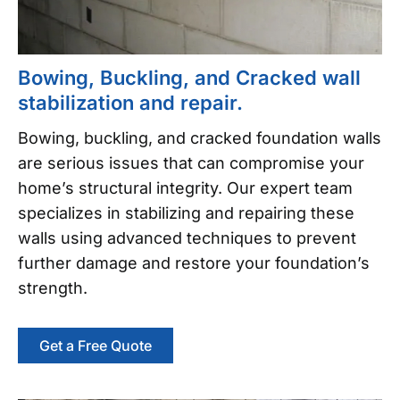
Bowing, Buckling, and Cracked wall
stabilization and repair.
Bowing, buckling, and cracked foundation walls
are serious issues that can compromise your
home’s structural integrity. Our expert team
specializes in stabilizing and repairing these
walls using advanced techniques to prevent
further damage and restore your foundation’s
strength.
Get a Free Quote