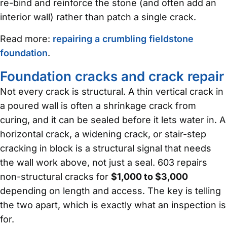
re-bind and reinforce the stone (and often add an
interior wall) rather than patch a single crack.
Read more:
repairing a crumbling fieldstone
foundation
.
Foundation cracks and crack repair
Not every crack is structural. A thin vertical crack in
a poured wall is often a shrinkage crack from
curing, and it can be sealed before it lets water in. A
horizontal crack, a widening crack, or stair-step
cracking in block is a structural signal that needs
the wall work above, not just a seal. 603 repairs
non-structural cracks for
$1,000 to $3,000
depending on length and access. The key is telling
the two apart, which is exactly what an inspection is
for.