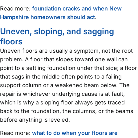
Read more:
foundation cracks and when New
Hampshire homeowners should act
.
Uneven, sloping, and sagging
floors
Uneven floors are usually a symptom, not the root
problem. A floor that slopes toward one wall can
point to a settling foundation under that side; a floor
that sags in the middle often points to a failing
support column or a weakened beam below. The
repair is whichever underlying cause is at fault,
which is why a sloping floor always gets traced
back to the foundation, the columns, or the beams
before anything is leveled.
Read more:
what to do when your floors are