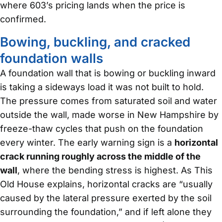
where 603’s pricing lands when the price is
confirmed.
Bowing, buckling, and cracked
foundation walls
A foundation wall that is bowing or buckling inward
is taking a sideways load it was not built to hold.
The pressure comes from saturated soil and water
outside the wall, made worse in New Hampshire by
freeze-thaw cycles that push on the foundation
every winter. The early warning sign is a
horizontal
crack running roughly across the middle of the
wall
, where the bending stress is highest. As This
Old House explains, horizontal cracks are “usually
caused by the lateral pressure exerted by the soil
surrounding the foundation,” and if left alone they