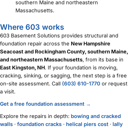
southern Maine and northeastern
Massachusetts.
Where 603 works
603 Basement Solutions provides structural and
foundation repair across the
New Hampshire
Seacoast and Rockingham County, southern Maine,
and northeastern Massachusetts
, from its base in
East Kingston, NH
. If your foundation is moving,
cracking, sinking, or sagging, the next step is a free
on-site assessment. Call
(603) 610-1770
or request
a visit.
Get a free foundation assessment →
Explore the repairs in depth:
bowing and cracked
walls
·
foundation cracks
·
helical piers cost
·
lally