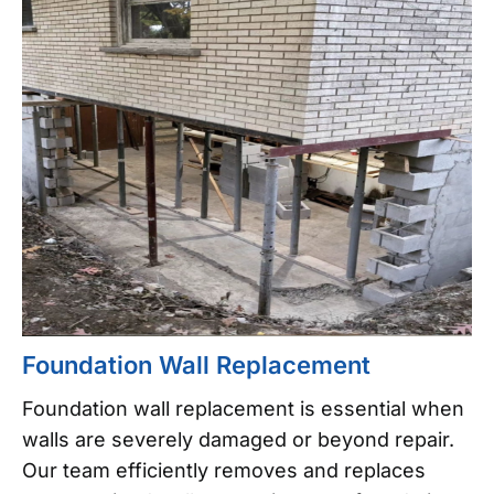
Foundation Wall Replacement
Foundation wall replacement is essential when
walls are severely damaged or beyond repair.
Our team efficiently removes and replaces