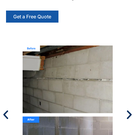
Get a Free Quote