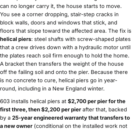
can no longer carry it, the house starts to move.
You see a corner dropping, stair-step cracks in
block walls, doors and windows that stick, and
floors that slope toward the affected area. The fix is
helical piers
: steel shafts with screw-shaped plates
that a crew drives down with a hydraulic motor until
the plates reach soil firm enough to hold the home.
A bracket then transfers the weight of the house
off the failing soil and onto the pier. Because there
is no concrete to cure, helical piers go in year-
round, including in a New England winter.
603 installs helical piers at
$2,700 per pier for the
first three, then $2,200 per pier
after that, backed
by a
25-year engineered warranty that transfers to
a new owner
(conditional on the installed work not