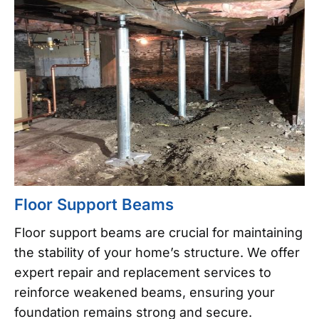
Floor Support Beams
Floor support beams are crucial for maintaining
the stability of your home’s structure. We offer
expert repair and replacement services to
reinforce weakened beams, ensuring your
foundation remains strong and secure.