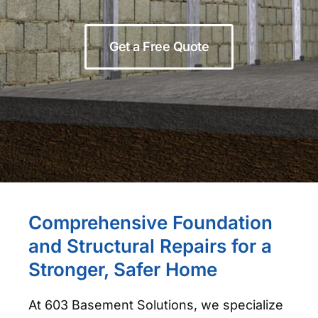
Get a Free Quote
Comprehensive Foundation
and Structural Repairs for a
Stronger, Safer Home
At 603 Basement Solutions, we specialize