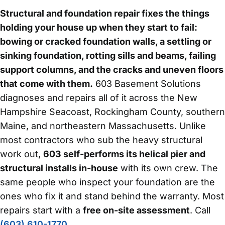
Structural and foundation repair fixes the things
holding your house up when they start to fail:
bowing or cracked foundation walls, a settling or
sinking foundation, rotting sills and beams, failing
support columns, and the cracks and uneven floors
that come with them.
603 Basement Solutions
diagnoses and repairs all of it across the New
Hampshire Seacoast, Rockingham County, southern
Maine, and northeastern Massachusetts. Unlike
most contractors who sub the heavy structural
work out,
603 self-performs its helical pier and
structural installs in-house
with its own crew. The
same people who inspect your foundation are the
ones who fix it and stand behind the warranty. Most
repairs start with a
free on-site assessment
. Call
(603) 610-1770
.