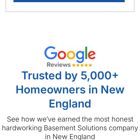
Trusted by 5,000+
Homeowners in New
England
See how we’ve earned the most honest
hardworking Basement Solutions company
in New England