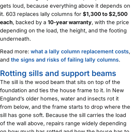
gets loud, because everything above it depends on
it. 603 replaces lally columns for
$1,300 to $2,500
each
, backed by a
10-year warranty
, with the price
depending on the load, the height, and the footing
underneath.
Read more:
what a lally column replacement costs
,
and
the signs and risks of failing lally columns
.
Rotting sills and support beams
The sill is the wood beam that sits on top of the
foundation and ties the house frame to it. In New
England’s older homes, water and insects rot it
from below, and the frame starts to drop where the
sill has gone soft. Because the sill carries the load
of the wall above, repairs range widely depending
on how much has rotted and how the house has to