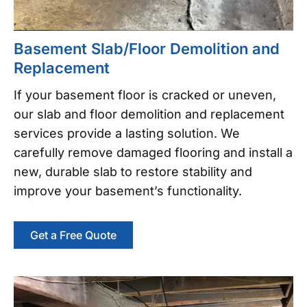
Basement Slab/Floor Demolition and
Replacement
If your basement floor is cracked or uneven,
our slab and floor demolition and replacement
services provide a lasting solution. We
carefully remove damaged flooring and install a
new, durable slab to restore stability and
improve your basement’s functionality.
Get a Free Quote