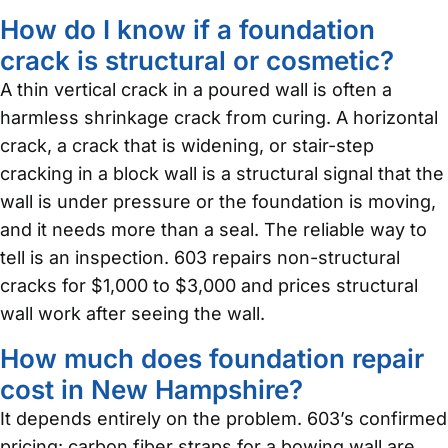
How do I know if a foundation
crack is structural or cosmetic?
A thin vertical crack in a poured wall is often a
harmless shrinkage crack from curing. A horizontal
crack, a crack that is widening, or stair-step
cracking in a block wall is a structural signal that the
wall is under pressure or the foundation is moving,
and it needs more than a seal. The reliable way to
tell is an inspection. 603 repairs non-structural
cracks for $1,000 to $3,000 and prices structural
wall work after seeing the wall.
How much does foundation repair
cost in New Hampshire?
It depends entirely on the problem. 603’s confirmed
pricing: carbon fiber straps for a bowing wall are