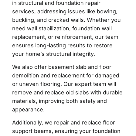
in structural and foundation repair
services, addressing issues like bowing,
buckling, and cracked walls. Whether you
need wall stabilization, foundation wall
replacement, or reinforcement, our team
ensures long-lasting results to restore
your home’s structural integrity.
We also offer basement slab and floor
demolition and replacement for damaged
or uneven flooring. Our expert team will
remove and replace old slabs with durable
materials, improving both safety and
appearance.
Additionally, we repair and replace floor
support beams, ensuring your foundation