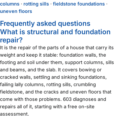
columns
·
rotting sills
·
fieldstone foundations
·
uneven floors
Frequently asked questions
What is structural and foundation
repair?
It is the repair of the parts of a house that carry its
weight and keep it stable: foundation walls, the
footing and soil under them, support columns, sills
and beams, and the slab. It covers bowing or
cracked walls, settling and sinking foundations,
failing lally columns, rotting sills, crumbling
fieldstone, and the cracks and uneven floors that
come with those problems. 603 diagnoses and
repairs all of it, starting with a free on-site
assessment.