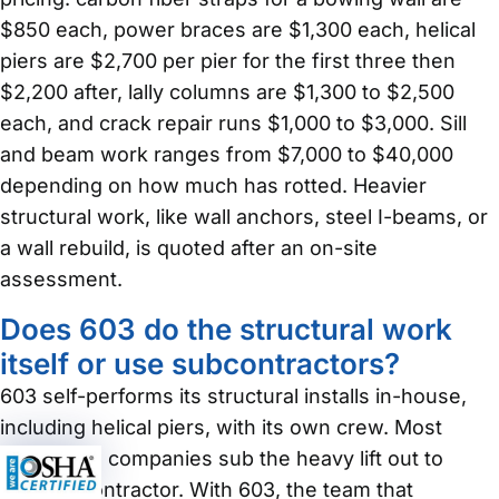
$850 each, power braces are $1,300 each, helical
piers are $2,700 per pier for the first three then
$2,200 after, lally columns are $1,300 to $2,500
each, and crack repair runs $1,000 to $3,000. Sill
and beam work ranges from $7,000 to $40,000
depending on how much has rotted. Heavier
structural work, like wall anchors, steel I-beams, or
a wall rebuild, is quoted after an on-site
assessment.
Does 603 do the structural work
itself or use subcontractors?
603 self-performs its structural installs in-house,
including helical piers, with its own crew. Most
foundation companies sub the heavy lift out to
another contractor. With 603, the team that