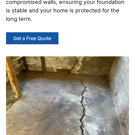
compromised walls, ensuring your foundation
is stable and your home is protected for the
long term.
Get a Free Quote