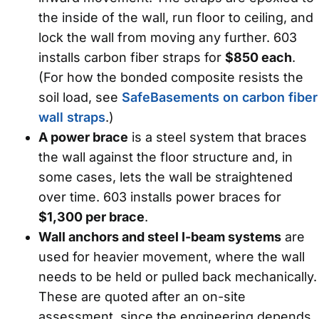
the inside of the wall, run floor to ceiling, and
lock the wall from moving any further. 603
installs carbon fiber straps for
$850 each
.
(For how the bonded composite resists the
soil load, see
SafeBasements on carbon fiber
wall straps
.)
A power brace
is a steel system that braces
the wall against the floor structure and, in
some cases, lets the wall be straightened
over time. 603 installs power braces for
$1,300 per brace
.
Wall anchors and steel I-beam systems
are
used for heavier movement, where the wall
needs to be held or pulled back mechanically.
These are quoted after an on-site
assessment, since the engineering depends