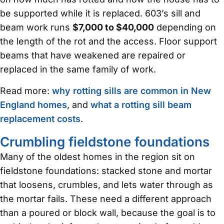
be supported while it is replaced. 603’s sill and
beam work runs
$7,000 to $40,000
depending on
the length of the rot and the access. Floor support
beams that have weakened are repaired or
replaced in the same family of work.
Read more:
why rotting sills are common in New
England homes
, and
what a rotting sill beam
replacement costs
.
Crumbling fieldstone foundations
Many of the oldest homes in the region sit on
fieldstone foundations: stacked stone and mortar
that loosens, crumbles, and lets water through as
the mortar fails. These need a different approach
than a poured or block wall, because the goal is to