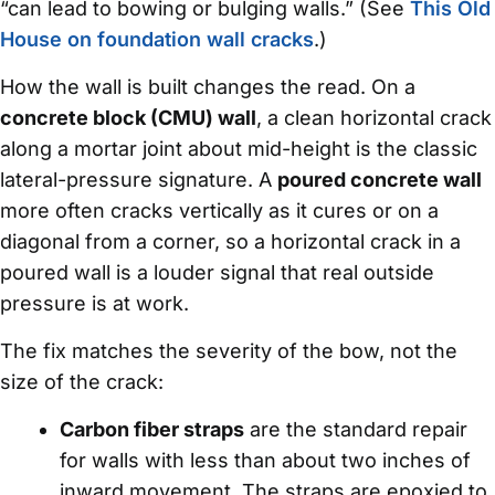
“can lead to bowing or bulging walls.” (See
This Old
House on foundation wall cracks
.)
How the wall is built changes the read. On a
concrete block (CMU) wall
, a clean horizontal crack
along a mortar joint about mid-height is the classic
lateral-pressure signature. A
poured concrete wall
more often cracks vertically as it cures or on a
diagonal from a corner, so a horizontal crack in a
poured wall is a louder signal that real outside
pressure is at work.
The fix matches the severity of the bow, not the
size of the crack:
Carbon fiber straps
are the standard repair
for walls with less than about two inches of
inward movement. The straps are epoxied to