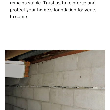
remains stable. Trust us to reinforce and
protect your home’s foundation for years
to come.