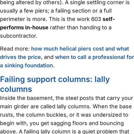
being altered by others). A single settling corner is
usually a few piers; a failing section or a full
perimeter is more. This is the work 603
self-
performs in-house
rather than handing to a
subcontractor.
Read more:
how much helical piers cost and what
drives the price
, and
when to call a professional for
a sinking foundation
.
Failing support columns: lally
columns
Inside the basement, the steel posts that carry your
main girder are called lally columns. When the base
rusts, the column buckles, or it was undersized to
begin with, you get sagging floors and bouncing
above. A failing lally column is a quiet problem that