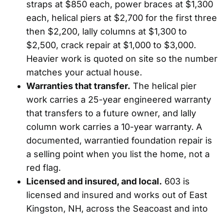
straps at $850 each, power braces at $1,300
each, helical piers at $2,700 for the first three
then $2,200, lally columns at $1,300 to
$2,500, crack repair at $1,000 to $3,000.
Heavier work is quoted on site so the number
matches your actual house.
Warranties that transfer.
The helical pier
work carries a 25-year engineered warranty
that transfers to a future owner, and lally
column work carries a 10-year warranty. A
documented, warrantied foundation repair is
a selling point when you list the home, not a
red flag.
Licensed and insured, and local.
603 is
licensed and insured and works out of East
Kingston, NH, across the Seacoast and into