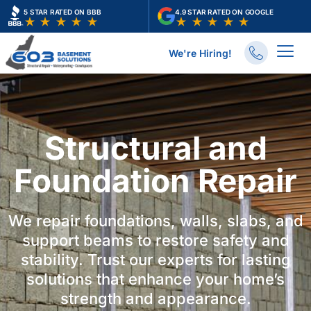
Skip
5 STAR RATED ON BBB
4.9 STAR RATED ON GOOGLE
to
content
We're Hiring!
Structural and
Foundation Repair
We repair foundations, walls, slabs, and
support beams to restore safety and
stability. Trust our experts for lasting
solutions that enhance your home’s
strength and appearance.