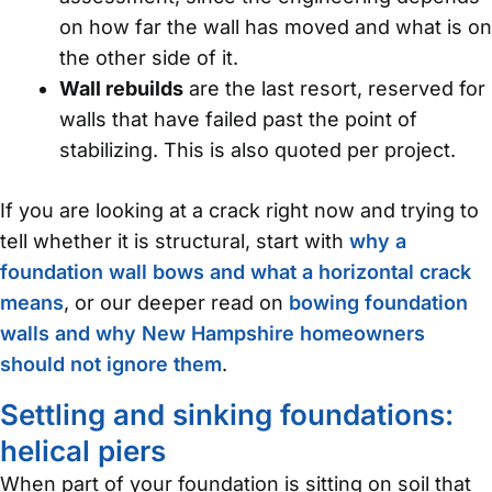
on how far the wall has moved and what is on
the other side of it.
Wall rebuilds
are the last resort, reserved for
walls that have failed past the point of
stabilizing. This is also quoted per project.
If you are looking at a crack right now and trying to
tell whether it is structural, start with
why a
foundation wall bows and what a horizontal crack
means
, or our deeper read on
bowing foundation
walls and why New Hampshire homeowners
should not ignore them
.
Settling and sinking foundations:
helical piers
When part of your foundation is sitting on soil that