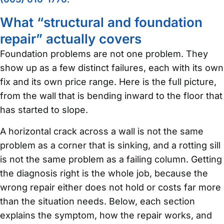
What “structural and foundation
repair” actually covers
Foundation problems are not one problem. They
show up as a few distinct failures, each with its own
fix and its own price range. Here is the full picture,
from the wall that is bending inward to the floor that
has started to slope.
A horizontal crack across a wall is not the same
problem as a corner that is sinking, and a rotting sill
is not the same problem as a failing column. Getting
the diagnosis right is the whole job, because the
wrong repair either does not hold or costs far more
than the situation needs. Below, each section
explains the symptom, how the repair works, and