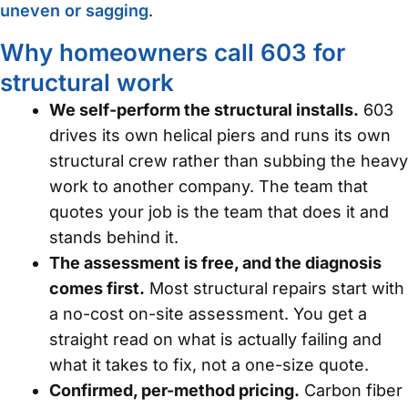
uneven or sagging
.
Why homeowners call 603 for
structural work
We self-perform the structural installs.
603
drives its own helical piers and runs its own
structural crew rather than subbing the heavy
work to another company. The team that
quotes your job is the team that does it and
stands behind it.
The assessment is free, and the diagnosis
comes first.
Most structural repairs start with
a no-cost on-site assessment. You get a
straight read on what is actually failing and
what it takes to fix, not a one-size quote.
Confirmed, per-method pricing.
Carbon fiber