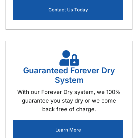
Contact Us Today
Guaranteed Forever Dry
System
With our Forever Dry system, we 100%
guarantee you stay dry or we come
back free of charge.
Learn More