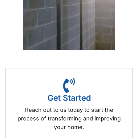
Get Started
Reach out to us today to start the
process of transforming and improving
your home.