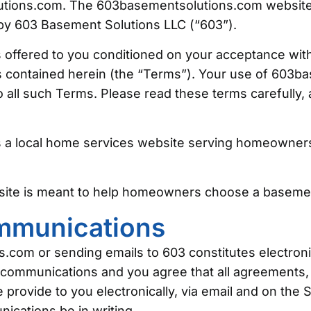
ions.com. The 603basementsolutions.com website (
by 603 Basement Solutions LLC (“603”).
offered to you conditioned on your acceptance with
es contained herein (the “Terms”). Your use of 603
 all such Terms. Please read these terms carefully,
 a local home services website serving homeowner
site is meant to help homeowners choose a baseme
ommunications
s.com or sending emails to 603 constitutes electro
 communications and you agree that all agreements, 
rovide to you electronically, via email and on the Si
ications be in writing.