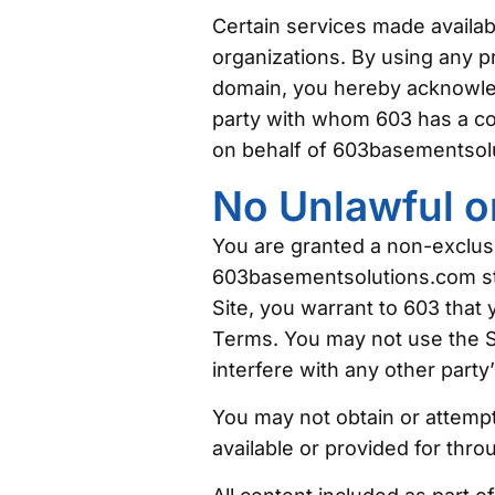
Certain services made availab
organizations. By using any p
domain, you hereby acknowled
party with whom 603 has a con
on behalf of 603basementsol
No Unlawful or
You are granted a non-exclusi
603basementsolutions.com stri
Site, you warrant to 603 that 
Terms. You may not use the Si
interfere with any other party
You may not obtain or attempt
available or provided for thro