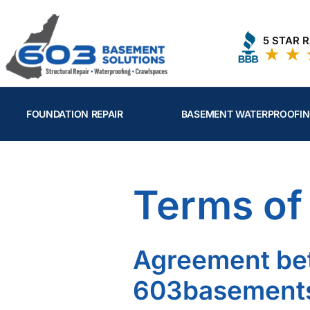
Skip
to
5 STAR 
content
FOUNDATION REPAIR
BASEMENT WATERPROOFI
Terms of
Agreement be
603basements