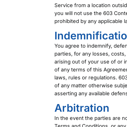
Service from a location outsid
you will not use the 603 Con
prohibited by any applicable la
Indemnificati
You agree to indemnify, defen
parties, for any losses, costs,
arising out of your use of or 
of any terms of this Agreement 
laws, rules or regulations. 60
of any matter otherwise subjec
asserting any available defen
Arbitration
In the event the parties are 
Terms and Conditions, or any p