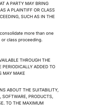
 THAT A PARTY MAY BRING
AS A PLAINTIFF OR CLASS
CEEDING, SUCH AS IN THE
 consolidate more than one
 or class proceeding.
AVAILABLE THROUGH THE
E PERIODICALLY ADDED TO
S MAY MAKE
S ABOUT THE SUITABILITY,
ON, SOFTWARE, PRODUCTS,
SE. TO THE MAXIMUM