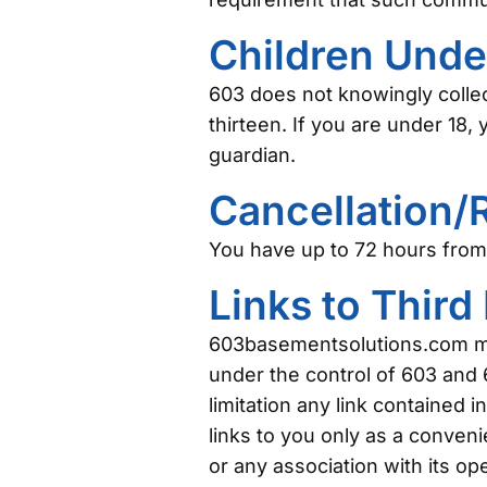
Children Unde
603 does not knowingly collec
thirteen. If you are under 18
guardian.
Cancellation/
You have up to 72 hours from 
Links to Third
603basementsolutions.com may 
under the control of 603 and 6
limitation any link contained 
links to you only as a conven
or any association with its op