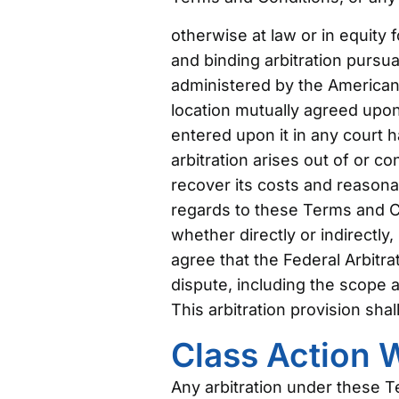
otherwise at law or in equity 
and binding arbitration pursua
administered by the American A
location mutually agreed upon
entered upon it in any court ha
arbitration arises out of or c
recover its costs and reasonab
regards to these Terms and Co
whether directly or indirectly
agree that the Federal Arbitra
dispute, including the scope an
This arbitration provision sha
Class Action 
Any arbitration under these Te