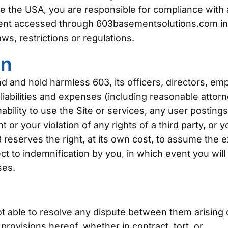
e the USA, you are responsible for compliance with a
tent accessed through 603basementsolutions.com in
ws, restrictions or regulations.
on
d and hold harmless 603, its officers, directors, em
 liabilities and expenses (including reasonable attorne
inability to use the Site or services, any user postin
or your violation of any rights of a third party, or y
3 reserves the right, at its own cost, to assume the 
t to indemnification by you, in which event you will 
ses.
not able to resolve any dispute between them arising
rovisions hereof, whether in contract, tort, or