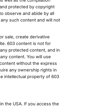
as well as the compilation
s and protected by copyright
 to observe and abide by all
 any such content and will not
or sale, create derivative
te. 603 content is not for
 any protected content, and in
n any content. You will use
 content without the express
uire any ownership rights in
e intellectual property of 603
in the USA. If you access the