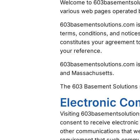
Welcome to 603basementsolut
various web pages operated 
603basementsolutions.com is 
terms, conditions, and notic
constitutes your agreement to
your reference.
603basementsolutions.com is
and Massachusetts.
The 603 Basement Solutions 
Electronic C
Visiting 603basementsolution
consent to receive electronic
other communications that we p
requirement that such commun