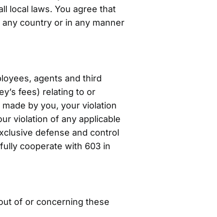
ll local laws. You agree that
 any country or in any manner
ployees, agents and third
y’s fees) relating to or
gs made by you, your violation
our violation of any applicable
exclusive defense and control
fully cooperate with 603 in
 out of or concerning these