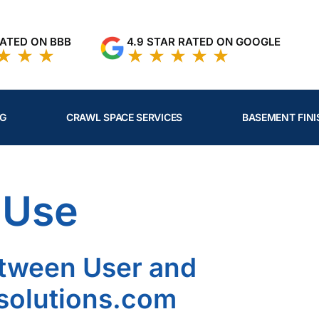
RATED ON BBB
4.9 STAR RATED ON GOOGLE
NG
CRAWL SPACE SERVICES
BASEMENT FINI
 Use
tween User and
olutions.com