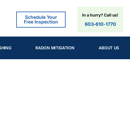
In a hurry? Call us!
Schedule Your
Free Inspection
603-610-1770
SHING
RADON MITIGATION
ABOUT US