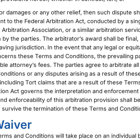
for damages or any other relief, then such dispute sha
nt to the Federal Arbitration Act, conducted by a sing
rbitration Association, or a similar arbitration servic
 by the parties. The arbitrator’s award shall be fina
ving jurisdiction. In the event that any legal or equi
oncerns these Terms and Conditions, the prevailing par
le attorney’s fees. The parties agree to arbitrate all
nditions or any disputes arising as a result of the
, including Tort claims that are a result of these Ter
tion Act governs the interpretation and enforcement o
d enforceability of this arbitration provision shall b
ll survive the termination of these Terms and Conditi
Waiver
rms and Conditions will take place on an individual b