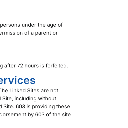
m persons under the age of
rmission of a parent or
after 72 hours is forfeited.
Services
The Linked Sites are not
 Site, including without
d Site. 603 is providing these
ndorsement by 603 of the site