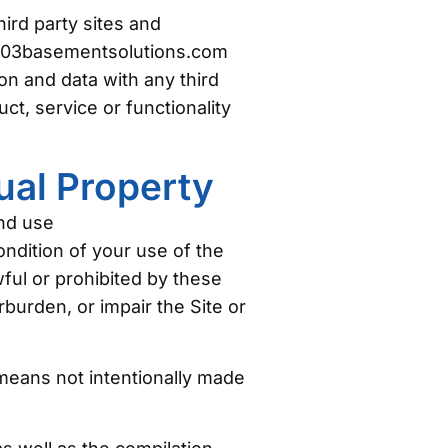
ird party sites and
he 603basementsolutions.com
n and data with any third
t, service or functionality
ual Property
and use
ndition of your use of the
wful or prohibited by these
urden, or impair the Site or
 means not intentionally made