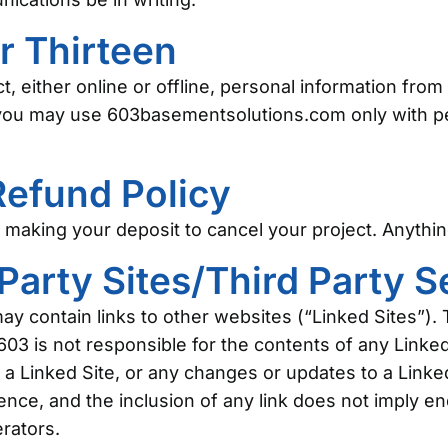
r Thirteen
t, either online or offline, personal information fro
, you may use 603basementsolutions.com only with pe
Refund Policy
making your deposit to cancel your project. Anything 
 Party Sites/Third Party 
contain links to other websites (“Linked Sites”). 
03 is not responsible for the contents of any Linked
in a Linked Site, or any changes or updates to a Linke
ience, and the inclusion of any link does not imply e
erators.