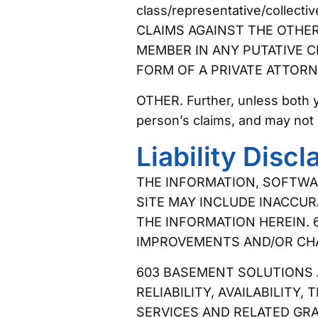
class/representative/collec
CLAIMS AGAINST THE OTHER 
MEMBER IN ANY PUTATIVE C
FORM OF A PRIVATE ATTORN
OTHER. Further, unless both 
person’s claims, and may not 
Liability Discl
THE INFORMATION, SOFTWAR
SITE MAY INCLUDE INACCUR
THE INFORMATION HEREIN. 
IMPROVEMENTS AND/OR CHAN
603 BASEMENT SOLUTIONS A
RELIABILITY, AVAILABILITY
SERVICES AND RELATED GR