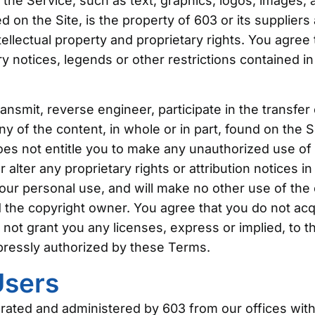
f the Service, such as text, graphics, logos, images, 
 on the Site, is the property of 603 or its supplier
tellectual property and proprietary rights. You agree
y notices, legends or other restrictions contained in
ransmit, reverse engineer, participate in the transfer 
ny of the content, in whole or in part, found on the Si
does not entitle you to make any unauthorized use of
or alter any proprietary rights or attribution notices i
your personal use, and will make no other use of the
 the copyright owner. You agree that you do not acq
ot grant you any licenses, express or implied, to th
pressly authorized by these Terms.
Users
erated and administered by 603 from our offices with