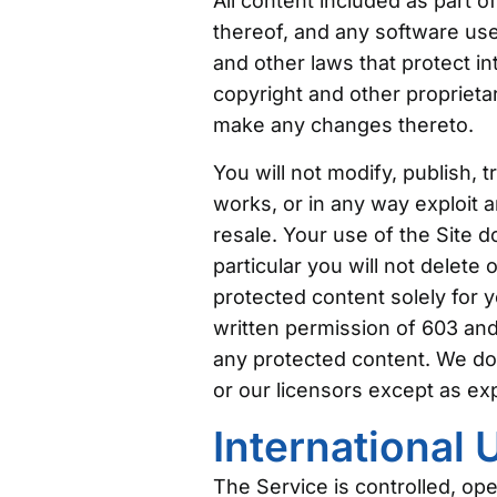
All content included as part o
thereof, and any software used
and other laws that protect in
copyright and other proprietar
make any changes thereto.
You will not modify, publish, t
works, or in any way exploit a
resale. Your use of the Site 
particular you will not delete 
protected content solely for 
written permission of 603 and
any protected content. We do n
or our licensors except as ex
International 
The Service is controlled, op