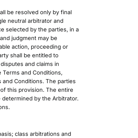
ll be resolved only by final
le neutral arbitrator and
e selected by the parties, in a
l, and judgment may be
table action, proceeding or
ty shall be entitled to
 disputes and claims in
se Terms and Conditions,
ms and Conditions. The parties
f this provision. The entire
e determined by the Arbitrator.
ons.
asis; class arbitrations and