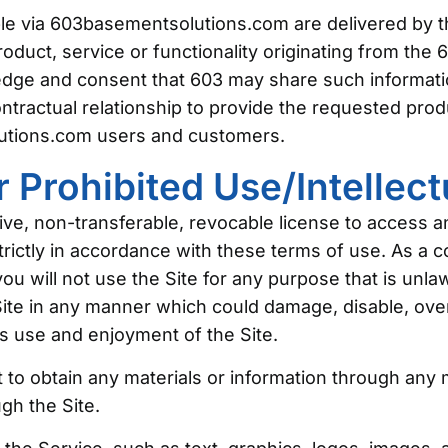
le via 603basementsolutions.com are delivered by th
roduct, service or functionality originating from t
ge and consent that 603 may share such informatio
tractual relationship to provide the requested produc
utions.com users and customers.
 Prohibited Use/Intellect
ve, non-transferable, revocable license to access 
ctly in accordance with these terms of use. As a co
you will not use the Site for any purpose that is unla
te in any manner which could damage, disable, overb
’s use and enjoyment of the Site.
 to obtain any materials or information through any
ugh the Site.