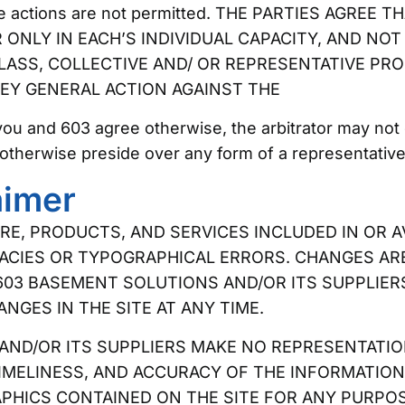
tive actions are not permitted. THE PARTIES AGREE
ONLY IN EACH’S INDIVIDUAL CAPACITY, AND NOT 
LASS, COLLECTIVE AND/ OR REPRESENTATIVE PRO
EY GENERAL ACTION AGAINST THE
you and 603 agree otherwise, the arbitrator may not
otherwise preside over any form of a representative
aimer
E, PRODUCTS, AND SERVICES INCLUDED IN OR 
ACIES OR TYPOGRAPHICAL ERRORS. CHANGES AR
603 BASEMENT SOLUTIONS AND/OR ITS SUPPLIER
GES IN THE SITE AT ANY TIME.
ND/OR ITS SUPPLIERS MAKE NO REPRESENTATION
, TIMELINESS, AND ACCURACY OF THE INFORMATI
APHICS CONTAINED ON THE SITE FOR ANY PURPO