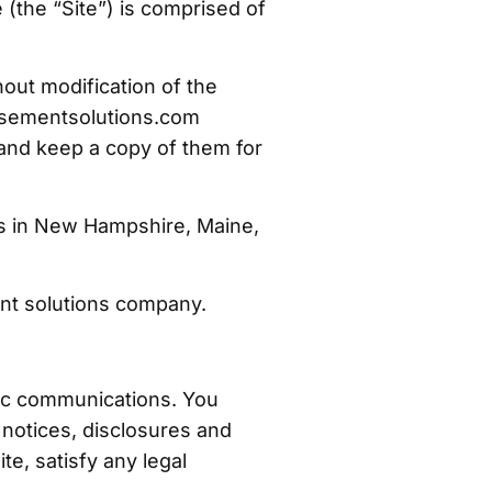
the “Site”) is comprised of
out modification of the
basementsolutions.com
 and keep a copy of them for
s in New Hampshire, Maine,
nt solutions company.
nic communications. You
notices, disclosures and
te, satisfy any legal