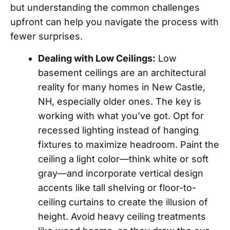
but understanding the common challenges
upfront can help you navigate the process with
fewer surprises.
Dealing with Low Ceilings:
Low
basement ceilings are an architectural
reality for many homes in New Castle,
NH, especially older ones. The key is
working with what you’ve got. Opt for
recessed lighting instead of hanging
fixtures to maximize headroom. Paint the
ceiling a light color—think white or soft
gray—and incorporate vertical design
accents like tall shelving or floor-to-
ceiling curtains to create the illusion of
height. Avoid heavy ceiling treatments