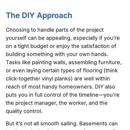
The DIY Approach
Choosing to handle parts of the project
yourself can be appealing, especially if you’re
on a tight budget or enjoy the satisfaction of
building something with your own hands.
Tasks like painting walls, assembling furniture,
or even laying certain types of flooring (think
click-together vinyl planks) are well within
reach of most handy homeowners. DIY also
puts you in full control of the timeline—you’re
the project manager, the worker, and the
quality control.
But it’s not all smooth sailing. Basements can