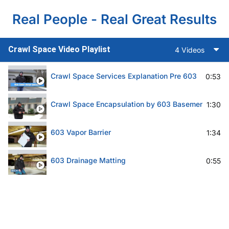
Real People - Real Great Results
Crawl Space Video Playlist
4 Videos
Crawl Space Services Explanation Pre 603
0:53
Crawl Space Encapsulation by 603 Basement Solut
1:30
603 Vapor Barrier
1:34
603 Drainage Matting
0:55