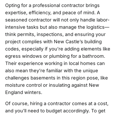
Opting for a professional contractor brings
expertise, efficiency, and peace of mind. A
seasoned contractor will not only handle labor-
intensive tasks but also manage the logistics—
think permits, inspections, and ensuring your
project complies with New Castle’s building
codes, especially if you’re adding elements like
egress windows or plumbing for a bathroom.
Their experience working in local homes can
also mean they’re familiar with the unique
challenges basements in this region pose, like
moisture control or insulating against New
England winters.
Of course, hiring a contractor comes at a cost,
and you’ll need to budget accordingly. To get