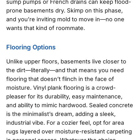
sump pumps or French drains can keep flood-
prone basements dry. Skimp on this phase,
and you’re inviting mold to move in—no one
wants that kind of roommate.
Flooring Options
Unlike upper floors, basements live closer to
the dirt—literally—and that means you need
flooring that doesn’t flinch in the face of
moisture. Vinyl plank flooring is a crowd-
pleaser for its durability, easy maintenance,
and ability to mimic hardwood. Sealed concrete
is the minimalist’s dream, adding a sleek,
industrial vibe. For a cozier feel, opt for area
rugs layered over moisture-resistant carpeting