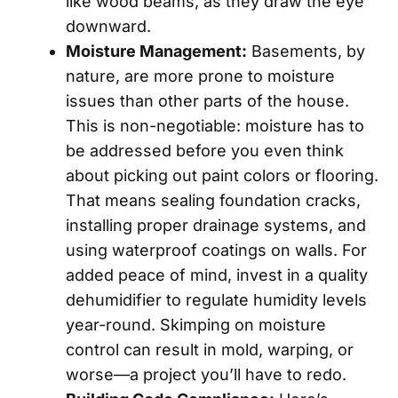
like wood beams, as they draw the eye
downward.
Moisture Management:
Basements, by
nature, are more prone to moisture
issues than other parts of the house.
This is non-negotiable: moisture has to
be addressed before you even think
about picking out paint colors or flooring.
That means sealing foundation cracks,
installing proper drainage systems, and
using waterproof coatings on walls. For
added peace of mind, invest in a quality
dehumidifier to regulate humidity levels
year-round. Skimping on moisture
control can result in mold, warping, or
worse—a project you’ll have to redo.