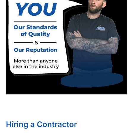
Hiring a Contractor