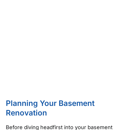
Planning Your Basement
Renovation
Before diving headfirst into your basement