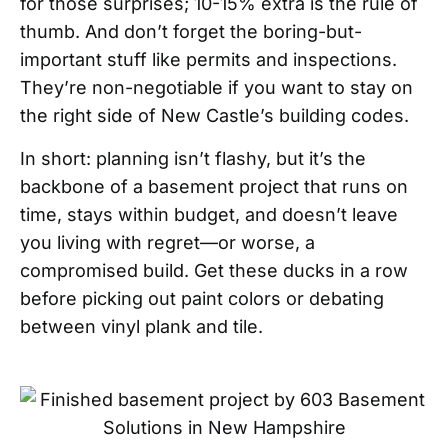
for those surprises; 10-15% extra is the rule of
thumb. And don’t forget the boring-but-
important stuff like permits and inspections.
They’re non-negotiable if you want to stay on
the right side of New Castle’s building codes.
In short: planning isn’t flashy, but it’s the
backbone of a basement project that runs on
time, stays within budget, and doesn’t leave
you living with regret—or worse, a
compromised build. Get these ducks in a row
before picking out paint colors or debating
between vinyl plank and tile.