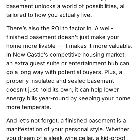
basement unlocks a world of possibilities, all
tailored to how you actually live.
There’s also the ROI to factor in. A well-
finished basement doesn’t just make your
home more livable — it makes it more valuable.
In New Castle’s competitive housing market,
an extra guest suite or entertainment hub can
go a long way with potential buyers. Plus, a
properly insulated and sealed basement
doesn’t just hold its own; it can help lower
energy bills year-round by keeping your home
more temperate.
And let’s not forget: a finished basement is a
manifestation of your personal style. Whether
you dream of a sleek wine cellar, a kid-proof