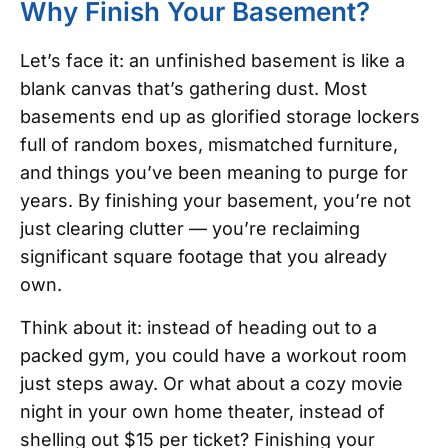
Why Finish Your Basement?
Let’s face it: an unfinished basement is like a
blank canvas that’s gathering dust. Most
basements end up as glorified storage lockers
full of random boxes, mismatched furniture,
and things you’ve been meaning to purge for
years. By finishing your basement, you’re not
just clearing clutter — you’re reclaiming
significant square footage that you already
own.
Think about it: instead of heading out to a
packed gym, you could have a workout room
just steps away. Or what about a cozy movie
night in your own home theater, instead of
shelling out $15 per ticket? Finishing your