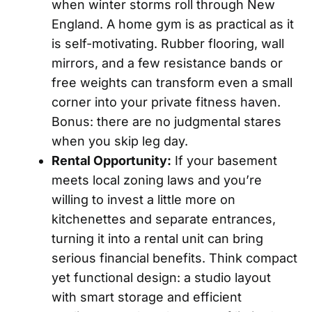
when winter storms roll through New
England. A home gym is as practical as it
is self-motivating. Rubber flooring, wall
mirrors, and a few resistance bands or
free weights can transform even a small
corner into your private fitness haven.
Bonus: there are no judgmental stares
when you skip leg day.
Rental Opportunity:
If your basement
meets local zoning laws and you’re
willing to invest a little more on
kitchenettes and separate entrances,
turning it into a rental unit can bring
serious financial benefits. Think compact
yet functional design: a studio layout
with smart storage and efficient