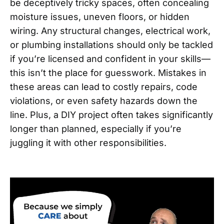
be deceptively tricky spaces, often concealing
moisture issues, uneven floors, or hidden
wiring. Any structural changes, electrical work,
or plumbing installations should only be tackled
if you’re licensed and confident in your skills—
this isn’t the place for guesswork. Mistakes in
these areas can lead to costly repairs, code
violations, or even safety hazards down the
line. Plus, a DIY project often takes significantly
longer than planned, especially if you’re
juggling it with other responsibilities.