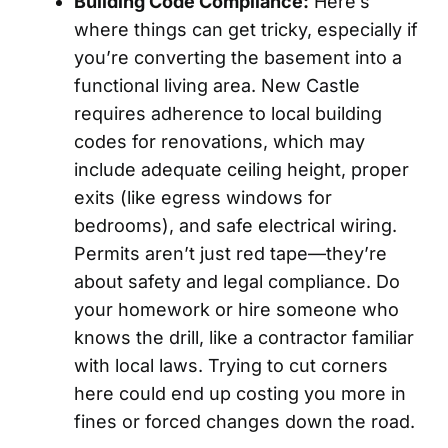
Building Code Compliance:
Here’s
where things can get tricky, especially if
you’re converting the basement into a
functional living area. New Castle
requires adherence to local building
codes for renovations, which may
include adequate ceiling height, proper
exits (like egress windows for
bedrooms), and safe electrical wiring.
Permits aren’t just red tape—they’re
about safety and legal compliance. Do
your homework or hire someone who
knows the drill, like a contractor familiar
with local laws. Trying to cut corners
here could end up costing you more in
fines or forced changes down the road.