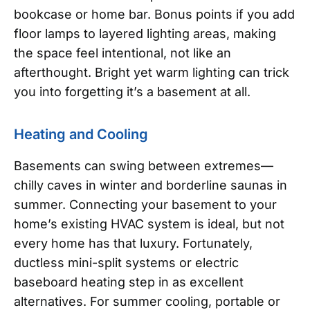
bookcase or home bar. Bonus points if you add
floor lamps to layered lighting areas, making
the space feel intentional, not like an
afterthought. Bright yet warm lighting can trick
you into forgetting it’s a basement at all.
Heating and Cooling
Basements can swing between extremes—
chilly caves in winter and borderline saunas in
summer. Connecting your basement to your
home’s existing HVAC system is ideal, but not
every home has that luxury. Fortunately,
ductless mini-split systems or electric
baseboard heating step in as excellent
alternatives. For summer cooling, portable or