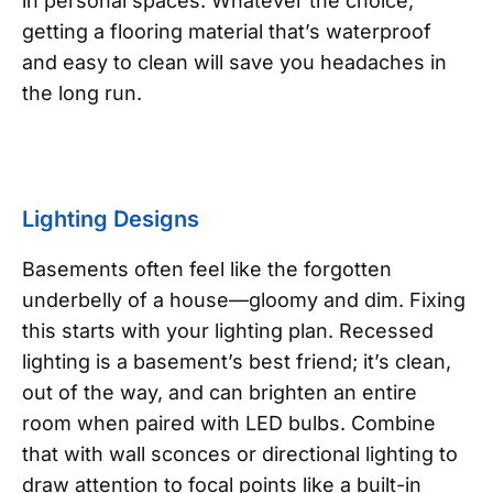
in personal spaces. Whatever the choice,
getting a flooring material that’s waterproof
and easy to clean will save you headaches in
the long run.
Lighting Designs
Basements often feel like the forgotten
underbelly of a house—gloomy and dim. Fixing
this starts with your lighting plan. Recessed
lighting is a basement’s best friend; it’s clean,
out of the way, and can brighten an entire
room when paired with LED bulbs. Combine
that with wall sconces or directional lighting to
draw attention to focal points like a built-in