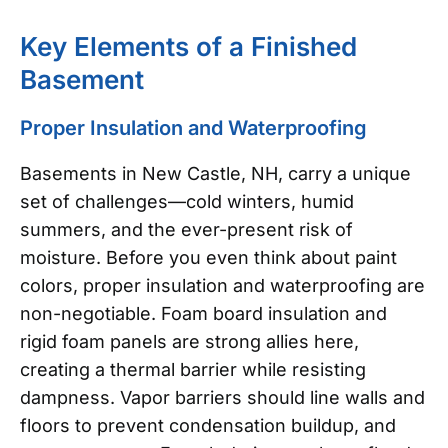
Key Elements of a Finished
Basement
Proper Insulation and Waterproofing
Basements in New Castle, NH, carry a unique
set of challenges—cold winters, humid
summers, and the ever-present risk of
moisture. Before you even think about paint
colors, proper insulation and waterproofing are
non-negotiable. Foam board insulation and
rigid foam panels are strong allies here,
creating a thermal barrier while resisting
dampness. Vapor barriers should line walls and
floors to prevent condensation buildup, and