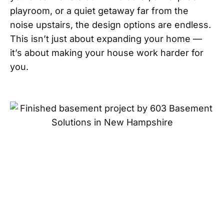
playroom, or a quiet getaway far from the
noise upstairs, the design options are endless.
This isn’t just about expanding your home —
it’s about making your house work harder for
you.