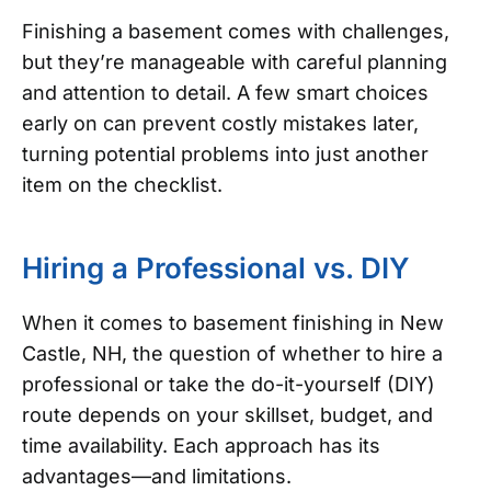
Finishing a basement comes with challenges,
but they’re manageable with careful planning
and attention to detail. A few smart choices
early on can prevent costly mistakes later,
turning potential problems into just another
item on the checklist.
Hiring a Professional vs. DIY
When it comes to basement finishing in New
Castle, NH, the question of whether to hire a
professional or take the do-it-yourself (DIY)
route depends on your skillset, budget, and
time availability. Each approach has its
advantages—and limitations.