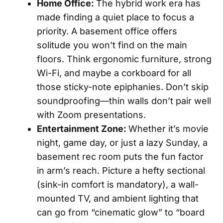
Home Office:
The hybrid work era has
made finding a quiet place to focus a
priority. A basement office offers
solitude you won’t find on the main
floors. Think ergonomic furniture, strong
Wi-Fi, and maybe a corkboard for all
those sticky-note epiphanies. Don’t skip
soundproofing—thin walls don’t pair well
with Zoom presentations.
Entertainment Zone:
Whether it’s movie
night, game day, or just a lazy Sunday, a
basement rec room puts the fun factor
in arm’s reach. Picture a hefty sectional
(sink-in comfort is mandatory), a wall-
mounted TV, and ambient lighting that
can go from “cinematic glow” to “board