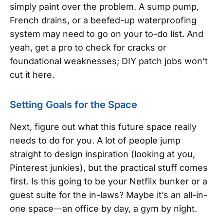
simply paint over the problem. A sump pump,
French drains, or a beefed-up waterproofing
system may need to go on your to-do list. And
yeah, get a pro to check for cracks or
foundational weaknesses; DIY patch jobs won’t
cut it here.
Setting Goals for the Space
Next, figure out what this future space really
needs to do for you. A lot of people jump
straight to design inspiration (looking at you,
Pinterest junkies), but the practical stuff comes
first. Is this going to be your Netflix bunker or a
guest suite for the in-laws? Maybe it’s an all-in-
one space—an office by day, a gym by night.