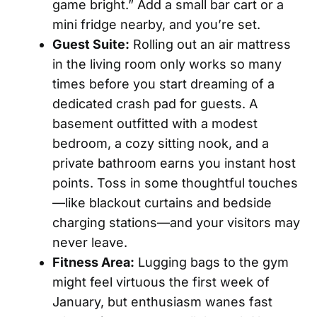
game bright.” Add a small bar cart or a
mini fridge nearby, and you’re set.
Guest Suite:
Rolling out an air mattress
in the living room only works so many
times before you start dreaming of a
dedicated crash pad for guests. A
basement outfitted with a modest
bedroom, a cozy sitting nook, and a
private bathroom earns you instant host
points. Toss in some thoughtful touches
—like blackout curtains and bedside
charging stations—and your visitors may
never leave.
Fitness Area:
Lugging bags to the gym
might feel virtuous the first week of
January, but enthusiasm wanes fast