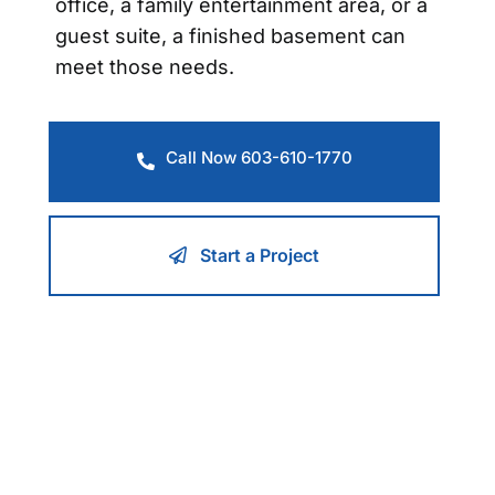
office, a family entertainment area, or a
guest suite, a finished basement can
meet those needs.
Call Now 603-610-1770
Start a Project