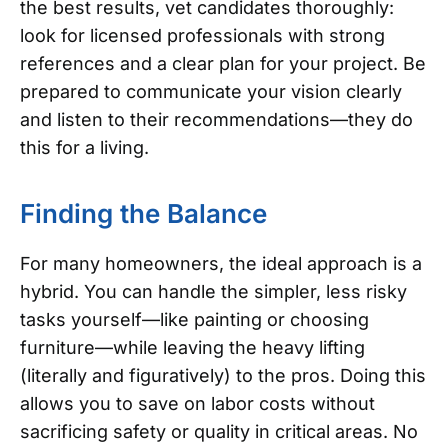
the best results, vet candidates thoroughly:
look for licensed professionals with strong
references and a clear plan for your project. Be
prepared to communicate your vision clearly
and listen to their recommendations—they do
this for a living.
Finding the Balance
For many homeowners, the ideal approach is a
hybrid. You can handle the simpler, less risky
tasks yourself—like painting or choosing
furniture—while leaving the heavy lifting
(literally and figuratively) to the pros. Doing this
allows you to save on labor costs without
sacrificing safety or quality in critical areas.
No