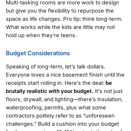
Multi-tasking rooms are more work to design
but give you the flexibility to repurpose the
space as life changes. Pro tip: think long-term.
What works while the kids are little may not
hold up when they’re teens.
Budget Considerations
Speaking of long-term, let’s talk dollars.
Everyone loves a nice basement finish until the
receipts start rolling in. Here’s the deal:
be
brutally realistic with your budget.
It’s not just
floors, drywall, and lighting—there’s insulation,
waterproofing, permits, plus what some
contractors politely refer to as “unforeseen
challenges.” Build a cushion into your budget