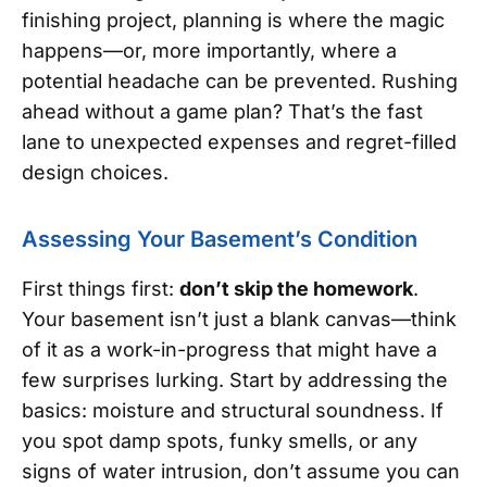
finishing project, planning is where the magic
happens—or, more importantly, where a
potential headache can be prevented. Rushing
ahead without a game plan? That’s the fast
lane to unexpected expenses and regret-filled
design choices.
Assessing Your Basement’s Condition
First things first:
don’t skip the homework
.
Your basement isn’t just a blank canvas—think
of it as a work-in-progress that might have a
few surprises lurking. Start by addressing the
basics: moisture and structural soundness. If
you spot damp spots, funky smells, or any
signs of water intrusion, don’t assume you can