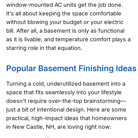
window-mounted AC units get the job done.
It’s all about keeping the space comfortable
without blowing your budget or your electric
bill. After all, a basement is only as functional
as it is livable, and temperature comfort plays a
starring role in that equation.
Popular Basement Finishing Ideas
Turning a cold, underutilized basement into a
space that fits seamlessly into your lifestyle
doesn’t require over-the-top brainstorming—
just a bit of intentional design. Here are some
practical, high-impact ideas that homeowners
in New Castle, NH, are loving right now: