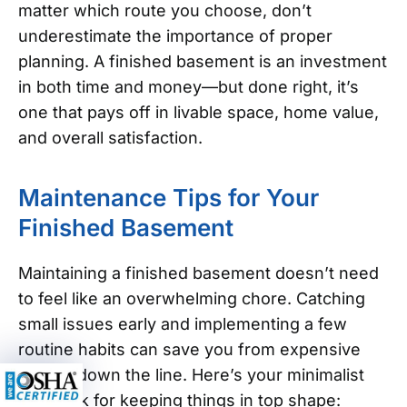
matter which route you choose, don’t
underestimate the importance of proper
planning. A finished basement is an investment
in both time and money—but done right, it’s
one that pays off in livable space, home value,
and overall satisfaction.
Maintenance Tips for Your
Finished Basement
Maintaining a finished basement doesn’t need
to feel like an overwhelming chore. Catching
small issues early and implementing a few
routine habits can save you from expensive
repairs down the line. Here’s your minimalist
playbook for keeping things in top shape: