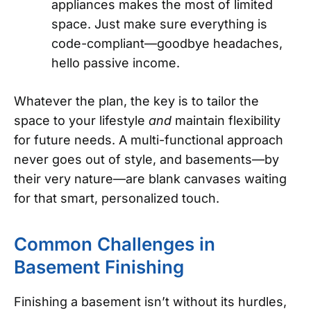
appliances makes the most of limited
space. Just make sure everything is
code-compliant—goodbye headaches,
hello passive income.
Whatever the plan, the key is to tailor the
space to your lifestyle
and
maintain flexibility
for future needs. A multi-functional approach
never goes out of style, and basements—by
their very nature—are blank canvases waiting
for that smart, personalized touch.
Common Challenges in
Basement Finishing
Finishing a basement isn’t without its hurdles,