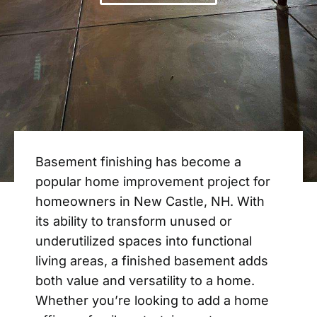
Basement finishing has become a
popular home improvement project for
homeowners in New Castle, NH. With
its ability to transform unused or
underutilized spaces into functional
living areas, a finished basement adds
both value and versatility to a home.
Whether you’re looking to add a home