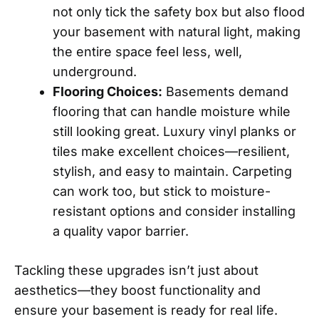
not only tick the safety box but also flood
your basement with natural light, making
the entire space feel less, well,
underground.
Flooring Choices:
Basements demand
flooring that can handle moisture while
still looking great. Luxury vinyl planks or
tiles make excellent choices—resilient,
stylish, and easy to maintain. Carpeting
can work too, but stick to moisture-
resistant options and consider installing
a quality vapor barrier.
Tackling these upgrades isn’t just about
aesthetics—they boost functionality and
ensure your basement is ready for real life.