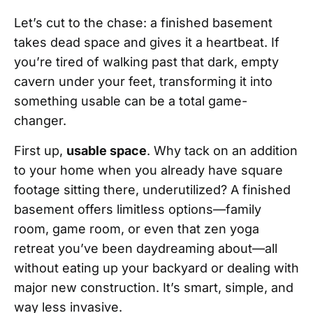
Let’s cut to the chase: a finished basement
takes dead space and gives it a heartbeat. If
you’re tired of walking past that dark, empty
cavern under your feet, transforming it into
something usable can be a total game-
changer.
First up,
usable space
. Why tack on an addition
to your home when you already have square
footage sitting there, underutilized? A finished
basement offers limitless options—family
room, game room, or even that zen yoga
retreat you’ve been daydreaming about—all
without eating up your backyard or dealing with
major new construction. It’s smart, simple, and
way less invasive.