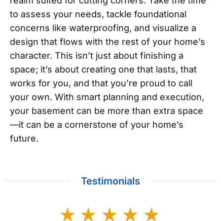
realm suited for cutting corners. Take the time
to assess your needs, tackle foundational
concerns like waterproofing, and visualize a
design that flows with the rest of your home’s
character. This isn’t just about finishing a
space; it’s about creating one that lasts, that
works for you, and that you’re proud to call
your own. With smart planning and execution,
your basement can be more than extra space
—it can be a cornerstone of your home’s
future.
Testimonials