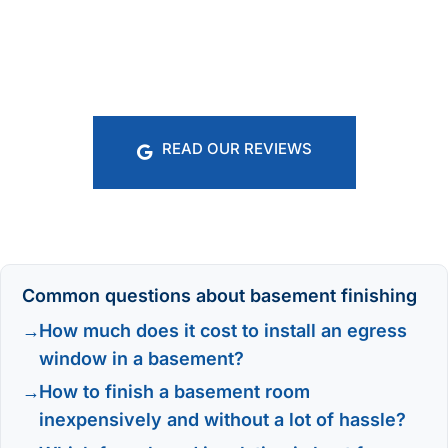
READ OUR REVIEWS
Common questions about basement finishing
How much does it cost to install an egress
window in a basement?
How to finish a basement room
inexpensively and without a lot of hassle?