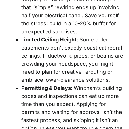
that “simple” rewiring ends up involving
half your electrical panel. Save yourself
the stress: build in a 10-20% buffer for
unexpected surprises.
Limited Ceiling Height:
Some older
basements don’t exactly boast cathedral
ceilings. If ductwork, pipes, or beams are
crowding your headspace, you might
need to plan for creative rerouting or
embrace lower-clearance solutions.
Permitting & Delays:
Windham’s building
codes and inspections can eat up more
time than you expect. Applying for
permits and waiting for approval isn’t the
fastest process, and skipping it isn’t an
option unless you want trouble down the