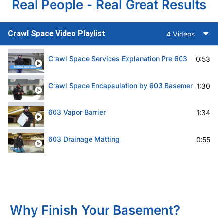
Real People - Real Great Results
Crawl Space Video Playlist
4 Videos
Crawl Space Services Explanation Pre 603
0:53
Crawl Space Encapsulation by 603 Basement Solut
1:30
603 Vapor Barrier
1:34
603 Drainage Matting
0:55
Why Finish Your Basement?