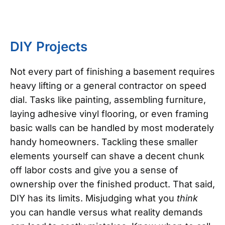
DIY Projects
Not every part of finishing a basement requires
heavy lifting or a general contractor on speed
dial. Tasks like painting, assembling furniture,
laying adhesive vinyl flooring, or even framing
basic walls can be handled by most moderately
handy homeowners. Tackling these smaller
elements yourself can shave a decent chunk
off labor costs and give you a sense of
ownership over the finished product. That said,
DIY has its limits. Misjudging what you
think
you can handle versus what reality demands