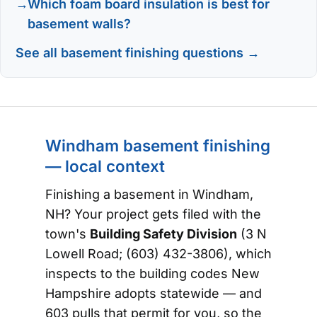
Which foam board insulation is best for
basement walls?
See all basement finishing questions →
Windham basement finishing
— local context
Finishing a basement in Windham,
NH? Your project gets filed with the
town's
Building Safety Division
(3 N
Lowell Road; (603) 432-3806), which
inspects to the building codes New
Hampshire adopts statewide — and
603 pulls that permit for you, so the