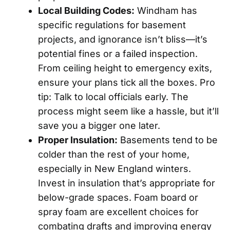
Local Building Codes:
Windham has
specific regulations for basement
projects, and ignorance isn’t bliss—it’s
potential fines or a failed inspection.
From ceiling height to emergency exits,
ensure your plans tick all the boxes. Pro
tip: Talk to local officials early. The
process might seem like a hassle, but it’ll
save you a bigger one later.
Proper Insulation:
Basements tend to be
colder than the rest of your home,
especially in New England winters.
Invest in insulation that’s appropriate for
below-grade spaces. Foam board or
spray foam are excellent choices for
combating drafts and improving energy