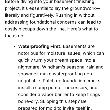
Before diving into your basement finishing
project, it’s essential to lay the groundwork—
literally and figuratively. Rushing in without
addressing foundational concerns can lead to
costly hiccups down the line. Here’s what to
focus on:
Waterproofing First:
Basements are
notorious for moisture issues, which can
quickly turn your dream space into a
nightmare. Windham’s seasonal rain and
snowmelt make waterproofing non-
negotiable. Patch up foundation cracks,
install a sump pump if necessary, and
consider a vapor barrier to keep things
bone-dry. Skipping this step? Be
prepared for mold to invite itself in.