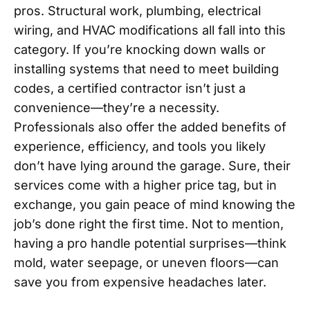
pros. Structural work, plumbing, electrical
wiring, and HVAC modifications all fall into this
category. If you’re knocking down walls or
installing systems that need to meet building
codes, a certified contractor isn’t just a
convenience—they’re a necessity.
Professionals also offer the added benefits of
experience, efficiency, and tools you likely
don’t have lying around the garage. Sure, their
services come with a higher price tag, but in
exchange, you gain peace of mind knowing the
job’s done right the first time. Not to mention,
having a pro handle potential surprises—think
mold, water seepage, or uneven floors—can
save you from expensive headaches later.