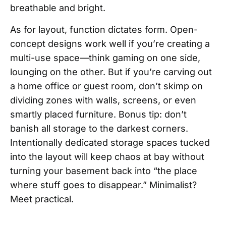
breathable and bright.
As for layout, function dictates form. Open-
concept designs work well if you’re creating a
multi-use space—think gaming on one side,
lounging on the other. But if you’re carving out
a home office or guest room, don’t skimp on
dividing zones with walls, screens, or even
smartly placed furniture. Bonus tip: don’t
banish all storage to the darkest corners.
Intentionally dedicated storage spaces tucked
into the layout will keep chaos at bay without
turning your basement back into “the place
where stuff goes to disappear.” Minimalist?
Meet practical.