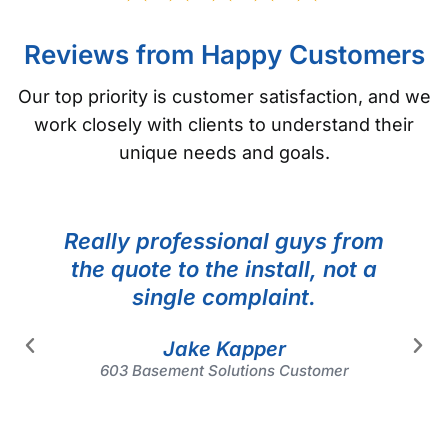
Reviews from Happy Customers
Our top priority is customer satisfaction, and we
work closely with clients to understand their
unique needs and goals.
Really professional guys from
the quote to the install, not a
single complaint.
Jake Kapper
603 Basement Solutions Customer