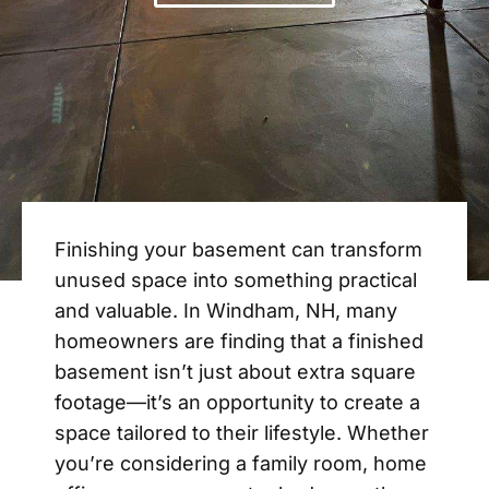
Finishing your basement can transform
unused space into something practical
and valuable. In Windham, NH, many
homeowners are finding that a finished
basement isn’t just about extra square
footage—it’s an opportunity to create a
space tailored to their lifestyle. Whether
you’re considering a family room, home