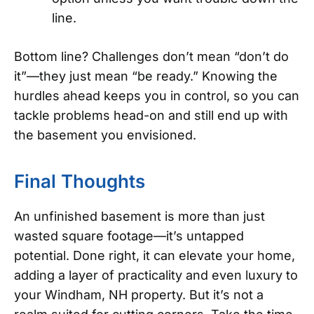
line.
Bottom line? Challenges don’t mean “don’t do
it”—they just mean “be ready.” Knowing the
hurdles ahead keeps you in control, so you can
tackle problems head-on and still end up with
the basement you envisioned.
Final Thoughts
An unfinished basement is more than just
wasted square footage—it’s untapped
potential. Done right, it can elevate your home,
adding a layer of practicality and even luxury to
your Windham, NH property. But it’s not a