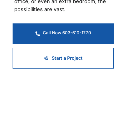
office, or even an extra bedroom, the
possibilities are vast.
Call Now 603-610-1770
Start a Project