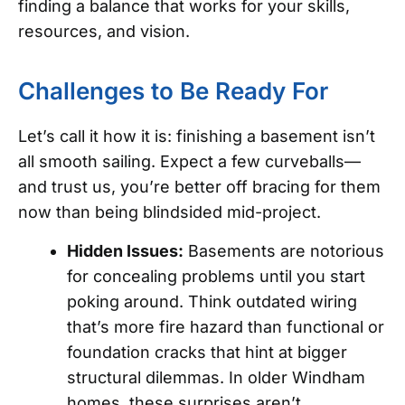
finding a balance that works for your skills,
resources, and vision.
Challenges to Be Ready For
Let’s call it how it is: finishing a basement isn’t
all smooth sailing. Expect a few curveballs—
and trust us, you’re better off bracing for them
now than being blindsided mid-project.
Hidden Issues:
Basements are notorious
for concealing problems until you start
poking around. Think outdated wiring
that’s more fire hazard than functional or
foundation cracks that hint at bigger
structural dilemmas. In older Windham
homes, these surprises aren’t