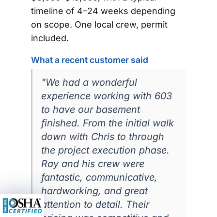
timeline of 4–24 weeks depending
on scope. One local crew, permit
included.
What a recent customer said
"We had a wonderful
experience working with 603
to have our basement
finished. From the initial walk
down with Chris to through
the project execution phase.
Ray and his crew were
fantastic, communicative,
hardworking, and great
attention to detail. Their