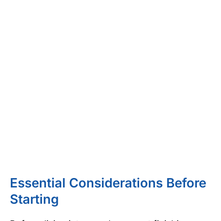
Essential Considerations Before
Starting