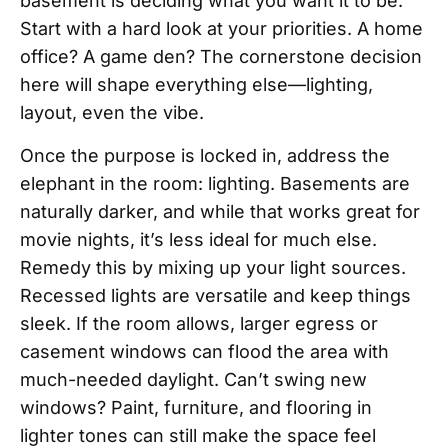
basement is deciding what you want it to be.
Start with a hard look at your priorities. A home
office? A game den? The cornerstone decision
here will shape everything else—lighting,
layout, even the vibe.
Once the purpose is locked in, address the
elephant in the room: lighting. Basements are
naturally darker, and while that works great for
movie nights, it’s less ideal for much else.
Remedy this by mixing up your light sources.
Recessed lights are versatile and keep things
sleek. If the room allows, larger egress or
casement windows can flood the area with
much-needed daylight. Can’t swing new
windows? Paint, furniture, and flooring in
lighter tones can still make the space feel