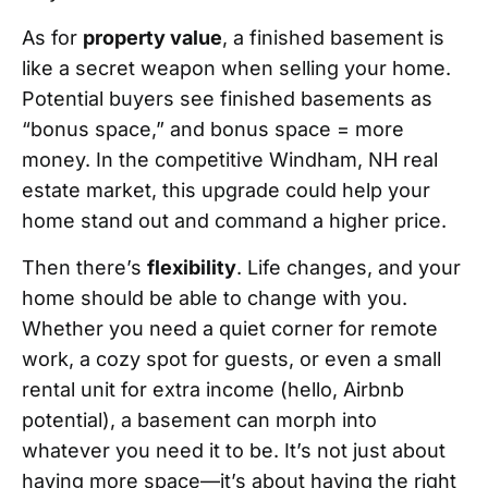
As for
property value
, a finished basement is
like a secret weapon when selling your home.
Potential buyers see finished basements as
“bonus space,” and bonus space = more
money. In the competitive Windham, NH real
estate market, this upgrade could help your
home stand out and command a higher price.
Then there’s
flexibility
. Life changes, and your
home should be able to change with you.
Whether you need a quiet corner for remote
work, a cozy spot for guests, or even a small
rental unit for extra income (hello, Airbnb
potential), a basement can morph into
whatever you need it to be. It’s not just about
having more space—it’s about having the right