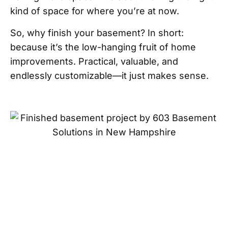
kind of space for where you’re at now.
So, why finish your basement? In short:
because it’s the low-hanging fruit of home
improvements. Practical, valuable, and
endlessly customizable—it just makes sense.