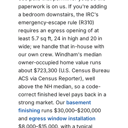
paperwork is on us. If you're adding
a bedroom downstairs, the IRC's
emergency-escape rule (R310)
requires an egress opening of at
least 5.7 sq ft, 24 in high and 20 in
wide; we handle that in-house with
our own crew. Windham's median
owner-occupied home value runs
about $723,300 (U.S. Census Bureau
ACS via Census Reporter), well
above the NH median, so a code-
correct finished level pays back in a
strong market. Our
basement
finishing
runs $30,000–$200,000
and
egress window installation
$8,000–$15,000, with a typical