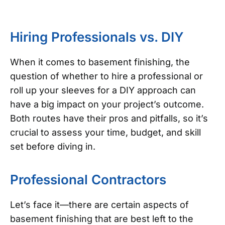
Hiring Professionals vs. DIY
When it comes to basement finishing, the
question of whether to hire a professional or
roll up your sleeves for a DIY approach can
have a big impact on your project’s outcome.
Both routes have their pros and pitfalls, so it’s
crucial to assess your time, budget, and skill
set before diving in.
Professional Contractors
Let’s face it—there are certain aspects of
basement finishing that are best left to the