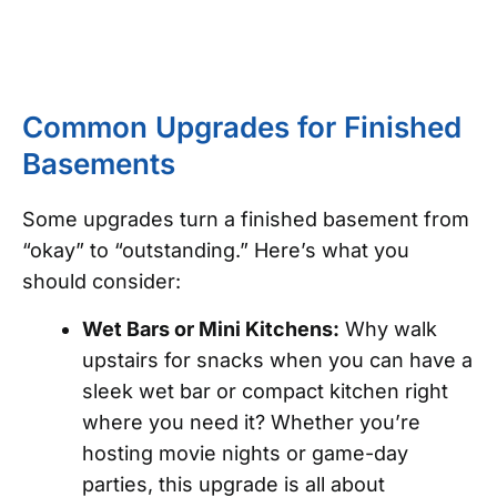
Common Upgrades for Finished
Basements
Some upgrades turn a finished basement from
“okay” to “outstanding.” Here’s what you
should consider:
Wet Bars or Mini Kitchens:
Why walk
upstairs for snacks when you can have a
sleek wet bar or compact kitchen right
where you need it? Whether you’re
hosting movie nights or game-day
parties, this upgrade is all about