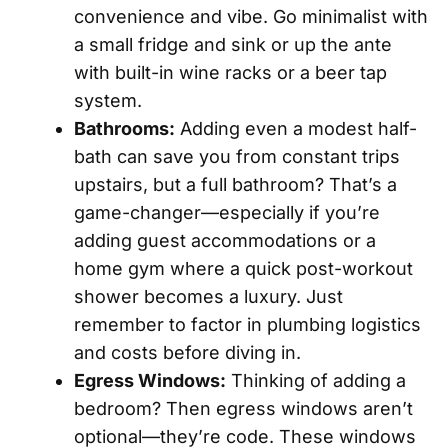
convenience and vibe. Go minimalist with
a small fridge and sink or up the ante
with built-in wine racks or a beer tap
system.
Bathrooms:
Adding even a modest half-
bath can save you from constant trips
upstairs, but a full bathroom? That’s a
game-changer—especially if you’re
adding guest accommodations or a
home gym where a quick post-workout
shower becomes a luxury. Just
remember to factor in plumbing logistics
and costs before diving in.
Egress Windows:
Thinking of adding a
bedroom? Then egress windows aren’t
optional—they’re code. These windows