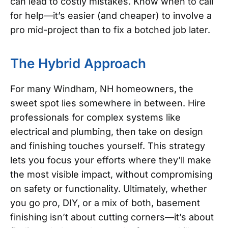
can lead to costly mistakes. Know when to call
for help—it’s easier (and cheaper) to involve a
pro mid-project than to fix a botched job later.
The Hybrid Approach
For many Windham, NH homeowners, the
sweet spot lies somewhere in between. Hire
professionals for complex systems like
electrical and plumbing, then take on design
and finishing touches yourself. This strategy
lets you focus your efforts where they’ll make
the most visible impact, without compromising
on safety or functionality.
Ultimately, whether
you go pro, DIY, or a mix of both, basement
finishing isn’t about cutting corners—it’s about