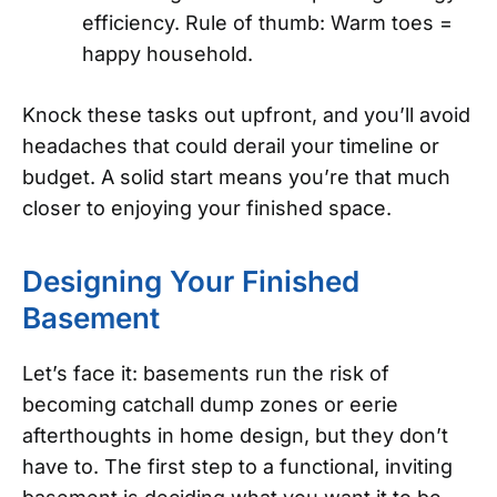
efficiency. Rule of thumb: Warm toes =
happy household.
Knock these tasks out upfront, and you’ll avoid
headaches that could derail your timeline or
budget. A solid start means you’re that much
closer to enjoying your finished space.
Designing Your Finished
Basement
Let’s face it: basements run the risk of
becoming catchall dump zones or eerie
afterthoughts in home design, but they don’t
have to. The first step to a functional, inviting