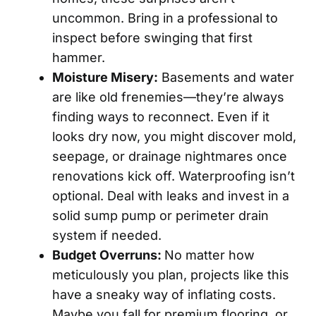
uncommon. Bring in a professional to
inspect before swinging that first
hammer.
Moisture Misery:
Basements and water
are like old frenemies—they’re always
finding ways to reconnect. Even if it
looks dry now, you might discover mold,
seepage, or drainage nightmares once
renovations kick off. Waterproofing isn’t
optional. Deal with leaks and invest in a
solid sump pump or perimeter drain
system if needed.
Budget Overruns:
No matter how
meticulously you plan, projects like this
have a sneaky way of inflating costs.
Maybe you fall for premium flooring, or