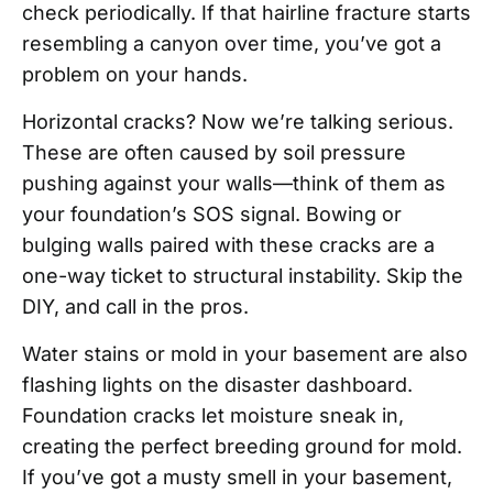
check periodically. If that hairline fracture starts
resembling a canyon over time, you’ve got a
problem on your hands.
Horizontal cracks? Now we’re talking serious.
These are often caused by soil pressure
pushing against your walls—think of them as
your foundation’s SOS signal. Bowing or
bulging walls paired with these cracks are a
one-way ticket to structural instability. Skip the
DIY, and call in the pros.
Water stains or mold in your basement are also
flashing lights on the disaster dashboard.
Foundation cracks let moisture sneak in,
creating the perfect breeding ground for mold.
If you’ve got a musty smell in your basement,