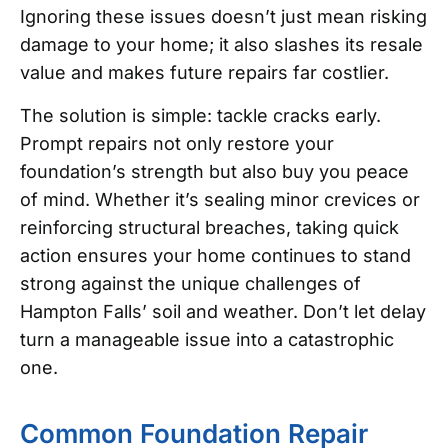
Ignoring these issues doesn’t just mean risking
damage to your home; it also slashes its resale
value and makes future repairs far costlier.
The solution is simple: tackle cracks early.
Prompt repairs not only restore your
foundation’s strength but also buy you peace
of mind. Whether it’s sealing minor crevices or
reinforcing structural breaches, taking quick
action ensures your home continues to stand
strong against the unique challenges of
Hampton Falls’ soil and weather. Don’t let delay
turn a manageable issue into a catastrophic
one.
Common Foundation Repair