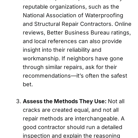
reputable organizations, such as the
National Association of Waterproofing
and Structural Repair Contractors. Online
reviews, Better Business Bureau ratings,
and local references can also provide
insight into their reliability and
workmanship. If neighbors have gone
through similar repairs, ask for their
recommendations—it’s often the safest
bet.
Assess the Methods They Use:
Not all
cracks are created equal, and not all
repair methods are interchangeable. A
good contractor should run a detailed
inspection and explain the reasoning