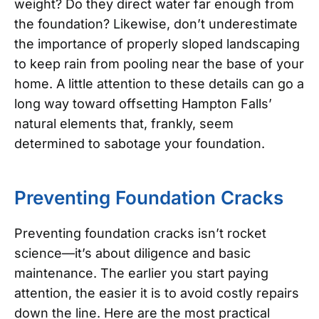
weight? Do they direct water far enough from
the foundation? Likewise, don’t underestimate
the importance of properly sloped landscaping
to keep rain from pooling near the base of your
home. A little attention to these details can go a
long way toward offsetting Hampton Falls’
natural elements that, frankly, seem
determined to sabotage your foundation.
Preventing Foundation Cracks
Preventing foundation cracks isn’t rocket
science—it’s about diligence and basic
maintenance. The earlier you start paying
attention, the easier it is to avoid costly repairs
down the line. Here are the most practical