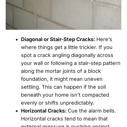
Diagonal or Stair-Step Cracks:
Here’s
where things get a little trickier. If you
spot a crack angling diagonally across
your wall or following a stair-step pattern
along the mortar joints of a block
foundation, it might mean uneven
settling. This can happen if the soil
beneath your home isn’t compacted
evenly or shifts unpredictably.
Horizontal Cracks:
Cue the alarm bells.
Horizontal cracks tend to mean that
external pressure is pushing against