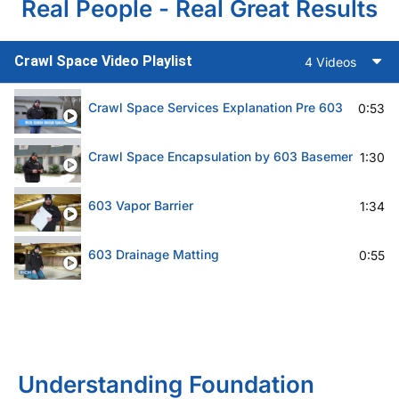
Real People - Real Great Results
Crawl Space Video Playlist
4 Videos
Crawl Space Services Explanation Pre 603
0:53
Crawl Space Encapsulation by 603 Basement Solut
1:30
603 Vapor Barrier
1:34
603 Drainage Matting
0:55
Understanding Foundation