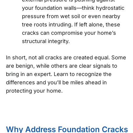
your foundation walls—think hydrostatic
pressure from wet soil or even nearby
tree roots intruding. If left alone, these
cracks can compromise your home’s
structural integrity.
In short, not all cracks are created equal. Some
are benign, while others are clear signals to
bring in an expert. Learn to recognize the
differences and you’ll be miles ahead in
protecting your home.
Why Address Foundation Cracks