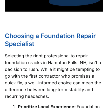
Choosing a Foundation Repair
Specialist
Selecting the right professional to repair
foundation cracks in Hampton Falls, NH, isn’t a
decision to rush. While it might be tempting to
go with the first contractor who promises a
quick fix, a well-informed choice can mean the
difference between long-term stability and
recurring headaches.
Prioritize Local Experience:
Foundation