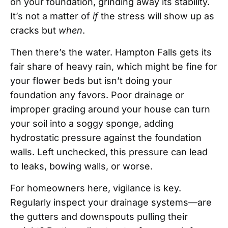
on your foundation, grinding away its stability.
It’s not a matter of
if
the stress will show up as
cracks but
when
.
Then there’s the water. Hampton Falls gets its
fair share of heavy rain, which might be fine for
your flower beds but isn’t doing your
foundation any favors. Poor drainage or
improper grading around your house can turn
your soil into a soggy sponge, adding
hydrostatic pressure against the foundation
walls. Left unchecked, this pressure can lead
to leaks, bowing walls, or worse.
For homeowners here, vigilance is key.
Regularly inspect your drainage systems—are
the gutters and downspouts pulling their