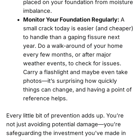
placed on your foundation from moisture
imbalance.
Monitor Your Foundation Regularly:
A
small crack today is easier (and cheaper)
to handle than a gaping fissure next
year. Do a walk-around of your home
every few months, or after major
weather events, to check for issues.
Carry a flashlight and maybe even take
photos—it’s surprising how quickly
things can change, and having a point of
reference helps.
Every little bit of prevention adds up. You’re
not just avoiding potential damage—you’re
safeguarding the investment you’ve made in