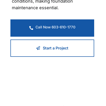
conditions, making foundation
maintenance essential.
Call Now 603-610-1770
Start a Project