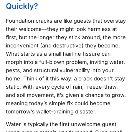
Quickly?
Foundation cracks are like guests that overstay
their welcome—they might look harmless at
first, but the longer they stick around, the more
inconvenient (and destructive) they become.
What starts as a small hairline fissure can
morph into a full-blown problem, inviting water,
pests, and structural vulnerability into your
home. Think of it this way: a crack doesn’t stay
static. With every cycle of rain, freeze-thaw,
and soil movement, it’s given a chance to grow,
meaning today’s simple fix could become
tomorrow’s wallet-draining disaster.
Water is typically the first unwelcome guest