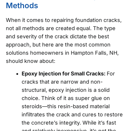
Methods
When it comes to repairing foundation cracks,
not all methods are created equal. The type
and severity of the crack dictate the best
approach, but here are the most common
solutions homeowners in Hampton Falls, NH,
should know about:
Epoxy Injection for Small Cracks:
For
cracks that are narrow and non-
structural, epoxy injection is a solid
choice. Think of it as super glue on
steroids—this resin-based material
infiltrates the crack and cures to restore
the concrete’s integrity. While it’s fast
and relatively inexpensive, it’s not the