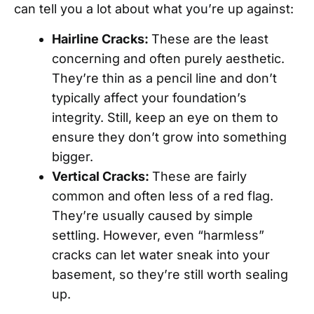
can tell you a lot about what you’re up against:
Hairline Cracks:
These are the least
concerning and often purely aesthetic.
They’re thin as a pencil line and don’t
typically affect your foundation’s
integrity. Still, keep an eye on them to
ensure they don’t grow into something
bigger.
Vertical Cracks:
These are fairly
common and often less of a red flag.
They’re usually caused by simple
settling. However, even “harmless”
cracks can let water sneak into your
basement, so they’re still worth sealing
up.