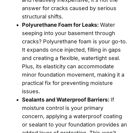
answer for cracks caused by serious
structural shifts.
Polyurethane Foam for Leaks:
Water
seeping into your basement through
cracks? Polyurethane foam is your go-to.
It expands once injected, filling in gaps
and creating a flexible, watertight seal.
Plus, its elasticity can accommodate
minor foundation movement, making it a
practical fix for preventing moisture
issues.
Sealants and Waterproof Barriers:
If
moisture control is your primary
concern, applying a waterproof coating
or sealant to your foundation provides an
added layer of protection. This won’t