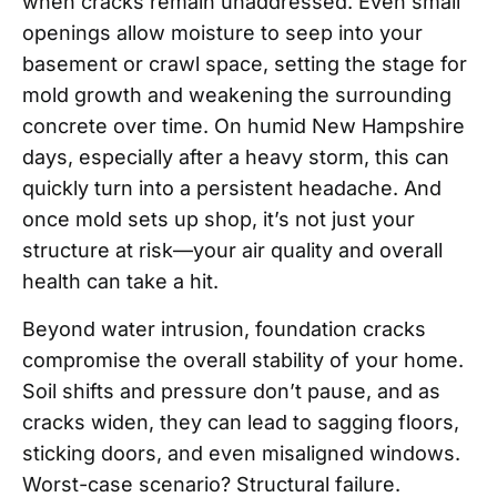
when cracks remain unaddressed. Even small
openings allow moisture to seep into your
basement or crawl space, setting the stage for
mold growth and weakening the surrounding
concrete over time. On humid New Hampshire
days, especially after a heavy storm, this can
quickly turn into a persistent headache. And
once mold sets up shop, it’s not just your
structure at risk—your air quality and overall
health can take a hit.
Beyond water intrusion, foundation cracks
compromise the overall stability of your home.
Soil shifts and pressure don’t pause, and as
cracks widen, they can lead to sagging floors,
sticking doors, and even misaligned windows.
Worst-case scenario? Structural failure.