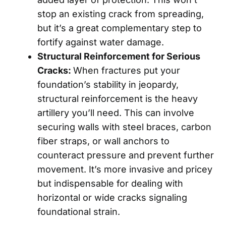
stop an existing crack from spreading,
but it’s a great complementary step to
fortify against water damage.
Structural Reinforcement for Serious
Cracks:
When fractures put your
foundation’s stability in jeopardy,
structural reinforcement is the heavy
artillery you’ll need. This can involve
securing walls with steel braces, carbon
fiber straps, or wall anchors to
counteract pressure and prevent further
movement. It’s more invasive and pricey
but indispensable for dealing with
horizontal or wide cracks signaling
foundational strain.