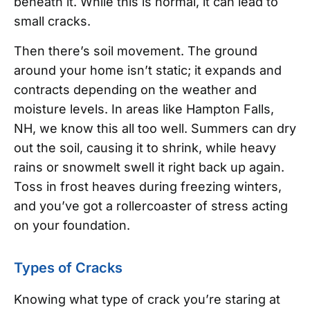
beneath it. While this is normal, it can lead to
small cracks.
Then there’s soil movement. The ground
around your home isn’t static; it expands and
contracts depending on the weather and
moisture levels. In areas like Hampton Falls,
NH, we know this all too well. Summers can dry
out the soil, causing it to shrink, while heavy
rains or snowmelt swell it right back up again.
Toss in frost heaves during freezing winters,
and you’ve got a rollercoaster of stress acting
on your foundation.
Types of Cracks
Knowing what type of crack you’re staring at