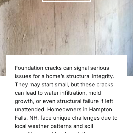
Foundation cracks can signal serious
issues for a home’s structural integrity.
They may start small, but these cracks
can lead to water infiltration, mold
growth, or even structural failure if left
unattended. Homeowners in Hampton
Falls, NH, face unique challenges due to
local weather patterns and soil