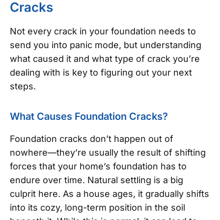
Cracks
Not every crack in your foundation needs to
send you into panic mode, but understanding
what caused it and what type of crack you’re
dealing with is key to figuring out your next
steps.
What Causes Foundation Cracks?
Foundation cracks don’t happen out of
nowhere—they’re usually the result of shifting
forces that your home’s foundation has to
endure over time. Natural settling is a big
culprit here. As a house ages, it gradually shifts
into its cozy, long-term position in the soil