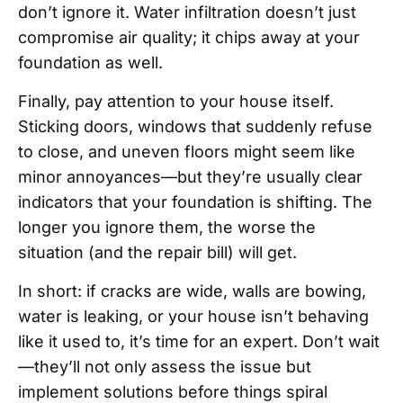
don’t ignore it. Water infiltration doesn’t just
compromise air quality; it chips away at your
foundation as well.
Finally, pay attention to your house itself.
Sticking doors, windows that suddenly refuse
to close, and uneven floors might seem like
minor annoyances—but they’re usually clear
indicators that your foundation is shifting. The
longer you ignore them, the worse the
situation (and the repair bill) will get.
In short: if cracks are wide, walls are bowing,
water is leaking, or your house isn’t behaving
like it used to, it’s time for an expert. Don’t wait
—they’ll not only assess the issue but
implement solutions before things spiral