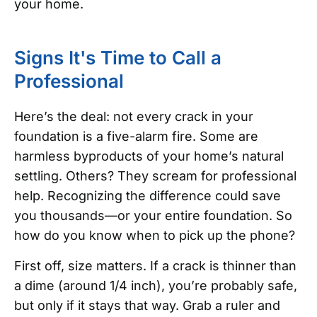
your home.
Signs It's Time to Call a
Professional
Here’s the deal: not every crack in your
foundation is a five-alarm fire. Some are
harmless byproducts of your home’s natural
settling. Others? They scream for professional
help. Recognizing the difference could save
you thousands—or your entire foundation. So
how do you know when to pick up the phone?
First off, size matters. If a crack is thinner than
a dime (around 1/4 inch), you’re probably safe,
but only if it stays that way. Grab a ruler and