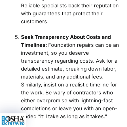
Reliable specialists back their reputation
with guarantees that protect their
customers.
Seek Transparency About Costs and
Timelines:
Foundation repairs can be an
investment, so you deserve
transparency regarding costs. Ask for a
detailed estimate, breaking down labor,
materials, and any additional fees.
Similarly, insist on a realistic timeline for
the work. Be wary of contractors who
either overpromise with lightning-fast
completions or leave you with an open-
ended “it’ll take as long as it takes.”