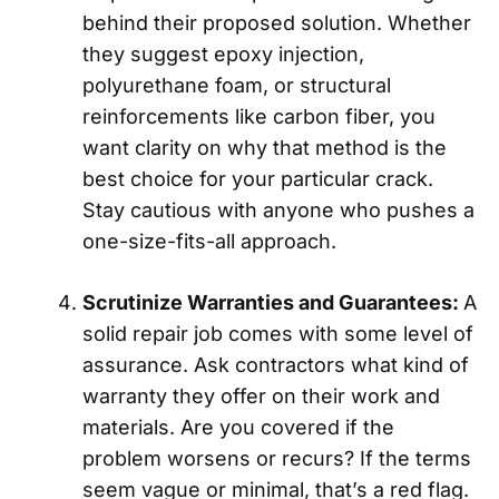
behind their proposed solution. Whether
they suggest epoxy injection,
polyurethane foam, or structural
reinforcements like carbon fiber, you
want clarity on why that method is the
best choice for your particular crack.
Stay cautious with anyone who pushes a
one-size-fits-all approach.
Scrutinize Warranties and Guarantees:
A
solid repair job comes with some level of
assurance. Ask contractors what kind of
warranty they offer on their work and
materials. Are you covered if the
problem worsens or recurs? If the terms
seem vague or minimal, that’s a red flag.