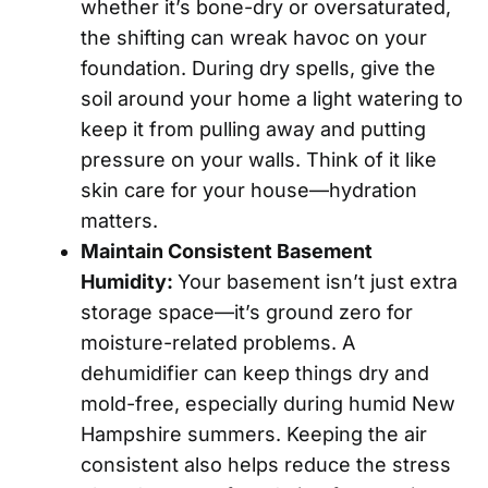
whether it’s bone-dry or oversaturated,
the shifting can wreak havoc on your
foundation. During dry spells, give the
soil around your home a light watering to
keep it from pulling away and putting
pressure on your walls. Think of it like
skin care for your house—hydration
matters.
Maintain Consistent Basement
Humidity:
Your basement isn’t just extra
storage space—it’s ground zero for
moisture-related problems. A
dehumidifier can keep things dry and
mold-free, especially during humid New
Hampshire summers. Keeping the air
consistent also helps reduce the stress