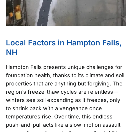
Local Factors in Hampton Falls,
NH
Hampton Falls presents unique challenges for
foundation health, thanks to its climate and soil
properties that are anything but forgiving. The
region’s freeze-thaw cycles are relentless—
winters see soil expanding as it freezes, only
to shrink back with a vengeance once
temperatures rise. Over time, this endless
push-and-pull acts like a slow-motion assault