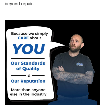
beyond repair.