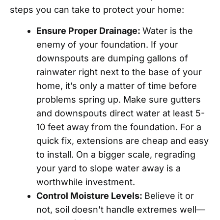
steps you can take to protect your home:
Ensure Proper Drainage:
Water is the
enemy of your foundation. If your
downspouts are dumping gallons of
rainwater right next to the base of your
home, it’s only a matter of time before
problems spring up. Make sure gutters
and downspouts direct water at least 5-
10 feet away from the foundation. For a
quick fix, extensions are cheap and easy
to install. On a bigger scale, regrading
your yard to slope water away is a
worthwhile investment.
Control Moisture Levels:
Believe it or
not, soil doesn’t handle extremes well—