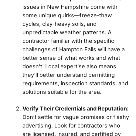
issues in New Hampshire come with
some unique quirks—freeze-thaw
cycles, clay-heavy soils, and
unpredictable weather patterns. A
contractor familiar with the specific
challenges of Hampton Falls will have a
better sense of what works and what
doesn’t. Local expertise also means
they’ll better understand permitting
requirements, inspection standards, and
solutions suitable for the area.
Verify Their Credentials and Reputation:
Don’t settle for vague promises or flashy
advertising. Look for contractors who
are licensed, insured, and certified by