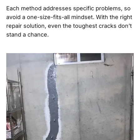
Each method addresses specific problems, so
avoid a one-size-fits-all mindset. With the right
repair solution, even the toughest cracks don’t
stand a chance.