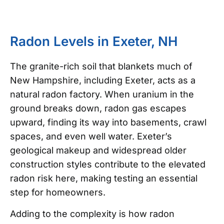
Radon Levels in Exeter, NH
The granite-rich soil that blankets much of
New Hampshire, including Exeter, acts as a
natural radon factory. When uranium in the
ground breaks down, radon gas escapes
upward, finding its way into basements, crawl
spaces, and even well water. Exeter’s
geological makeup and widespread older
construction styles contribute to the elevated
radon risk here, making testing an essential
step for homeowners.
Adding to the complexity is how radon