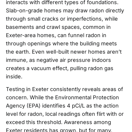
interacts with different types of foundations.
Slab-on-grade homes may draw radon directly
through small cracks or imperfections, while
basements and crawl spaces, common in
Exeter-area homes, can funnel radon in
through openings where the building meets
the earth. Even well-built newer homes aren’t
immune, as negative air pressure indoors
creates a vacuum effect, pulling radon gas
inside.
Testing in Exeter consistently reveals areas of
concern. While the Environmental Protection
Agency (EPA) identifies 4 pCi/L as the action
level for radon, local readings often flirt with or
exceed this threshold. Awareness among
Exeter residents has grown, but for many,