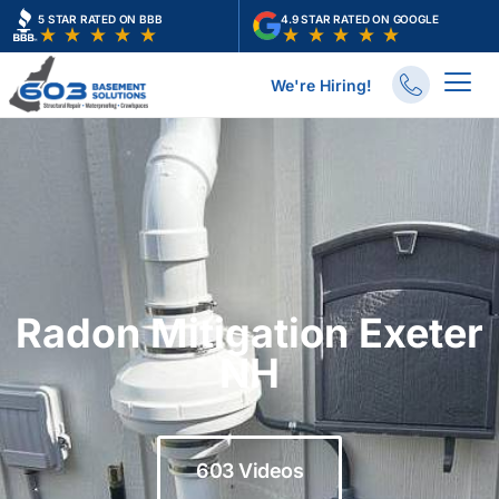
Skip
5 STAR RATED ON BBB
4.9 STAR RATED ON GOOGLE
to
content
We're Hiring!
Radon Mitigation Exeter
NH
603 Videos