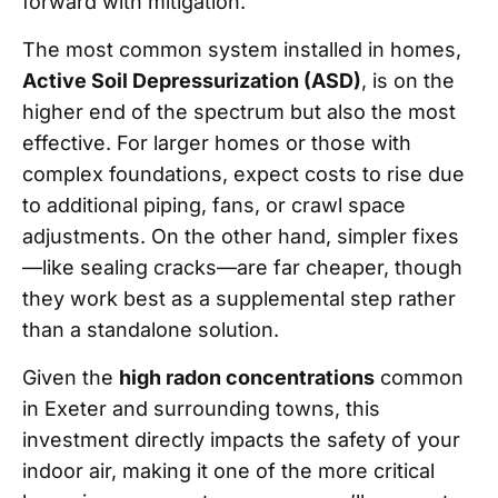
forward with mitigation.
The most common system installed in homes,
Active Soil Depressurization (ASD)
, is on the
higher end of the spectrum but also the most
effective. For larger homes or those with
complex foundations, expect costs to rise due
to additional piping, fans, or crawl space
adjustments. On the other hand, simpler fixes
—like sealing cracks—are far cheaper, though
they work best as a supplemental step rather
than a standalone solution.
Given the
high radon concentrations
common
in Exeter and surrounding towns, this
investment directly impacts the safety of your
indoor air, making it one of the more critical