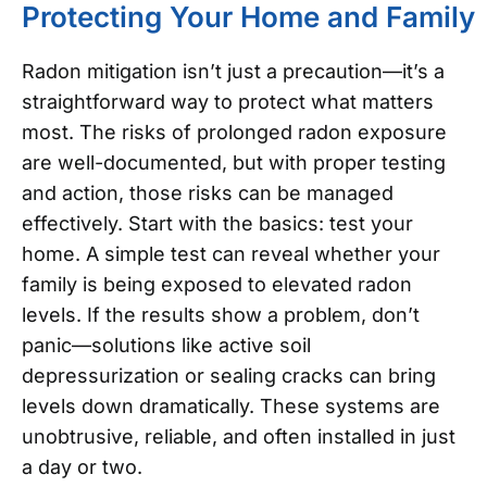
Protecting Your Home and Family
Radon mitigation isn’t just a precaution—it’s a
straightforward way to protect what matters
most. The risks of prolonged radon exposure
are well-documented, but with proper testing
and action, those risks can be managed
effectively.
Start with the basics: test your
home. A simple test can reveal whether your
family is being exposed to elevated radon
levels. If the results show a problem, don’t
panic—solutions like active soil
depressurization or sealing cracks can bring
levels down dramatically. These systems are
unobtrusive, reliable, and often installed in just
a day or two.