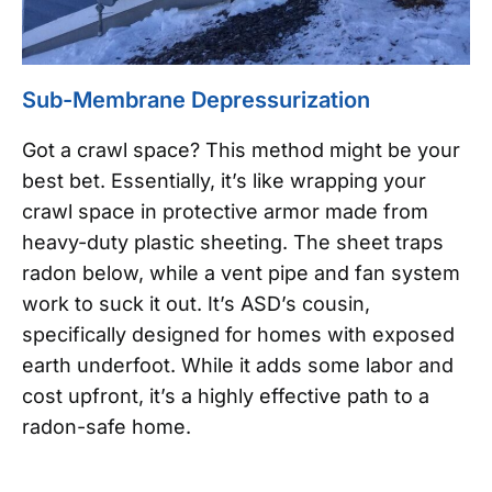
Sub-Membrane Depressurization
Got a crawl space? This method might be your
best bet. Essentially, it’s like wrapping your
crawl space in protective armor made from
heavy-duty plastic sheeting. The sheet traps
radon below, while a vent pipe and fan system
work to suck it out. It’s ASD’s cousin,
specifically designed for homes with exposed
earth underfoot. While it adds some labor and
cost upfront, it’s a highly effective path to a
radon-safe home.