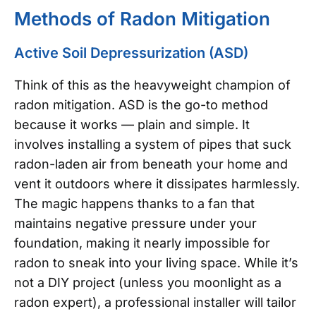
Methods of Radon Mitigation
Active Soil Depressurization (ASD)
Think of this as the heavyweight champion of
radon mitigation. ASD is the go-to method
because it works — plain and simple. It
involves installing a system of pipes that suck
radon-laden air from beneath your home and
vent it outdoors where it dissipates harmlessly.
The magic happens thanks to a fan that
maintains negative pressure under your
foundation, making it nearly impossible for
radon to sneak into your living space. While it’s
not a DIY project (unless you moonlight as a
radon expert), a professional installer will tailor