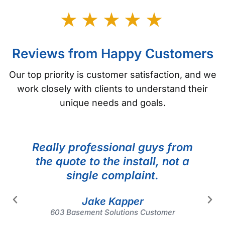
Reviews from Happy Customers
Our top priority is customer satisfaction, and we
work closely with clients to understand their
unique needs and goals.
Really professional guys from
the quote to the install, not a
single complaint.
Jake Kapper
603 Basement Solutions Customer