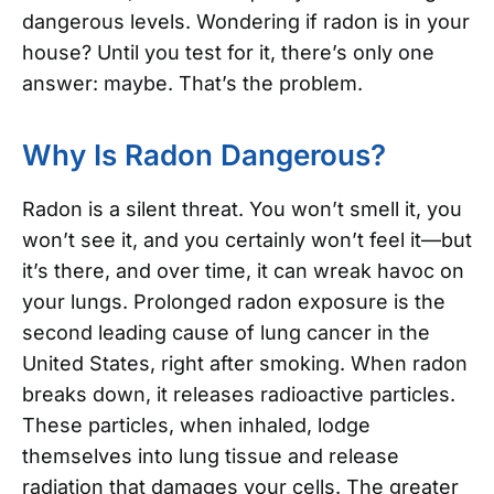
dangerous levels. Wondering if radon is in your
house? Until you test for it, there’s only one
answer: maybe. That’s the problem.
Why Is Radon Dangerous?
Radon is a silent threat. You won’t smell it, you
won’t see it, and you certainly won’t feel it—but
it’s there, and over time, it can wreak havoc on
your lungs. Prolonged radon exposure is the
second leading cause of lung cancer in the
United States, right after smoking. When radon
breaks down, it releases radioactive particles.
These particles, when inhaled, lodge
themselves into lung tissue and release
radiation that damages your cells. The greater