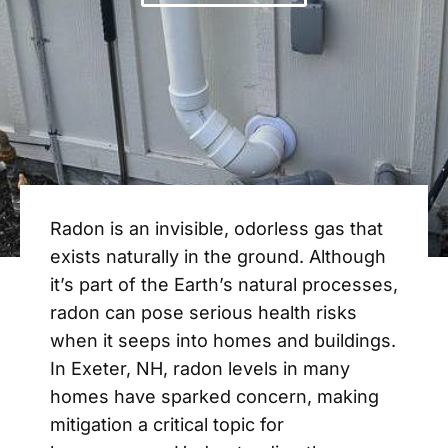
Radon is an invisible, odorless gas that
exists naturally in the ground. Although
it’s part of the Earth’s natural processes,
radon can pose serious health risks
when it seeps into homes and buildings.
In Exeter, NH, radon levels in many
homes have sparked concern, making
mitigation a critical topic for