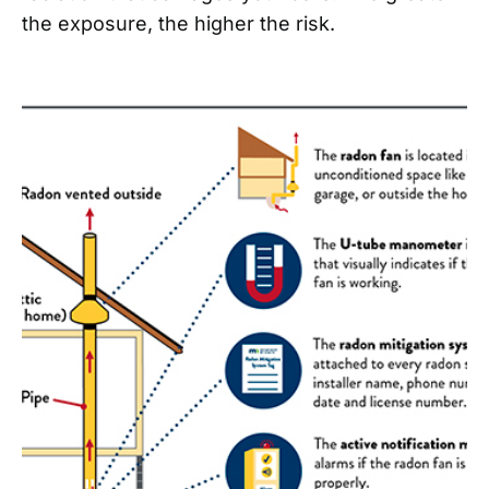
the exposure, the higher the risk.