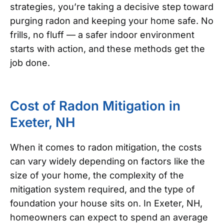
strategies, you’re taking a decisive step toward
purging radon and keeping your home safe. No
frills, no fluff — a safer indoor environment
starts with action, and these methods get the
job done.
Cost of Radon Mitigation in
Exeter, NH
When it comes to radon mitigation, the costs
can vary widely depending on factors like the
size of your home, the complexity of the
mitigation system required, and the type of
foundation your house sits on. In Exeter, NH,
homeowners can expect to spend an average