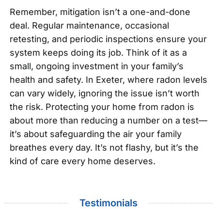
Remember, mitigation isn’t a one-and-done
deal. Regular maintenance, occasional
retesting, and periodic inspections ensure your
system keeps doing its job. Think of it as a
small, ongoing investment in your family’s
health and safety.
In Exeter, where radon levels
can vary widely, ignoring the issue isn’t worth
the risk. Protecting your home from radon is
about more than reducing a number on a test—
it’s about safeguarding the air your family
breathes every day. It’s not flashy, but it’s the
kind of care every home deserves.
Testimonials