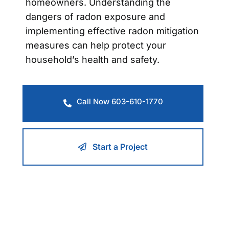
homeowners. Understanding the
dangers of radon exposure and
implementing effective radon mitigation
measures can help protect your
household’s health and safety.
Call Now 603-610-1770
Start a Project