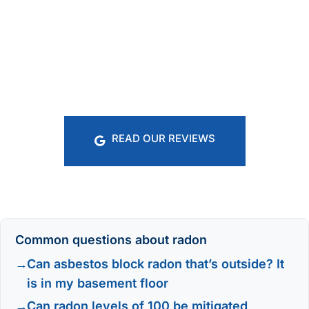
READ OUR REVIEWS
Common questions about radon
Can asbestos block radon that’s outside? It
is in my basement floor
Can radon levels of 100 be mitigated