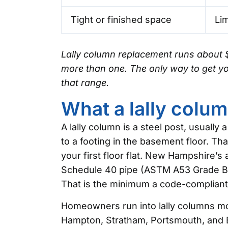
Tight or finished space
Lim
Lally column replacement runs about 
more than one. The only way to get you
that range.
What a lally colum
A lally column is a steel post, usually
to a footing in the basement floor. Th
your first floor flat. New Hampshire’s
Schedule 40 pipe (ASTM A53 Grade B) 
That is the minimum a code-compliant
Homeowners run into lally columns mos
Hampton, Stratham, Portsmouth, and B