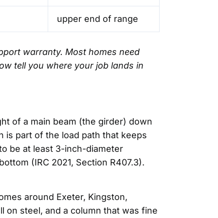
upper end of range
support warranty. Most homes need
ow tell you where your job lands in
eight of a main beam (the girder) down
 is part of the load path that keeps
to be at least 3-inch-diameter
ottom (IRC 2021, Section R407.3).
homes around Exeter, Kingston,
 on steel, and a column that was fine