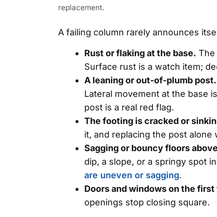
replacement.
A failing column rarely announces it
Rust or flaking at the base.
The 
Surface rust is a watch item; de
A leaning or out-of-plumb post.
Lateral movement at the base is
post is a real red flag.
The footing is cracked or sinkin
it, and replacing the post alone 
Sagging or bouncy floors above
dip, a slope, or a springy spot i
are uneven or sagging
.
Doors and windows on the first 
openings stop closing square.