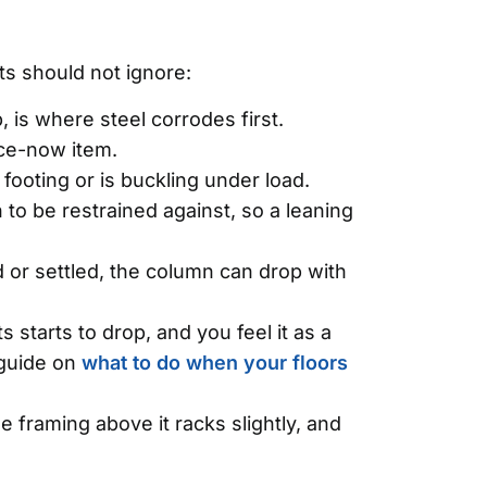
s should not ignore:
is where steel corrodes first.
ace-now item.
 footing or is buckling under load.
to be restrained against, so a leaning
 or settled, the column can drop with
starts to drop, and you feel it as a
r guide on
what to do when your floors
framing above it racks slightly, and