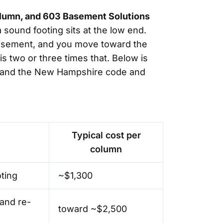
column, and 603 Basement Solutions
 sound footing sits at the low end.
d basement, and you move toward the
s two or three times that. Below is
on, and the New Hampshire code and
Typical cost per
column
oting
~$1,300
and re-
toward ~$2,500