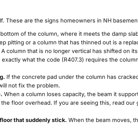
self. These are the signs homeowners in NH basement
bottom of the column, where it meets the damp slab, 
ep pitting or a column that has thinned out is a repl
A column that is no longer vertical has shifted on its
 exactly what the code (R407.3) requires the column 
g.
If the concrete pad under the column has cracked
will not fix the problem.
.
When a column loses capacity, the beam it supports 
n the floor overhead. If you are seeing this, read ou
floor that suddenly stick.
When the beam moves, the 