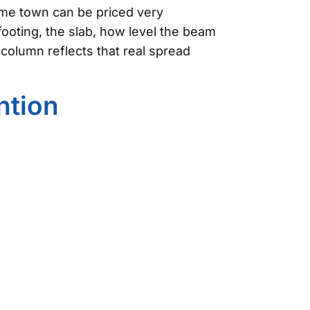
same town can be priced very
footing, the slab, how level the beam
column reflects that real spread
ntion