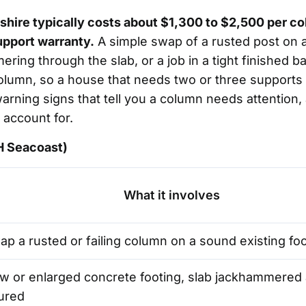
shire typically costs about $1,300 to $2,500 per 
upport warranty.
A simple swap of a rusted post on a
mering through the slab, or a job in a tight finishe
olumn, so a house that needs two or three supports i
 warning signs that tell you a column needs attenti
 account for.
NH Seacoast)
What it involves
p a rusted or failing column on a sound existing fo
w or enlarged concrete footing, slab jackhammered 
ured