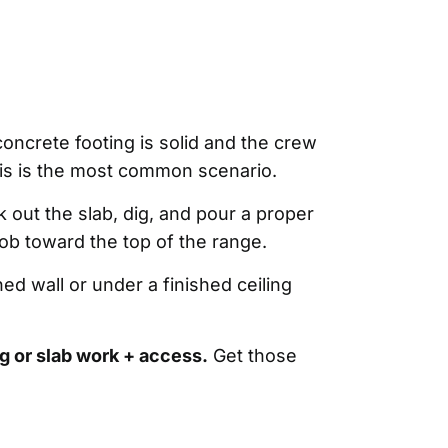
oncrete footing is solid and the crew
This is the most common scenario.
k out the slab, dig, and pour a proper
ob toward the top of the range.
d wall or under a finished ceiling
g or slab work + access.
Get those