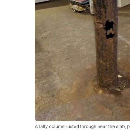
A lally column rusted through near the slab, p