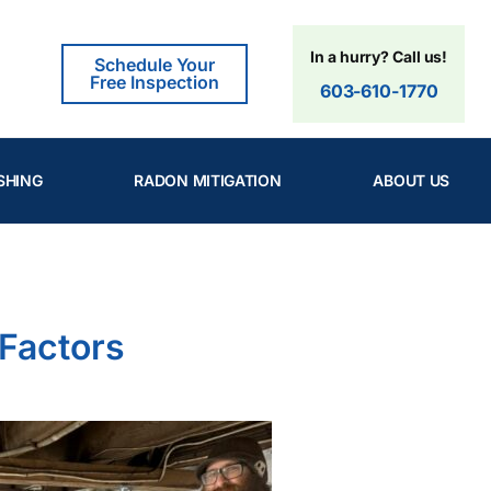
In a hurry? Call us!
Schedule Your
Free Inspection
603-610-1770
SHING
RADON MITIGATION
ABOUT US
 Factors