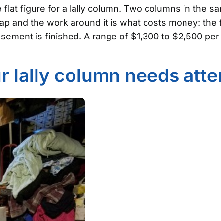
e flat figure for a lally column. Two columns in the 
eap and the work around it is what costs money: the 
ement is finished. A range of $1,300 to $2,500 per 
r lally column needs atte