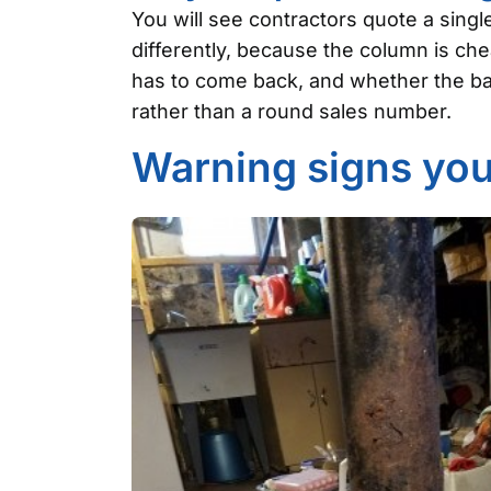
You will see contractors quote a singl
differently, because the column is ch
has to come back, and whether the bas
rather than a round sales number.
Warning signs you