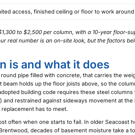
ited access, finished ceiling or floor to work around
$1,300 to $2,500 per column, with a 10-year floor-
r real number is an on-site look, but the factors bel
n is and what it does
 a round pipe filled with concrete, that carries the w
at beam holds up the floor joists above, so the column
 adopted building code requires these steel columns 
and restrained against sideways movement at the b
 replacement has to meet.
t often when one starts to fail. In older Seacoast 
rentwood, decades of basement moisture take a toll