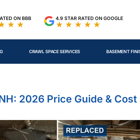
RATED ON BBB
4.9 STAR RATED ON GOOGLE
NG
CRAWL SPACE SERVICES
BASEMENT FINI
umn Cost in NH: 2026 Price Guide & Cost Factors
 NH: 2026 Price Guide & Cost