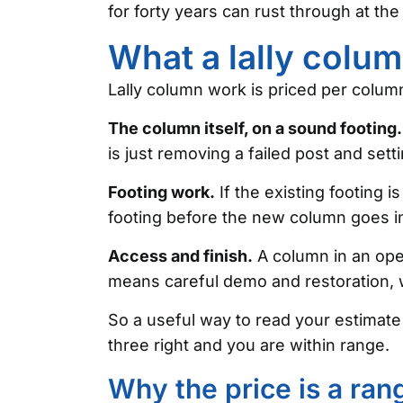
for forty years can rust through at the
What a lally colu
Lally column work is priced per column,
The column itself, on a sound footing.
is just removing a failed post and set
Footing work.
If the existing footing i
footing before the new column goes in
Access and finish.
A column in an open
means careful demo and restoration, 
So a useful way to read your estimate
three right and you are within range.
Why the price is a ra