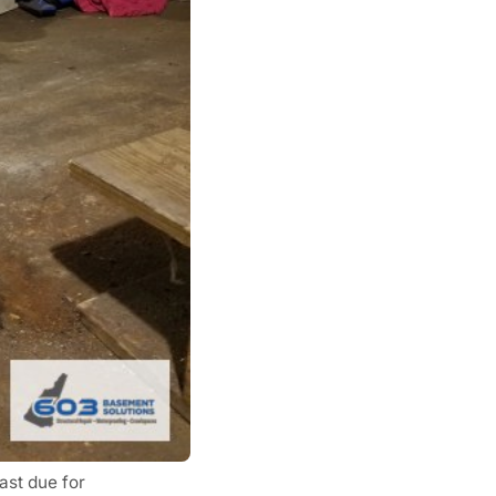
ast due for