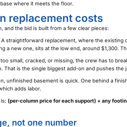
 base where it meets the floor.
mn replacement costs
 and the bid is built from a few clear pieces:
A straightforward replacement, where the existing c
ting a new one, sits at the low end, around $1,300. 
s too small, cracked, or missing, the crew has to brea
. That is the single biggest add-on and pushes the j
, unfinished basement is quick. One behind a finishe
which adds labor.
 is:
(per-column price for each support) + any footin
nge, not one number