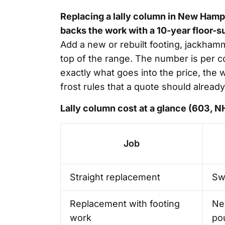
Replacing a lally column in New Hamp
backs the work with a 10-year floor-s
Add a new or rebuilt footing, jackham
top of the range. The number is per c
exactly what goes into the price, the
frost rules that a quote should already
Lally column cost at a glance (603, 
Job
Straight replacement
Swa
Replacement with footing
Ne
work
po