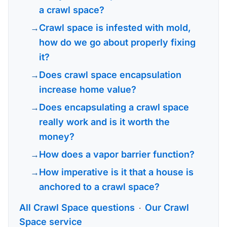
a crawl space?
Crawl space is infested with mold,
how do we go about properly fixing
it?
Does crawl space encapsulation
increase home value?
Does encapsulating a crawl space
really work and is it worth the
money?
How does a vapor barrier function?
How imperative is it that a house is
anchored to a crawl space?
All Crawl Space questions
Our Crawl
·
Space service