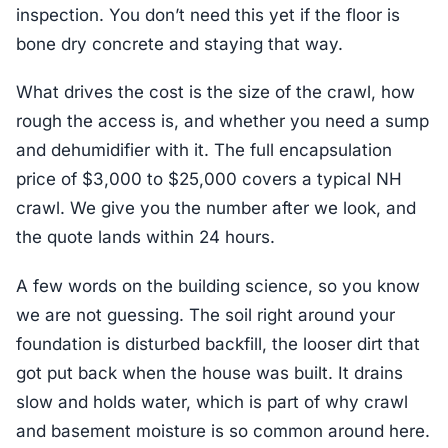
inspection. You don’t need this yet if the floor is
bone dry concrete and staying that way.
What drives the cost is the size of the crawl, how
rough the access is, and whether you need a sump
and dehumidifier with it. The full encapsulation
price of $3,000 to $25,000 covers a typical NH
crawl. We give you the number after we look, and
the quote lands within 24 hours.
A few words on the building science, so you know
we are not guessing. The soil right around your
foundation is disturbed backfill, the looser dirt that
got put back when the house was built. It drains
slow and holds water, which is part of why crawl
and basement moisture is so common around here.