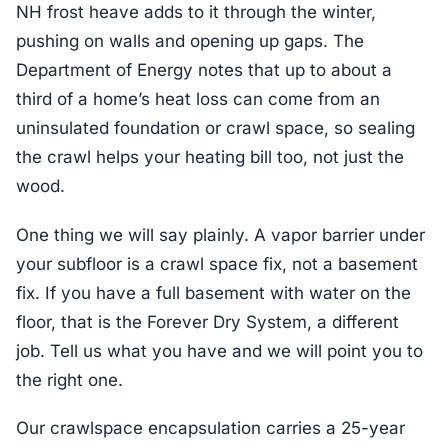
NH frost heave adds to it through the winter,
pushing on walls and opening up gaps. The
Department of Energy notes that up to about a
third of a home’s heat loss can come from an
uninsulated foundation or crawl space, so sealing
the crawl helps your heating bill too, not just the
wood.
One thing we will say plainly. A vapor barrier under
your subfloor is a crawl space fix, not a basement
fix. If you have a full basement with water on the
floor, that is the Forever Dry System, a different
job. Tell us what you have and we will point you to
the right one.
Our crawlspace encapsulation carries a 25-year