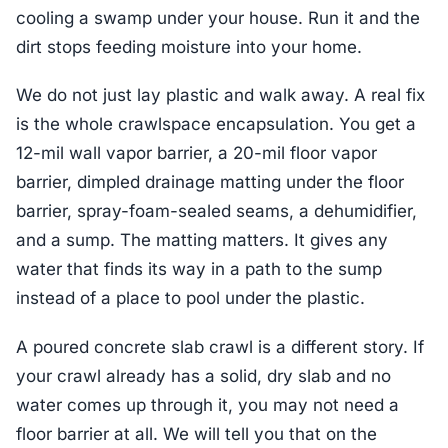
cooling a swamp under your house. Run it and the
dirt stops feeding moisture into your home.
We do not just lay plastic and walk away. A real fix
is the whole crawlspace encapsulation. You get a
12-mil wall vapor barrier, a 20-mil floor vapor
barrier, dimpled drainage matting under the floor
barrier, spray-foam-sealed seams, a dehumidifier,
and a sump. The matting matters. It gives any
water that finds its way in a path to the sump
instead of a place to pool under the plastic.
A poured concrete slab crawl is a different story. If
your crawl already has a solid, dry slab and no
water comes up through it, you may not need a
floor barrier at all. We will tell you that on the