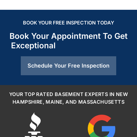
BOOK YOUR FREE INSPECTION TODAY
Book Your Appointment To Get
Exceptional
Schedule Your Free Inspection
YOUR TOP RATED BASEMENT EXPERTS IN NEW
HAMPSHIRE, MAINE, AND MASSACHUSETTS