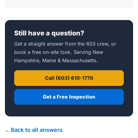
Still have a question?
Get a straight answer from the 603 crew, or
book a free on-site look. Serving New
Hampshire, Maine & Massachusetts.
Call (603) 610-1770
Get a Free Inspection
Back to all answers
←