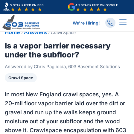
Skip
5 STAR RATED ON BBB
4.9 STAR RATED ON GOOGLE
to
content
We're Hiring!
Home
Answers
›
›
Crawl Space
Is a vapor barrier necessary
under the subfloor?
Answered by Chris Pagliccia, 603 Basement Solutions
Crawl Space
In most New England crawl spaces, yes. A
20-mil floor vapor barrier laid over the dirt or
gravel and run up the walls keeps ground
moisture out of your subfloor and the wood
above it. Crawlspace encapsulation with 603