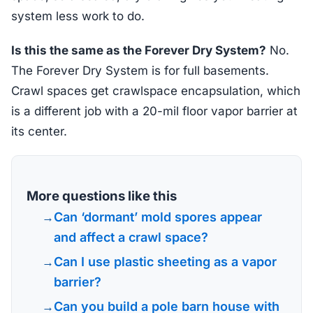
system less work to do.
Is this the same as the Forever Dry System?
No.
The Forever Dry System is for full basements.
Crawl spaces get crawlspace encapsulation, which
is a different job with a 20-mil floor vapor barrier at
its center.
More questions like this
Can ‘dormant’ mold spores appear
and affect a crawl space?
Can I use plastic sheeting as a vapor
barrier?
Can you build a pole barn house with