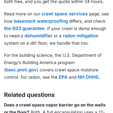
both free, and you get the quote within 24 hours.
crawl space services
Read more on our
page, see
basement waterproofing
how
differs, and check
the 603 guarantee
. If your crawl is damp enough
dehumidifier
radon mitigation
to need a
or a
system on a dirt floor, we handle that too.
For the building science, the U.S. Department of
Energy’s Building America program
basc.pnnl.gov
(
) covers crawl space moisture
EPA
NH DHHS
control. For radon, see the
and
.
Related questions
Does a crawl space vapor barrier go on the walls
or the floor?
Both. A full encapsulation uses a 12-