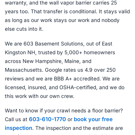
warranty, and the wall vapor barrier carries 25
years too. That transfer is conditional. It stays valid
as long as our work stays our work and nobody
else cuts into it.
We are 603 Basement Solutions, out of East
Kingston NH, trusted by 5,000+ homeowners
across New Hampshire, Maine, and
Massachusetts. Google rates us 4.9 over 250
reviews and we are BBB A+ accredited. We are
licensed, insured, and OSHA-certified, and we do
this work with our own crew.
Want to know if your crawl needs a floor barrier?
603-610-1770
book your free
Call us at
or
inspection
. The inspection and the estimate are