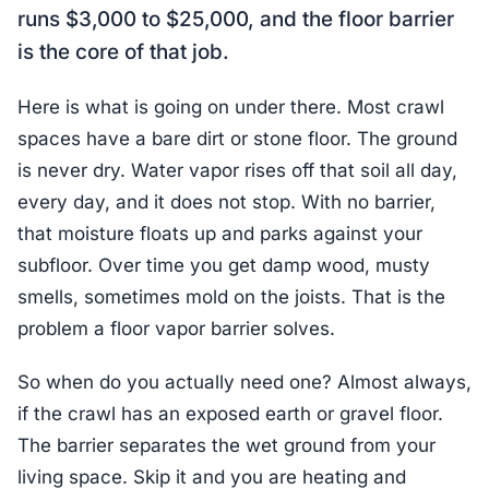
runs $3,000 to $25,000, and the floor barrier
is the core of that job.
Here is what is going on under there. Most crawl
spaces have a bare dirt or stone floor. The ground
is never dry. Water vapor rises off that soil all day,
every day, and it does not stop. With no barrier,
that moisture floats up and parks against your
subfloor. Over time you get damp wood, musty
smells, sometimes mold on the joists. That is the
problem a floor vapor barrier solves.
So when do you actually need one? Almost always,
if the crawl has an exposed earth or gravel floor.
The barrier separates the wet ground from your
living space. Skip it and you are heating and