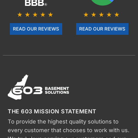
READ OUR REVIEWS
READ OUR REVIEWS
THE 603 MISSION STATEMENT
To provide the highest quality solutions to
every customer that chooses to work with us.