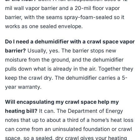
mil wall vapor barrier and a 20-mil floor vapor
barrier, with the seams spray-foam-sealed so it
works as one sealed envelope.
Do I need a dehumidifier with a crawl space vapor
barrier?
Usually, yes. The barrier stops new
moisture from the ground, and the dehumidifier
pulls down what is already in the air. Together they
keep the crawl dry. The dehumidifier carries a 5-
year warranty.
Will encapsulating my crawl space help my
heating bill?
It can. The Department of Energy
notes that up to about a third of a home’s heat loss
can come from an uninsulated foundation or crawl
space, so a sealed, dry crawl gives your heating