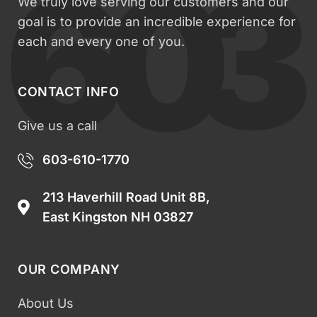
We truly love serving our customers and our
goal is to provide an incredible experience for
each and every one of you.
CONTACT INFO
Give us a call
603-610-1770
213 Haverhill Road Unit 8B,
East Kingston NH 03827
OUR COMPANY
About Us