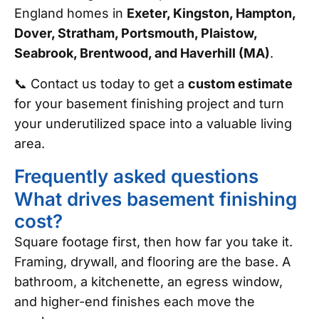
England homes in
Exeter, Kingston, Hampton,
Dover, Stratham, Portsmouth, Plaistow,
Seabrook, Brentwood, and Haverhill (MA)
.
📞 Contact us today to get a
custom estimate
for your basement finishing project and turn
your underutilized space into a valuable living
area.
Frequently asked questions
What drives basement finishing
cost?
Square footage first, then how far you take it.
Framing, drywall, and flooring are the base. A
bathroom, a kitchenette, an egress window,
and higher-end finishes each move the