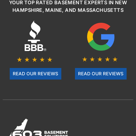
YOUR TOP RATED BASEMENT EXPERTS IN NEW
HAMPSHIRE, MAINE, AND MASSACHUSETTS
READ OUR REVIEWS
READ OUR REVIEWS