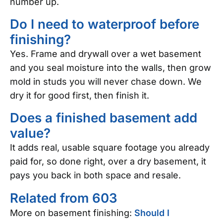
number up.
Do I need to waterproof before
finishing?
Yes. Frame and drywall over a wet basement
and you seal moisture into the walls, then grow
mold in studs you will never chase down. We
dry it for good first, then finish it.
Does a finished basement add
value?
It adds real, usable square footage you already
paid for, so done right, over a dry basement, it
pays you back in both space and resale.
Related from 603
More on basement finishing:
Should I