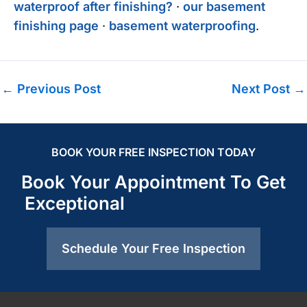
waterproof after finishing?
·
our basement
finishing page
·
basement waterproofing
.
←
Previous Post
Next Post
→
BOOK YOUR FREE INSPECTION TODAY
Book Your Appointment To Get
Exceptional
Schedule Your Free Inspection