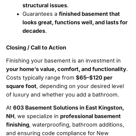
structural issues
.
Guarantees a
finished basement that
looks great, functions well, and lasts for
decades
.
Closing / Call to Action
Finishing your basement is an investment in
your home’s value, comfort, and functionality
.
Costs typically range from
$65–$120 per
square foot
, depending on your desired level
of luxury and whether you add a bathroom.
At
603 Basement Solutions in East Kingston,
NH
, we specialize in
professional basement
finishing
, waterproofing, bathroom additions,
and ensuring code compliance for New