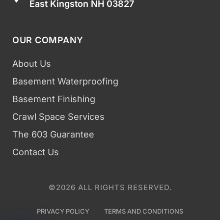
East Kingston NH 03827
OUR COMPANY
About Us
Basement Waterproofing
Basement Finishing
Crawl Space Services
The 603 Guarantee
Contact Us
©2026 ALL RIGHTS RESERVED.
PRIVACY POLICY
TERMS AND CONDITIONS