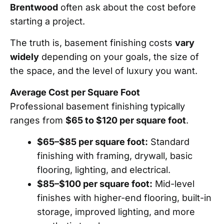
Brentwood
often ask about the cost before
starting a project.
The truth is, basement finishing costs
vary
widely
depending on your goals, the size of
the space, and the level of luxury you want.
Average Cost per Square Foot
Professional basement finishing typically
ranges from
$65 to $120 per square foot
.
$65–$85 per square foot:
Standard
finishing with framing, drywall, basic
flooring, lighting, and electrical.
$85–$100 per square foot:
Mid-level
finishes with higher-end flooring, built-in
storage, improved lighting, and more