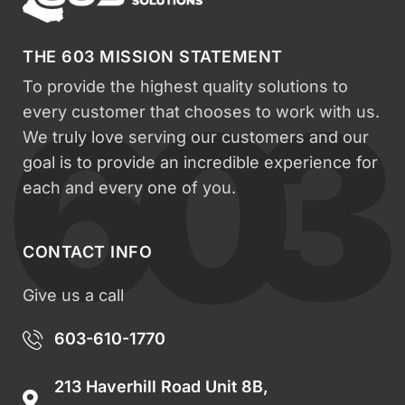
THE 603 MISSION STATEMENT
To provide the highest quality solutions to
every customer that chooses to work with us.
We truly love serving our customers and our
goal is to provide an incredible experience for
each and every one of you.
CONTACT INFO
Give us a call
603-610-1770
213 Haverhill Road Unit 8B,