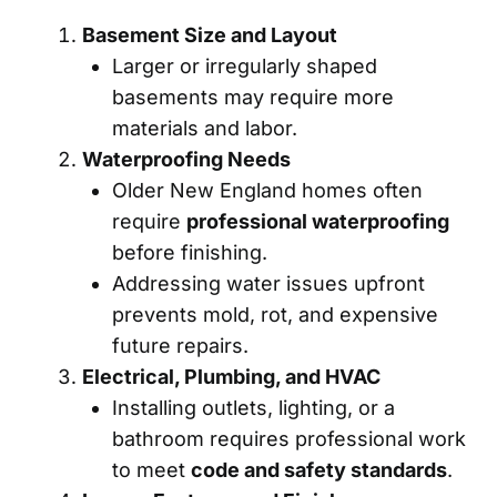
Basement Size and Layout
Larger or irregularly shaped
basements may require more
materials and labor.
Waterproofing Needs
Older New England homes often
require
professional waterproofing
before finishing.
Addressing water issues upfront
prevents mold, rot, and expensive
future repairs.
Electrical, Plumbing, and HVAC
Installing outlets, lighting, or a
bathroom requires professional work
to meet
code and safety standards
.