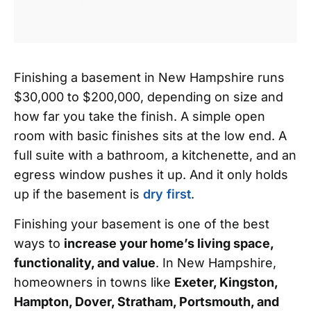
Finishing a basement in New Hampshire runs
$30,000 to $200,000, depending on size and
how far you take the finish. A simple open
room with basic finishes sits at the low end. A
full suite with a bathroom, a kitchenette, and an
egress window pushes it up. And it only holds
up if the basement is
dry first
.
Finishing your basement is one of the best
ways to
increase your home’s living space,
functionality, and value
. In New Hampshire,
homeowners in towns like
Exeter, Kingston,
Hampton, Dover, Stratham, Portsmouth, and