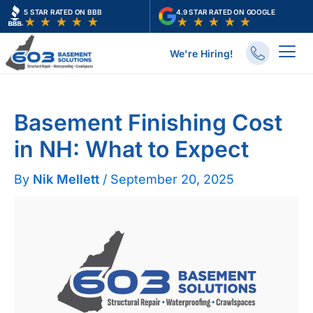
Skip
5 STAR RATED ON BBB
4.9 STAR RATED ON GOOGLE
to
content
We're Hiring!
Home
Basements
Basement Finishing Cost in NH: What to Expect
Basement Finishing Cost
in NH: What to Expect
By
Nik Mellett
/
September 20, 2025