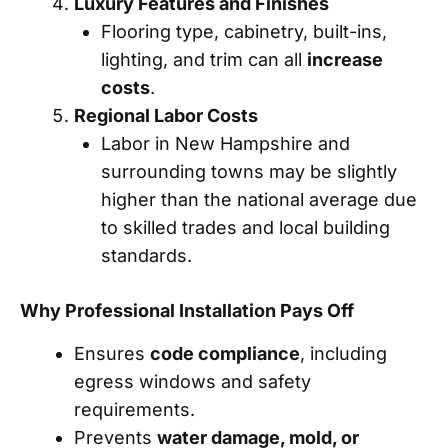
Luxury Features and Finishes
Flooring type, cabinetry, built-ins,
lighting, and trim can all
increase
costs
.
Regional Labor Costs
Labor in New Hampshire and
surrounding towns may be slightly
higher than the national average due
to skilled trades and local building
standards.
Why Professional Installation Pays Off
Ensures
code compliance
, including
egress windows and safety
requirements.
Prevents
water damage, mold, or