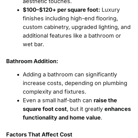
aesthetic touches.
$100–$120+ per square foot:
Luxury
finishes including high-end flooring,
custom cabinetry, upgraded lighting, and
additional features like a bathroom or
wet bar.
Bathroom Addition:
Adding a bathroom can significantly
increase costs, depending on plumbing
complexity and fixtures.
Even a small half-bath can
raise the
square foot cost
, but it greatly
enhances
functionality and home value
.
Factors That Affect Cost