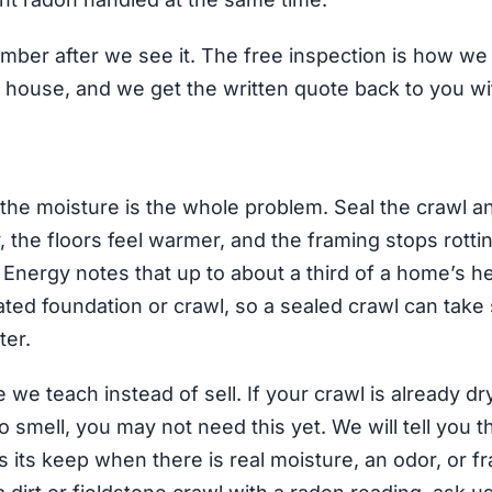
mber after we see it. The free inspection is how w
 house, and we get the written quote back to you wi
 the moisture is the whole problem. Seal the crawl a
 the floors feel warmer, and the framing stops rotti
Energy notes that up to about a third of a home’s h
ted foundation or crawl, so a sealed crawl can take
ter.
we teach instead of sell. If your crawl is already dr
 smell, you may not need this yet. We will tell you t
 its keep when there is real moisture, an odor, or fr