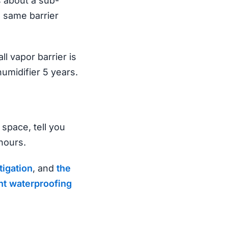
s about a sub-
 same barrier
l vapor barrier is
umidifier 5 years.
 space, tell you
hours.
tigation
, and
the
t waterproofing