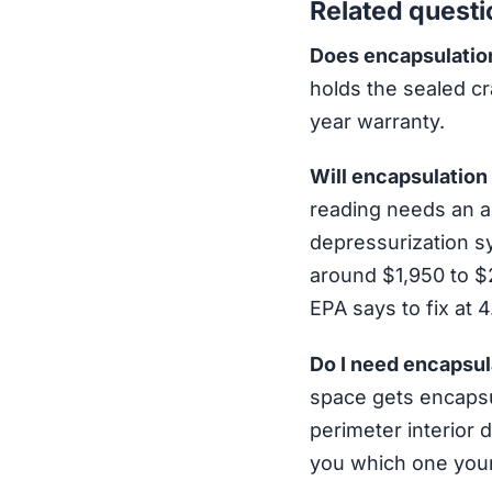
Related questi
Does encapsulation
holds the sealed cr
year warranty.
Will encapsulation
reading needs an ac
depressurization s
around $1,950 to $2
EPA says to fix at 
Do I need encapsul
space gets encapsu
perimeter interior d
you which one your