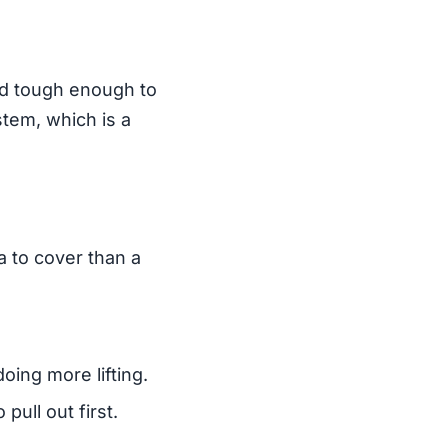
ted tough enough to
stem, which is a
a to cover than a
oing more lifting.
pull out first.