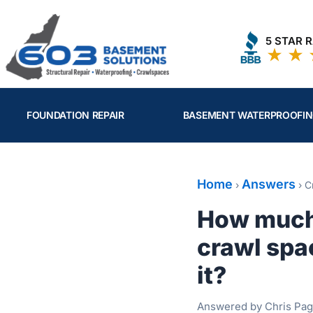
Skip
to
5 STAR 
content
FOUNDATION REPAIR
BASEMENT WATERPROOFI
Home
Answers
›
›
C
How much 
crawl spac
it?
Answered by Chris Pag