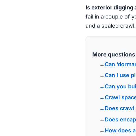
Is exterior digging 
fail in a couple of 
and a sealed crawl.
More questions l
Can ‘dorman
Can I use pl
Can you bui
Crawl space
Does crawl 
Does encaps
How does a 