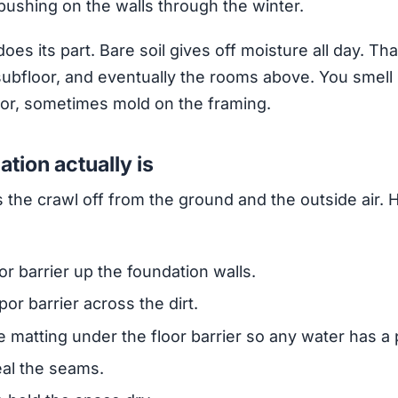
pushing on the walls through the winter.
does its part. Bare soil gives off moisture all day. Th
 subfloor, and eventually the rooms above. You smell i
loor, sometimes mold on the framing.
tion actually is
 the crawl off from the ground and the outside air. 
or barrier up the foundation walls.
por barrier across the dirt.
 matting under the floor barrier so any water has a 
eal the seams.