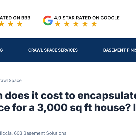
RATED ON BBB
4.9 STAR RATED ON GOOGLE
NG
CRAWL SPACE SERVICES
BASEMENT FINI
rawl Space
does it cost to encapsulat
e for a 3,000 sq ft house? I
liccia, 603 Basement Solutions