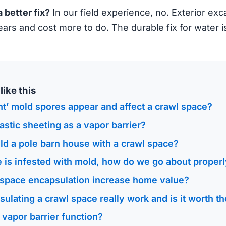
a better fix?
In our field experience, no. Exterior exc
years and cost more to do. The durable fix for water i
ike this
t’ mold spores appear and affect a crawl space?
astic sheeting as a vapor barrier?
ld a pole barn house with a crawl space?
 is infested with mold, how do we go about properly
space encapsulation increase home value?
ulating a crawl space really work and is it worth 
vapor barrier function?