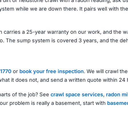
a dirt or fieldstone crawl with a radon reading, ask u
tem while we are down there. It pairs well with the
 carries a 25-year warranty on our work, and the wal
o. The sump system is covered 3 years, and the deh
1770
or
book your free inspection
. We will crawl the
hat it does not, and send a written quote within 24 
arts of the job? See
crawl space services
,
radon mi
 your problem is really a basement, start with
basemen