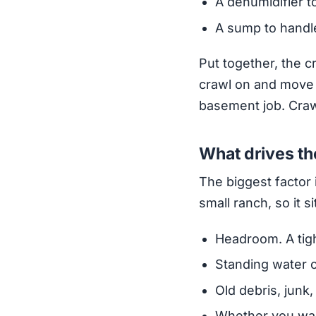
A dehumidifier t
A sump to handle
Put together, the c
crawl on and move a
basement job. Craw
What drives th
The biggest factor 
small ranch, so it s
Headroom. A tigh
Standing water o
Old debris, junk,
Whether you wan