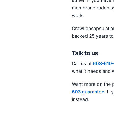
suffer. If you have 
membrane radon sys
work.
Crawl encapsulation
backed 25 years to
Talk to us
Call us at
603-610-
what it needs and w
Want more on the p
603 guarantee
. If
instead.