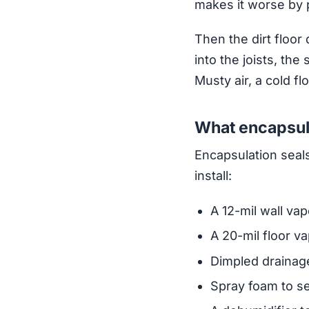
makes it worse by 
Then the dirt floor 
into the joists, the
Musty air, a cold f
What encapsula
Encapsulation seals
install:
A 12-mil wall vap
A 20-mil floor va
Dimpled drainage
Spray foam to s