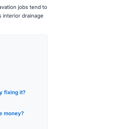
avation jobs tend to
s interior drainage
 fixing it?
the money?