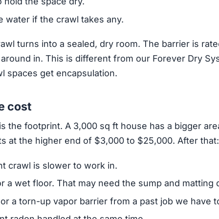
o hold the space dry.
 water if the crawl takes any.
rawl turns into a sealed, dry room. The barrier is ra
round in. This is different from our Forever Dry Sy
l spaces get encapsulation.
e cost
is the footprint. A 3,000 sq ft house has a bigger are
its at the higher end of $3,000 to $25,000. After that:
t crawl is slower to work in.
r a wet floor. That may need the sump and matting d
 or a torn-up vapor barrier from a past job we have to 
t radon handled at the same time.