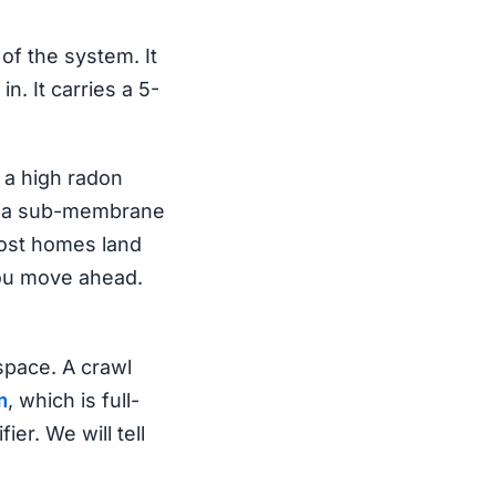
 of the system. It
. It carries a 5-
t a high radon
all a sub-membrane
most homes land
you move ahead.
pace. A crawl
m
, which is full-
ier. We will tell