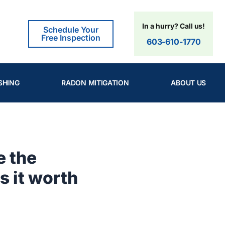
In a hurry? Call us!
Schedule Your
Free Inspection
603-610-1770
SHING
RADON MITIGATION
ABOUT US
e the
s it worth