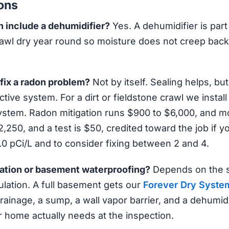
ons
 include a dehumidifier?
Yes. A dehumidifier is part
awl dry year round so moisture does not creep back in
 fix a radon problem?
Not by itself. Sealing helps, bu
tive system. For a dirt or fieldstone crawl we inst
ystem. Radon mitigation runs $900 to $6,000, and 
,250, and a test is $50, credited toward the job if 
4.0 pCi/L and to consider fixing between 2 and 4.
ation or basement waterproofing?
Depends on the s
lation. A full basement gets our
Forever Dry Syste
rainage, a sump, a wall vapor barrier, and a dehumidif
 home actually needs at the inspection.