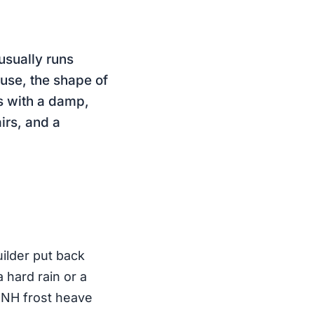
usually runs
use, the shape of
s with a damp,
airs, and a
uilder put back
 hard rain or a
. NH frost heave