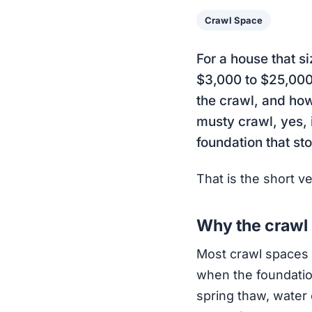
Crawl Space
For a house that s
$3,000 to $25,000.
the crawl, and ho
musty crawl, yes, i
foundation that st
That is the short v
Why the crawl g
Most crawl spaces si
when the foundation
spring thaw, water 