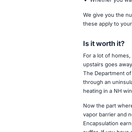
We give you the nu
these apply to your
Is it worth it?
For a lot of homes,
upstairs goes away,
The Department of 
through an uninsula
heating in a NH win
Now the part where 
vapor barrier and no
Encapsulation earns