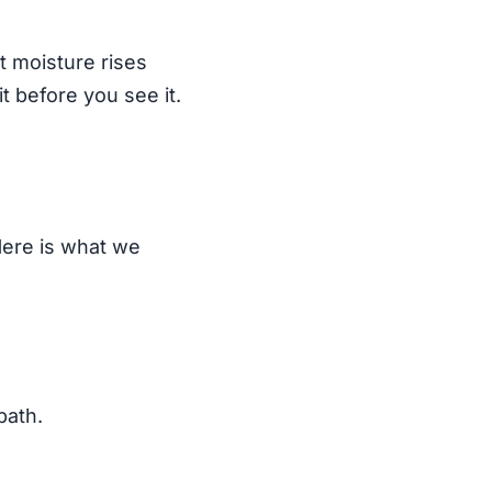
at moisture rises
t before you see it.
Here is what we
path.