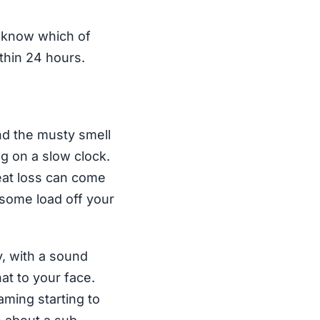
e know which of
thin 24 hours.
nd the musty smell
ng on a slow clock.
eat loss can come
 some load off your
y, with a sound
hat to your face.
aming starting to