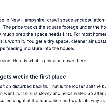
ize in New Hampshire, crawl space encapsulation 
 The price tracks the square footage under the ho
w much prep the space needs first. For most home
t is worth it. You get a dry space, cleaner air upst
ops feeding moisture into the house.
ersion. Here is what is going on down there.
ets wet in the first place
t on disturbed backfill. That is the looser soil the b
 went in. It drains slowly and holds water. So after a
collects right at the foundation and works its way in