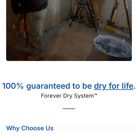
100% guaranteed to be
dry for life
.
Forever Dry System™
Why Choose Us