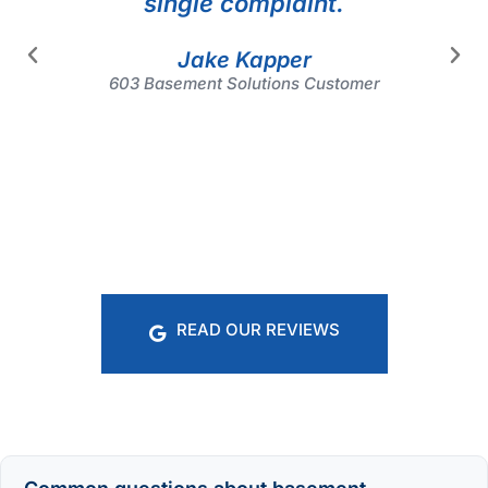
single complaint.
Jake Kapper
603 Basement Solutions Customer
READ OUR REVIEWS