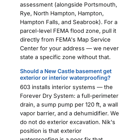
assessment (alongside Portsmouth,
Rye, North Hampton, Hampton,
Hampton Falls, and Seabrook). For a
parcel-level FEMA flood zone, pull it
directly from FEMA's Map Service
Center for your address — we never
state a specific zone without that.
Should a New Castle basement get
exterior or interior waterproofing?
603 installs interior systems — the
Forever Dry System: a full-perimeter
drain, a sump pump per 120 ft, a wall
vapor barrier, and a dehumidifier. We
do not do exterior excavation. Nik's
position is that exterior
waterproofing is a poor fix that