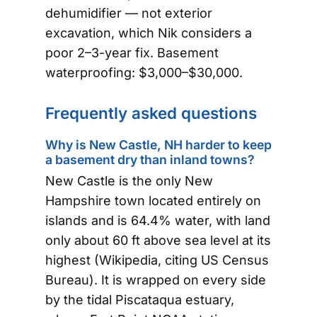
dehumidifier — not exterior
excavation, which Nik considers a
poor 2–3-year fix. Basement
waterproofing: $3,000–$30,000.
Frequently asked questions
Why is New Castle, NH harder to keep
a basement dry than inland towns?
New Castle is the only New
Hampshire town located entirely on
islands and is 64.4% water, with land
only about 60 ft above sea level at its
highest (Wikipedia, citing US Census
Bureau). It is wrapped on every side
by the tidal Piscataqua estuary,