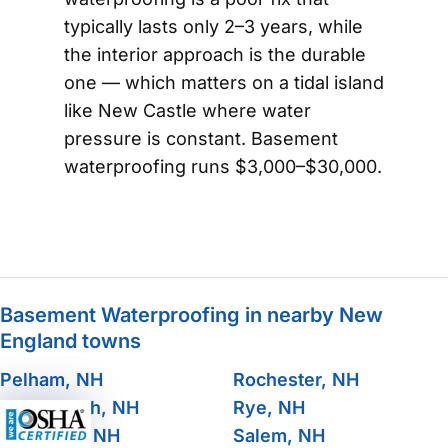
typically lasts only 2–3 years, while
the interior approach is the durable
one — which matters on a tidal island
like New Castle where water
pressure is constant. Basement
waterproofing runs $3,000–$30,000.
Basement Waterproofing in nearby New
England towns
Pelham, NH
Rochester, NH
Portsmouth, NH
Rye, NH
Raymond, NH
Salem, NH