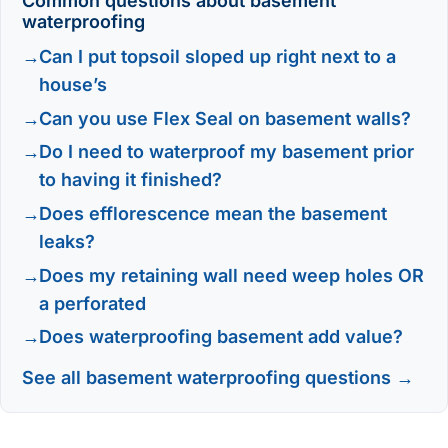
Common questions about basement
waterproofing
Can I put topsoil sloped up right next to a
house’s
Can you use Flex Seal on basement walls?
Do I need to waterproof my basement prior
to having it finished?
Does efflorescence mean the basement
leaks?
Does my retaining wall need weep holes OR
a perforated
Does waterproofing basement add value?
See all basement waterproofing questions →