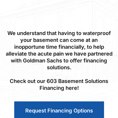
We understand that having to waterproof
your basement can come at an
inopportune time financially, to help
alleviate the acute pain we have partnered
with Goldman Sachs to offer financing
solutions.
Check out our 603 Basement Solutions
Financing here!
Request Financing Options