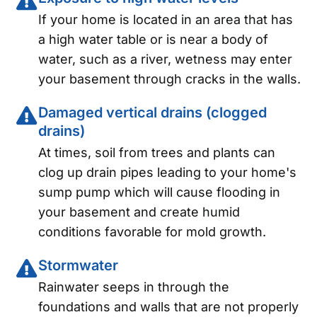
If your home is located in an area that has
a high water table or is near a body of
water, such as a river, wetness may enter
your basement through cracks in the walls.
Damaged vertical drains (clogged
drains)
At times, soil from trees and plants can
clog up drain pipes leading to your home's
sump pump which will cause flooding in
your basement and create humid
conditions favorable for mold growth.
Stormwater
Rainwater seeps in through the
foundations and walls that are not properly