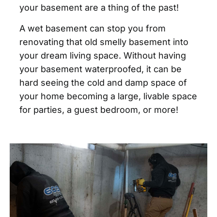
your basement are a thing of the past!
A wet basement can stop you from
renovating that old smelly basement into
your dream living space. Without having
your basement waterproofed, it can be
hard seeing the cold and damp space of
your home becoming a large, livable space
for parties, a guest bedroom, or more!