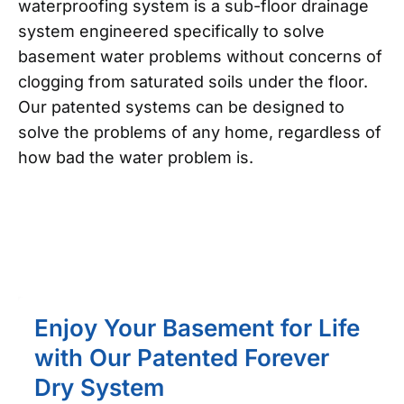
waterproofing system is a sub-floor drainage
system engineered specifically to solve
basement water problems without concerns of
clogging from saturated soils under the floor.
Our patented systems can be designed to
solve the problems of any home, regardless of
how bad the water problem is.
Enjoy Your Basement for Life
with Our Patented Forever
Dry System