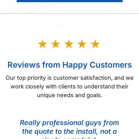
Testimonials
Reviews from Happy Customers
Our top priority is customer satisfaction, and we
work closely with clients to understand their
unique needs and goals.
Really professional guys from
the quote to the install, not a