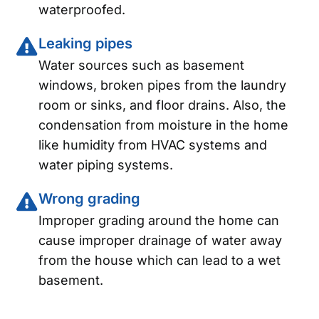
waterproofed.
Leaking pipes
Water sources such as basement
windows, broken pipes from the laundry
room or sinks, and floor drains. Also, the
condensation from moisture in the home
like humidity from HVAC systems and
water piping systems.
Wrong grading
Improper grading around the home can
cause improper drainage of water away
from the house which can lead to a wet
basement.