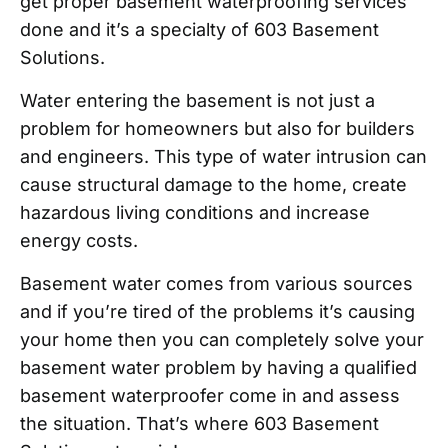
get proper basement waterproofing services
done and it’s a specialty of 603 Basement
Solutions.
Water entering the basement is not just a
problem for homeowners but also for builders
and engineers. This type of water intrusion can
cause structural damage to the home, create
hazardous living conditions and increase
energy costs.
Basement water comes from various sources
and if you’re tired of the problems it’s causing
your home then you can completely solve your
basement water problem by having a qualified
basement waterproofer come in and assess
the situation. That’s where 603 Basement