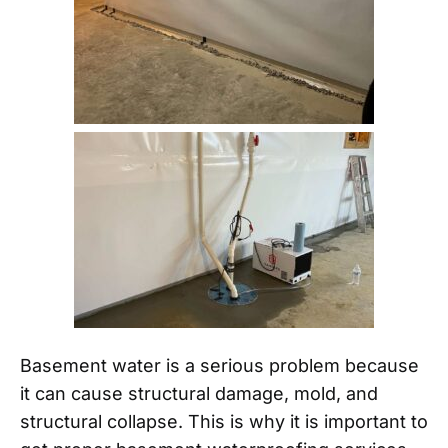
Basement water is a serious problem because
it can cause structural damage, mold, and
structural collapse. This is why it is important to