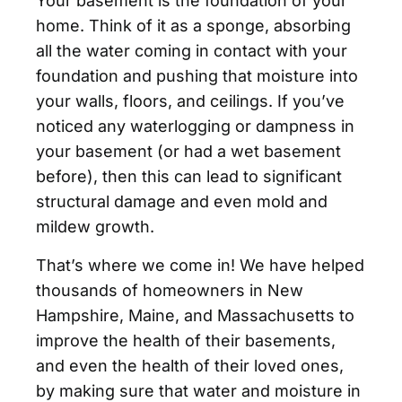
Your basement is the foundation of your
home. Think of it as a sponge, absorbing
all the water coming in contact with your
foundation and pushing that moisture into
your walls, floors, and ceilings. If you’ve
noticed any waterlogging or dampness in
your basement (or had a wet basement
before), then this can lead to significant
structural damage and even mold and
mildew growth.
That’s where we come in! We have helped
thousands of homeowners in New
Hampshire, Maine, and Massachusetts to
improve the health of their basements,
and even the health of their loved ones,
by making sure that water and moisture in