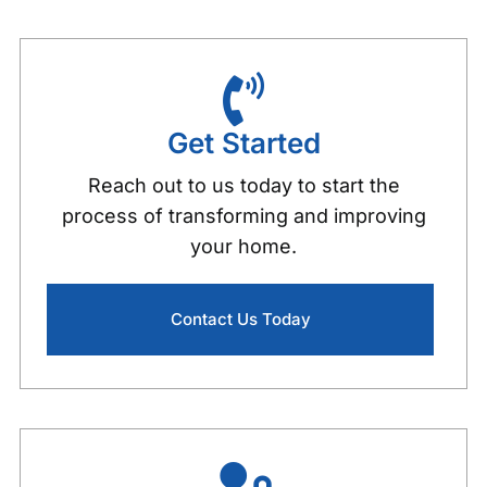
Video Review Concord NH
Video Review Pembroke NH
Get Started
603 Pride
0:22
Reach out to us today to start the
process of transforming and improving
your home.
Contact Us Today