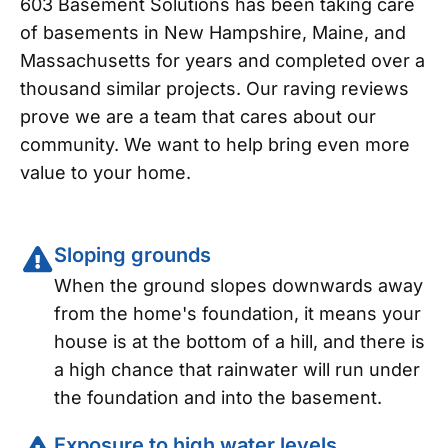
603 Basement Solutions has been taking care
of basements in New Hampshire, Maine, and
Massachusetts for years and completed over a
thousand similar projects. Our raving reviews
prove we are a team that cares about our
community. We want to help bring even more
value to your home.
Sloping grounds
When the ground slopes downwards away
from the home's foundation, it means your
house is at the bottom of a hill, and there is
a high chance that rainwater will run under
the foundation and into the basement.
Exposure to high water levels