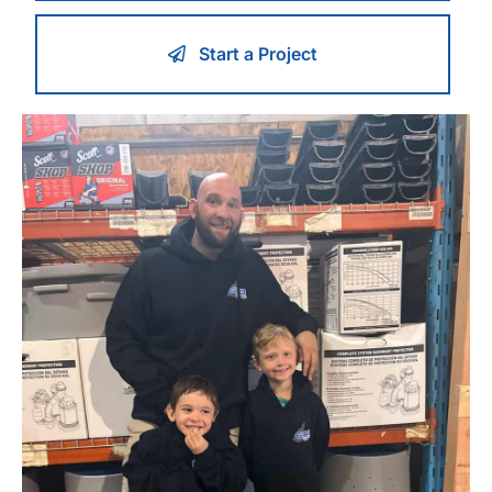
Start a Project