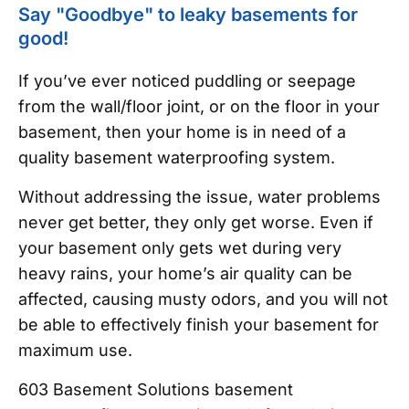
Say "Goodbye" to leaky basements for
good!
If you’ve ever noticed puddling or seepage
from the wall/floor joint, or on the floor in your
basement, then your home is in need of a
quality basement waterproofing system.
Without addressing the issue, water problems
never get better, they only get worse. Even if
your basement only gets wet during very
heavy rains, your home’s air quality can be
affected, causing musty odors, and you will not
be able to effectively finish your basement for
maximum use.
603 Basement Solutions basement