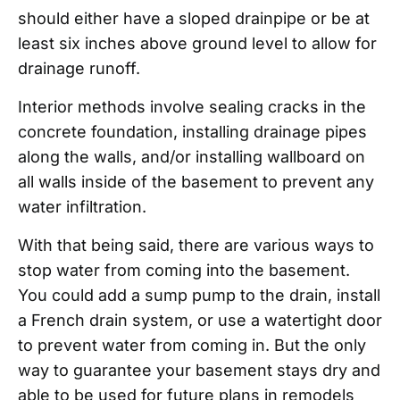
should either have a sloped drainpipe or be at
least six inches above ground level to allow for
drainage runoff.
Interior methods involve sealing cracks in the
concrete foundation, installing drainage pipes
along the walls, and/or installing wallboard on
all walls inside of the basement to prevent any
water infiltration.
With that being said, there are various ways to
stop water from coming into the basement.
You could add a sump pump to the drain, install
a French drain system, or use a watertight door
to prevent water from coming in. But the only
way to guarantee your basement stays dry and
able to be used for future plans in remodels