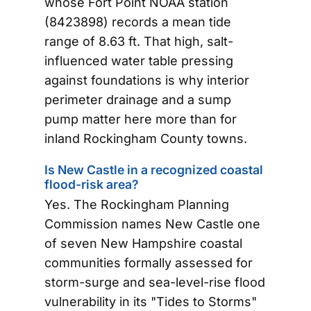
whose Fort Point NOAA station
(8423898) records a mean tide
range of 8.63 ft. That high, salt-
influenced water table pressing
against foundations is why interior
perimeter drainage and a sump
pump matter here more than for
inland Rockingham County towns.
Is New Castle in a recognized coastal
flood-risk area?
Yes. The Rockingham Planning
Commission names New Castle one
of seven New Hampshire coastal
communities formally assessed for
storm-surge and sea-level-rise flood
vulnerability in its "Tides to Storms"