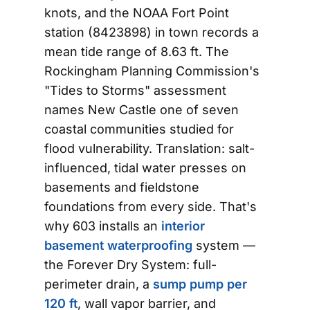
knots, and the NOAA Fort Point
station (8423898) in town records a
mean tide range of 8.63 ft. The
Rockingham Planning Commission's
"Tides to Storms" assessment
names New Castle one of seven
coastal communities studied for
flood vulnerability. Translation: salt-
influenced, tidal water presses on
basements and fieldstone
foundations from every side. That's
why 603 installs an
interior
basement waterproofing
system —
the Forever Dry System: full-
perimeter drain, a
sump pump per
120 ft
, wall vapor barrier, and