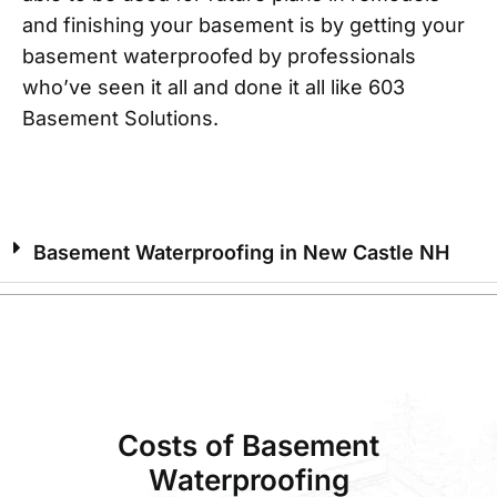
and finishing your basement is by getting your
basement waterproofed by professionals
who’ve seen it all and done it all like 603
Basement Solutions.
Basement Waterproofing in New Castle NH
Costs of Basement
Waterproofing