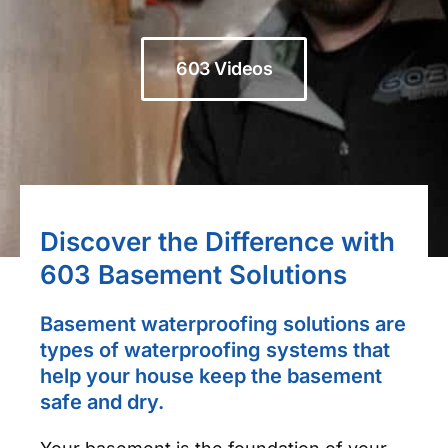
603 Videos
Discover the Difference with
603 Basement Solutions
Basement waterproofing solutions are
types of waterproofing systems that
help your house keep the basement
safe and dry.