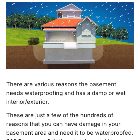
There are various reasons the basement
needs waterproofing and has a damp or wet
interior/exterior.
These are just a few of the hundreds of
reasons that you can have damage in your
basement area and need it to be waterproofed.