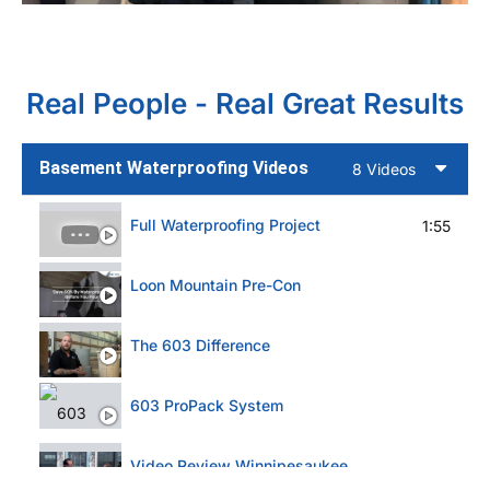
Real People - Real Great Results
Basement Waterproofing Videos
8 Videos
Full Waterproofing Project
1:55
Loon Mountain Pre-Con
The 603 Difference
603 ProPack System
Video Review Winnipesaukee