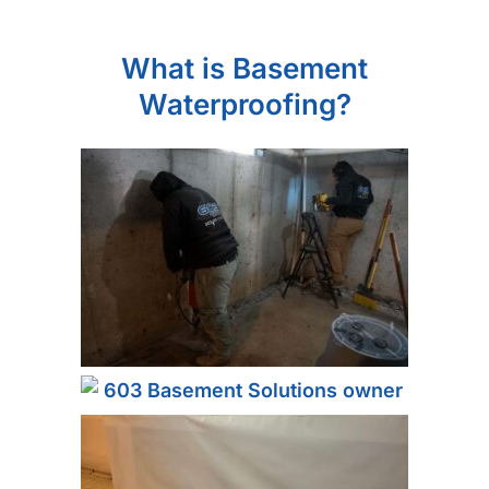
What is Basement
Waterproofing?