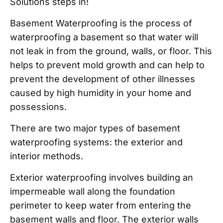
Solutions steps in!
Basement Waterproofing is the process of
waterproofing a basement so that water will
not leak in from the ground, walls, or floor. This
helps to prevent mold growth and can help to
prevent the development of other illnesses
caused by high humidity in your home and
possessions.
There are two major types of basement
waterproofing systems: the exterior and
interior methods.
Exterior waterproofing involves building an
impermeable wall along the foundation
perimeter to keep water from entering the
basement walls and floor. The exterior walls