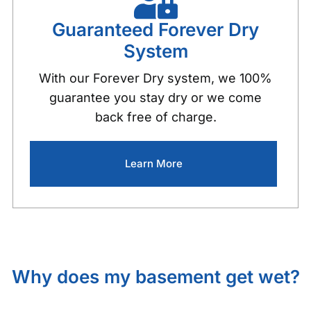
Guaranteed Forever Dry
System
With our Forever Dry system, we 100%
guarantee you stay dry or we come
back free of charge.
Learn More
Why does my basement get wet?