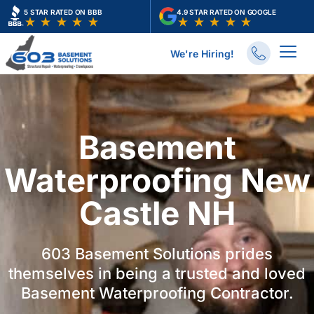
Skip
5 STAR RATED ON BBB
4.9 STAR RATED ON GOOGLE
to
content
We're Hiring!
Basement
Waterproofing New
Castle NH
603 Basement Solutions prides
themselves in being a trusted and loved
Basement Waterproofing Contractor.