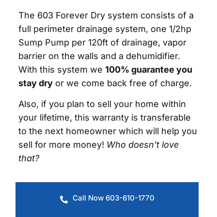
The 603 Forever Dry system consists of a
full perimeter drainage system, one 1/2hp
Sump Pump per 120ft of drainage, vapor
barrier on the walls and a dehumidifier.
With this system we
100% guarantee you
stay dry
or we come back free of charge.
Also, if you plan to sell your home within
your lifetime, this warranty is transferable
to the next homeowner which will help you
sell for more money!
Who doesn’t love
that?
Call Now 603-610-1770