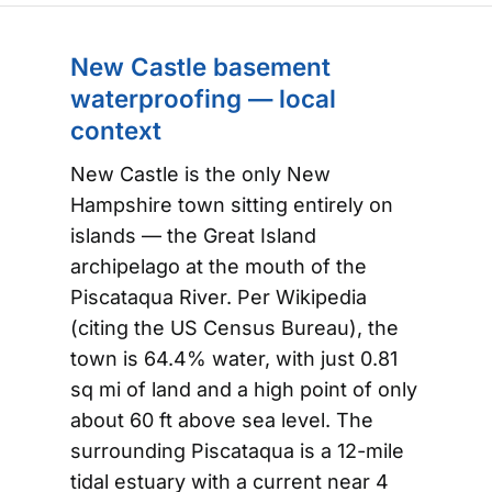
New Castle basement
waterproofing — local
context
New Castle is the only New
Hampshire town sitting entirely on
islands — the Great Island
archipelago at the mouth of the
Piscataqua River. Per Wikipedia
(citing the US Census Bureau), the
town is 64.4% water, with just 0.81
sq mi of land and a high point of only
about 60 ft above sea level. The
surrounding Piscataqua is a 12-mile
tidal estuary with a current near 4