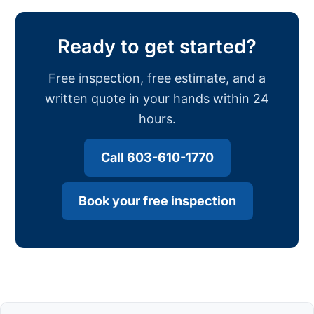
Ready to get started?
Free inspection, free estimate, and a
written quote in your hands within 24
hours.
Call 603-610-1770
Book your free inspection