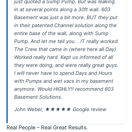
just quoted a Sump Pump. But was leaking
in at several points along a 30ft wall. 603
Basement was just a bit more. BUT they put
in their patented Channel solution along the
entire base of the wall, along with Sump
Pump. And let me tell you. . IT really worked.
The Crew that came in (where here all Day)
Worked really hard. Kept us informed of all
they were doing, and were really great guys.
I will never have to spend Days and Hours
with Pumps and wet vacs in my basement
anymore. Would HIGHLY!! recommend 603
Basement Solutions.
John Weber, ★★★★★ Google review
Real People – Real Great Results.