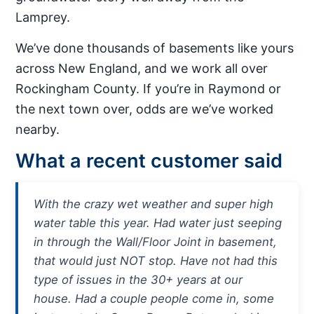
Lamprey.
We’ve done thousands of basements like yours
across New England, and we work all over
Rockingham County. If you’re in Raymond or
the next town over, odds are we’ve worked
nearby.
What a recent customer said
With the crazy wet weather and super high
water table this year. Had water just seeping
in through the Wall/Floor Joint in basement,
that would just NOT stop. Have not had this
type of issues in the 30+ years at our
house. Had a couple people come in, some