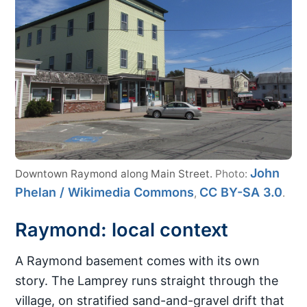
John
Downtown Raymond along Main Street.
Photo:
Phelan / Wikimedia Commons
CC BY-SA 3.0
,
.
Raymond: local context
A Raymond basement comes with its own
story. The Lamprey runs straight through the
village, on stratified sand-and-gravel drift that