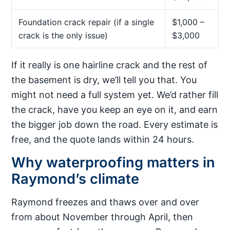
Foundation crack repair (if a single
$1,000 –
crack is the only issue)
$3,000
If it really is one hairline crack and the rest of
the basement is dry, we’ll tell you that. You
might not need a full system yet. We’d rather fill
the crack, have you keep an eye on it, and earn
the bigger job down the road. Every estimate is
free, and the quote lands within 24 hours.
Why waterproofing matters in
Raymond’s climate
Raymond freezes and thaws over and over
from about November through April, then