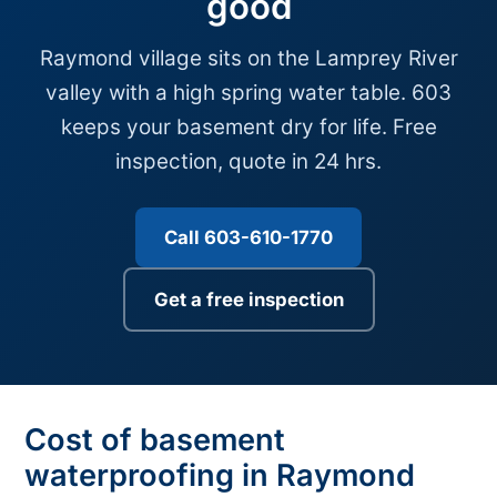
good
Raymond village sits on the Lamprey River
valley with a high spring water table. 603
keeps your basement dry for life. Free
inspection, quote in 24 hrs.
Call 603-610-1770
Get a free inspection
Cost of basement
waterproofing in Raymond