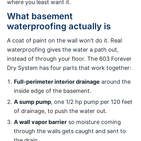
where you least want it.
What basement
waterproofing actually is
A coat of paint on the wall won’t do it. Real
waterproofing gives the water a path out,
instead of through your floor. The 603 Forever
Dry System has four parts that work together:
Full-perimeter interior drainage
around the
inside edge of the basement.
A sump pump
, one 1/2 hp pump per 120 feet
of drainage, to push the water out.
A wall vapor barrier
so moisture coming
through the walls gets caught and sent to
the drain.