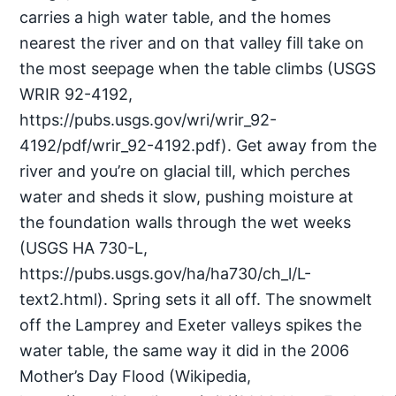
carries a high water table, and the homes
nearest the river and on that valley fill take on
the most seepage when the table climbs (USGS
WRIR 92-4192,
https://pubs.usgs.gov/wri/wrir_92-
4192/pdf/wrir_92-4192.pdf). Get away from the
river and you’re on glacial till, which perches
water and sheds it slow, pushing moisture at
the foundation walls through the wet weeks
(USGS HA 730-L,
https://pubs.usgs.gov/ha/ha730/ch_l/L-
text2.html). Spring sets it all off. The snowmelt
off the Lamprey and Exeter valleys spikes the
water table, the same way it did in the 2006
Mother’s Day Flood (Wikipedia,