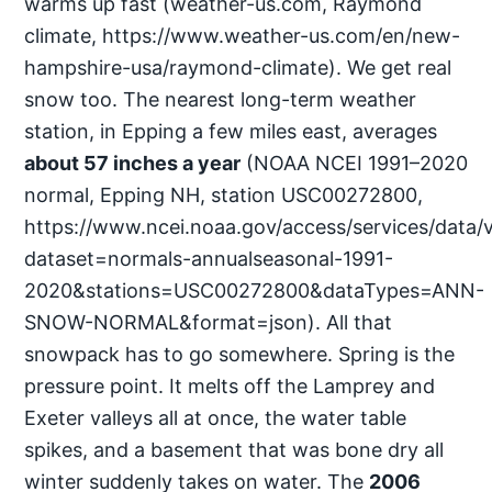
warms up fast (weather-us.com, Raymond
climate, https://www.weather-us.com/en/new-
hampshire-usa/raymond-climate). We get real
snow too. The nearest long-term weather
station, in Epping a few miles east, averages
about 57 inches a year
(NOAA NCEI 1991–2020
normal, Epping NH, station USC00272800,
https://www.ncei.noaa.gov/access/services/data/
dataset=normals-annualseasonal-1991-
2020&stations=USC00272800&dataTypes=ANN-
SNOW-NORMAL&format=json). All that
snowpack has to go somewhere. Spring is the
pressure point. It melts off the Lamprey and
Exeter valleys all at once, the water table
spikes, and a basement that was bone dry all
winter suddenly takes on water. The
2006