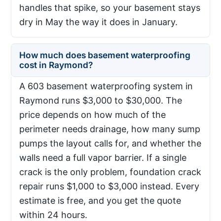
handles that spike, so your basement stays
dry in May the way it does in January.
How much does basement waterproofing
cost in Raymond?
A 603 basement waterproofing system in
Raymond runs $3,000 to $30,000. The
price depends on how much of the
perimeter needs drainage, how many sump
pumps the layout calls for, and whether the
walls need a full vapor barrier. If a single
crack is the only problem, foundation crack
repair runs $1,000 to $3,000 instead. Every
estimate is free, and you get the quote
within 24 hours.