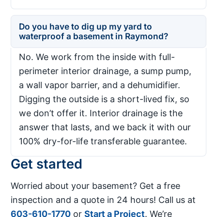
Do you have to dig up my yard to
waterproof a basement in Raymond?
No. We work from the inside with full-
perimeter interior drainage, a sump pump,
a wall vapor barrier, and a dehumidifier.
Digging the outside is a short-lived fix, so
we don’t offer it. Interior drainage is the
answer that lasts, and we back it with our
100% dry-for-life transferable guarantee.
Get started
Worried about your basement? Get a free
inspection and a quote in 24 hours! Call us at
603-610-1770
or
Start a Project
. We’re