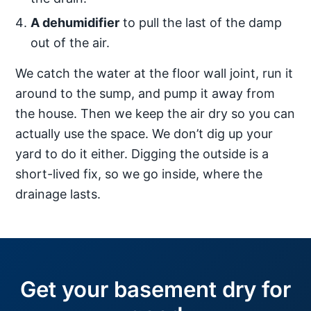
A dehumidifier
to pull the last of the damp
out of the air.
We catch the water at the floor wall joint, run it
around to the sump, and pump it away from
the house. Then we keep the air dry so you can
actually use the space. We don’t dig up your
yard to do it either. Digging the outside is a
short-lived fix, so we go inside, where the
drainage lasts.
Get your basement dry for