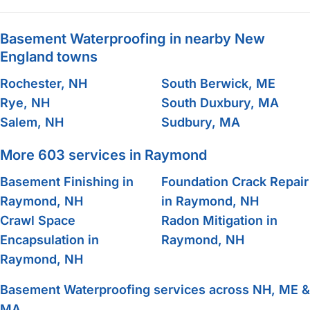
Basement Waterproofing in nearby New
England towns
Rochester, NH
South Berwick, ME
Rye, NH
South Duxbury, MA
Salem, NH
Sudbury, MA
More 603 services in Raymond
Basement Finishing in
Foundation Crack Repair
Raymond, NH
in Raymond, NH
Crawl Space
Radon Mitigation in
Encapsulation in
Raymond, NH
Raymond, NH
Basement Waterproofing services across NH, ME &
MA