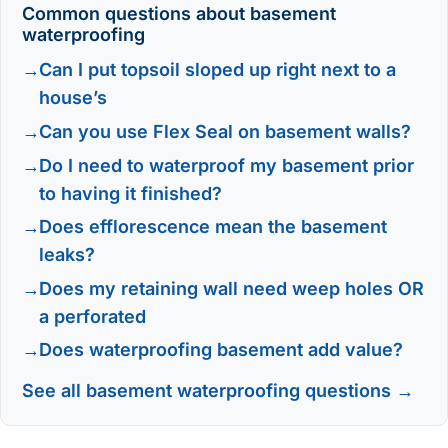
Common questions about basement
waterproofing
Can I put topsoil sloped up right next to a
house’s
Can you use Flex Seal on basement walls?
Do I need to waterproof my basement prior
to having it finished?
Does efflorescence mean the basement
leaks?
Does my retaining wall need weep holes OR
a perforated
Does waterproofing basement add value?
See all basement waterproofing questions →