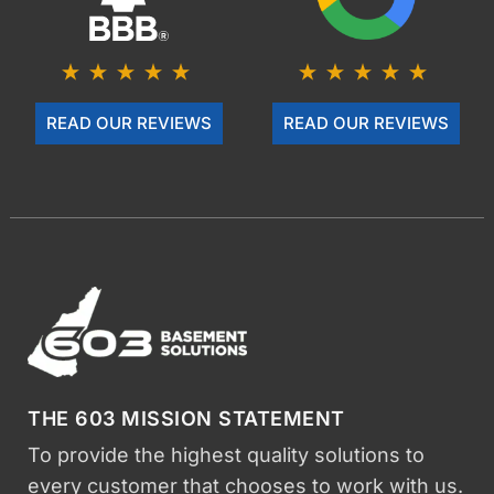
READ OUR REVIEWS
READ OUR REVIEWS
THE 603 MISSION STATEMENT
To provide the highest quality solutions to
every customer that chooses to work with us.