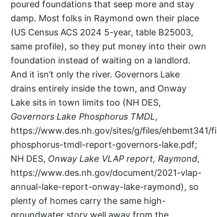
poured foundations that seep more and stay
damp. Most folks in Raymond own their place
(US Census ACS 2024 5-year, table B25003,
same profile), so they put money into their own
foundation instead of waiting on a landlord.
And it isn’t only the river. Governors Lake
drains entirely inside the town, and Onway
Lake sits in town limits too (NH DES,
Governors Lake Phosphorus TMDL
,
https://www.des.nh.gov/sites/g/files/ehbemt341/fi
phosphorus-tmdl-report-governors-lake.pdf;
NH DES,
Onway Lake VLAP report, Raymond
,
https://www.des.nh.gov/document/2021-vlap-
annual-lake-report-onway-lake-raymond), so
plenty of homes carry the same high-
groundwater story well away from the