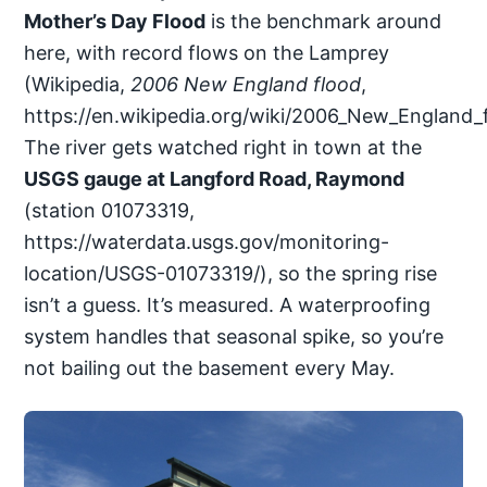
Mother’s Day Flood
is the benchmark around
here, with record flows on the Lamprey
(Wikipedia,
2006 New England flood
,
https://en.wikipedia.org/wiki/2006_New_England_f
The river gets watched right in town at the
USGS gauge at Langford Road, Raymond
(station 01073319,
https://waterdata.usgs.gov/monitoring-
location/USGS-01073319/), so the spring rise
isn’t a guess. It’s measured. A waterproofing
system handles that seasonal spike, so you’re
not bailing out the basement every May.