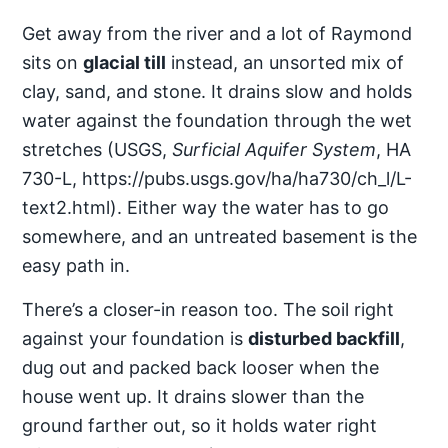
Get away from the river and a lot of Raymond
sits on
glacial till
instead, an unsorted mix of
clay, sand, and stone. It drains slow and holds
water against the foundation through the wet
stretches (USGS,
Surficial Aquifer System
, HA
730-L, https://pubs.usgs.gov/ha/ha730/ch_l/L-
text2.html). Either way the water has to go
somewhere, and an untreated basement is the
easy path in.
There’s a closer-in reason too. The soil right
against your foundation is
disturbed backfill
,
dug out and packed back looser when the
house went up. It drains slower than the
ground farther out, so it holds water right