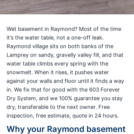
Wet basement in Raymond? Most of the time
it’s the water table, not a one-off leak.
Raymond village sits on both banks of the
Lamprey on sandy, gravelly valley fill, and that
water table climbs every spring with the
snowmelt. When it rises, it pushes water
against your walls and floor until it finds a way
in. We fix that for good with the 603 Forever
Dry System, and we 100% guarantee you stay
dry, transferable to the next owner. Free
inspection, free estimate, quote in 24 hours.
Why your Raymond basement