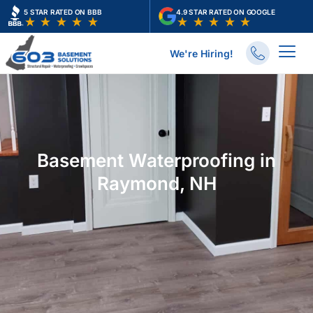
Skip
5 STAR RATED ON BBB
4.9 STAR RATED ON GOOGLE
to
content
We're Hiring!
Basement Waterproofing in
Raymond, NH