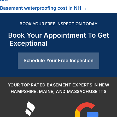
Basement waterproofing cost in NH →
BOOK YOUR FREE INSPECTION TODAY
Book Your Appointment To Get
Exceptional
Schedule Your Free Inspection
YOUR TOP RATED BASEMENT EXPERTS IN NEW
HAMPSHIRE, MAINE, AND MASSACHUSETTS