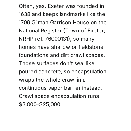
Often, yes. Exeter was founded in
1638 and keeps landmarks like the
1709 Gilman Garrison House on the
National Register (Town of Exeter;
NRHP ref. 76000131), so many
homes have shallow or fieldstone
foundations and dirt crawl spaces.
Those surfaces don't seal like
poured concrete, so encapsulation
wraps the whole crawl in a
continuous vapor barrier instead.
Crawl space encapsulation runs
$3,000–$25,000.