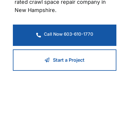
rated crawl space repair company in
New Hampshire.
Call Now 603-610-1770
Start a Project