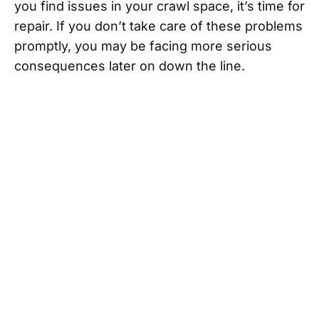
you find issues in your crawl space, it’s time for
repair. If you don’t take care of these problems
promptly, you may be facing more serious
consequences later on down the line.