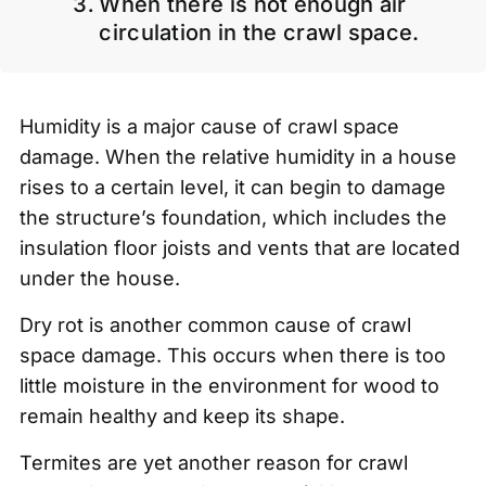
When there is not enough air
circulation in the crawl space.
Humidity is a major cause of crawl space
damage. When the relative humidity in a house
rises to a certain level, it can begin to damage
the structure’s foundation, which includes the
insulation floor joists and vents that are located
under the house.
Dry rot is another common cause of crawl
space damage. This occurs when there is too
little moisture in the environment for wood to
remain healthy and keep its shape.
Termites are yet another reason for crawl