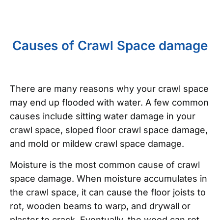
Causes of Crawl Space damage
There are many reasons why your crawl space
may end up flooded with water. A few common
causes include sitting water damage in your
crawl space, sloped floor crawl space damage,
and mold or mildew crawl space damage.
Moisture is the most common cause of crawl
space damage. When moisture accumulates in
the crawl space, it can cause the floor joists to
rot, wooden beams to warp, and drywall or
plaster to crack. Eventually, the wood can rot