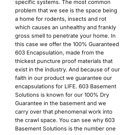
specific systems. The most common
problem that we see is the space being
a home for rodents, insects and rot
which causes an unhealthy and frankly
gross smell to penetrate your home. In
this case we offer the 100% Guaranteed
603 Encapsulation, made from the
thickest puncture proof materials that
exist in the industry. And because of our
faith in our product we guarantee our
encapsulations for LIFE. 603 Basement
Solutions is known for our 100% Dry
Guarantee in the basement and we
carry over that phenomenal work into
the crawl space. You can see why 603
Basement Solutions is the number one