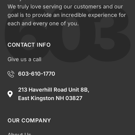
We truly love serving our customers and our
goal is to provide an incredible experience for
each and every one of you.
CONTACT INFO
Give us a call
603-610-1770
213 Haverhill Road Unit 8B,
East Kingston NH 03827
OUR COMPANY
About Us