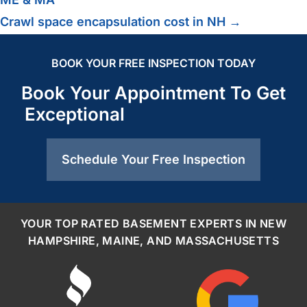
Crawl space encapsulation cost in NH →
BOOK YOUR FREE INSPECTION TODAY
Book Your Appointment To Get
Exceptional
Schedule Your Free Inspection
YOUR TOP RATED BASEMENT EXPERTS IN NEW
HAMPSHIRE, MAINE, AND MASSACHUSETTS