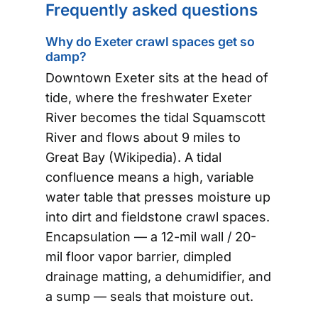
Frequently asked questions
Why do Exeter crawl spaces get so
damp?
Downtown Exeter sits at the head of
tide, where the freshwater Exeter
River becomes the tidal Squamscott
River and flows about 9 miles to
Great Bay (Wikipedia). A tidal
confluence means a high, variable
water table that presses moisture up
into dirt and fieldstone crawl spaces.
Encapsulation — a 12-mil wall / 20-
mil floor vapor barrier, dimpled
drainage matting, a dehumidifier, and
a sump — seals that moisture out.