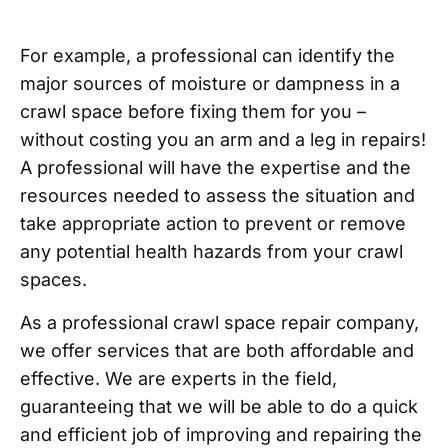
For example, a professional can identify the
major sources of moisture or dampness in a
crawl space before fixing them for you –
without costing you an arm and a leg in repairs!
A professional will have the expertise and the
resources needed to assess the situation and
take appropriate action to prevent or remove
any potential health hazards from your crawl
spaces.
As a professional crawl space repair company,
we offer services that are both affordable and
effective. We are experts in the field,
guaranteeing that we will be able to do a quick
and efficient job of improving and repairing the