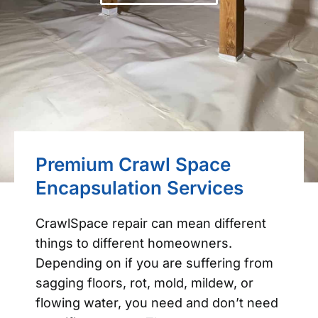
Premium Crawl Space
Encapsulation Services
CrawlSpace repair can mean different
things to different homeowners.
Depending on if you are suffering from
sagging floors, rot, mold, mildew, or
flowing water, you need and don’t need