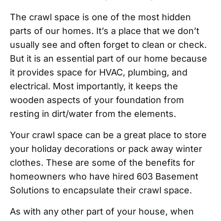
The crawl space is one of the most hidden
parts of our homes. It’s a place that we don’t
usually see and often forget to clean or check.
But it is an essential part of our home because
it provides space for HVAC, plumbing, and
electrical. Most importantly, it keeps the
wooden aspects of your foundation from
resting in dirt/water from the elements.
Your crawl space can be a great place to store
your holiday decorations or pack away winter
clothes. These are some of the benefits for
homeowners who have hired 603 Basement
Solutions to encapsulate their crawl space.
As with any other part of your house, when