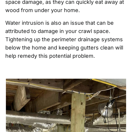
space damage, as they can quickly eat away at
wood from under your home.
Water intrusion is also an issue that can be
attributed to damage in your crawl space.
Tightening up the perimeter drainage systems
below the home and keeping gutters clean will
help remedy this potential problem.