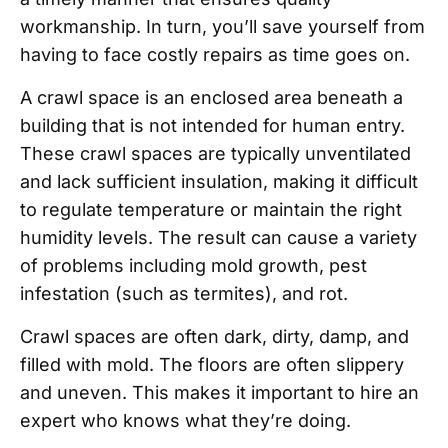
workmanship. In turn, you’ll save yourself from
having to face costly repairs as time goes on.
A crawl space is an enclosed area beneath a
building that is not intended for human entry.
These crawl spaces are typically unventilated
and lack sufficient insulation, making it difficult
to regulate temperature or maintain the right
humidity levels. The result can cause a variety
of problems including mold growth, pest
infestation (such as termites), and rot.
Crawl spaces are often dark, dirty, damp, and
filled with mold. The floors are often slippery
and uneven. This makes it important to hire an
expert who knows what they’re doing.