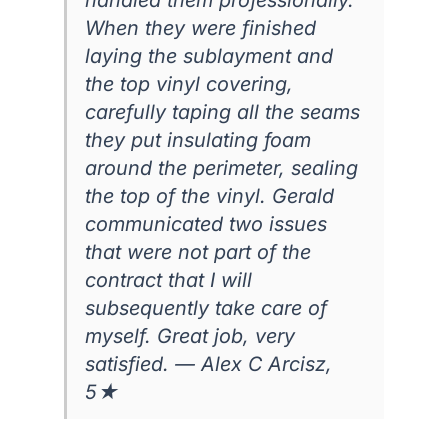
When they were finished
laying the sublayment and
the top vinyl covering,
carefully taping all the seams
they put insulating foam
around the perimeter, sealing
the top of the vinyl. Gerald
communicated two issues
that were not part of the
contract that I will
subsequently take care of
myself. Great job, very
satisfied. — Alex C Arcisz,
5★