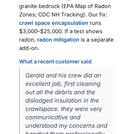
granite bedrock (EPA Map of Radon
Zones; CDC NH Tracking). Our fix:
crawl space encapsulation
runs
$3,000–$25,000. If a test shows
radon,
radon mitigation
is a separate
add-on.
What a recent customer said
Gerald and his crew did an
excellent job, first cleaning
out all the debris and the
dislodged insulation in the
crawlspace. they were very
communicative and
understood my concerns and
handled them professionally.