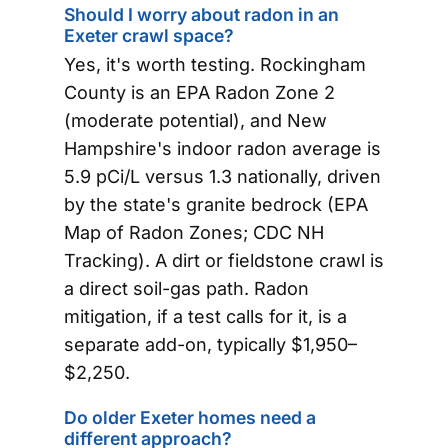
Should I worry about radon in an
Exeter crawl space?
Yes, it's worth testing. Rockingham
County is an EPA Radon Zone 2
(moderate potential), and New
Hampshire's indoor radon average is
5.9 pCi/L versus 1.3 nationally, driven
by the state's granite bedrock (EPA
Map of Radon Zones; CDC NH
Tracking). A dirt or fieldstone crawl is
a direct soil-gas path. Radon
mitigation, if a test calls for it, is a
separate add-on, typically $1,950–
$2,250.
Do older Exeter homes need a
different approach?