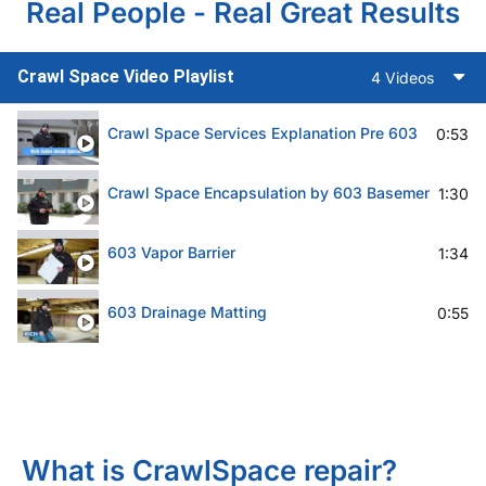
Real People - Real Great Results
Crawl Space Video Playlist
4 Videos
Crawl Space Services Explanation Pre 603
0:53
Crawl Space Encapsulation by 603 Basement Solut
1:30
603 Vapor Barrier
1:34
603 Drainage Matting
0:55
What is CrawlSpace repair?