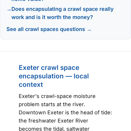
Does encapsulating a crawl space really
work and is it worth the money?
See all crawl spaces questions →
Exeter crawl space
encapsulation — local
context
Exeter's crawl-space moisture
problem starts at the river.
Downtown Exeter is the head of tide:
the freshwater Exeter River
becomes the tidal, saltwater