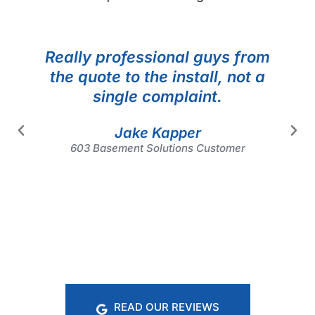
Really professional guys from
the quote to the install, not a
single complaint.
Jake Kapper
603 Basement Solutions Customer
READ OUR REVIEWS