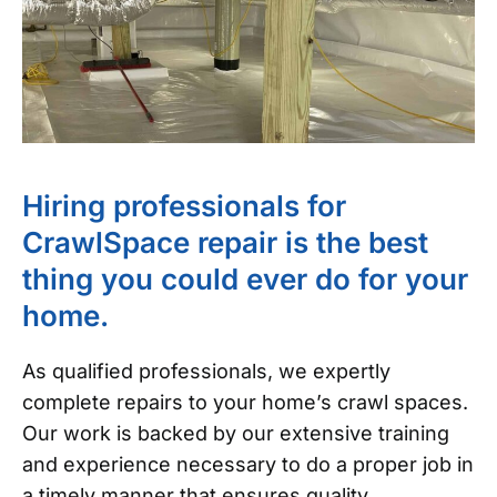
Hiring professionals for
CrawlSpace repair is the best
thing you could ever do for your
home.
As qualified professionals, we expertly
complete repairs to your home’s crawl spaces.
Our work is backed by our extensive training
and experience necessary to do a proper job in
a timely manner that ensures quality