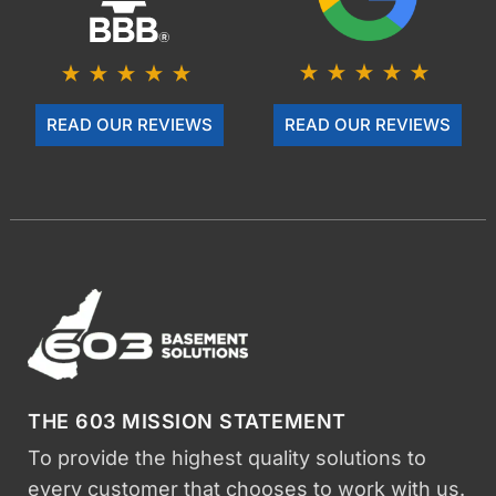
READ OUR REVIEWS
READ OUR REVIEWS
THE 603 MISSION STATEMENT
To provide the highest quality solutions to
every customer that chooses to work with us.