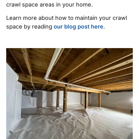
crawl space areas in your home.
Learn more about how to maintain your crawl
space by reading
our blog post here
.