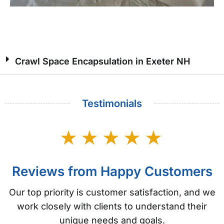
Crawl Space Encapsulation in Exeter NH
Testimonials
Reviews from Happy Customers
Our top priority is customer satisfaction, and we
work closely with clients to understand their
unique needs and goals.