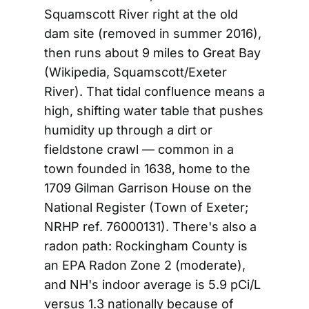
Squamscott River right at the old
dam site (removed in summer 2016),
then runs about 9 miles to Great Bay
(Wikipedia, Squamscott/Exeter
River). That tidal confluence means a
high, shifting water table that pushes
humidity up through a dirt or
fieldstone crawl — common in a
town founded in 1638, home to the
1709 Gilman Garrison House on the
National Register (Town of Exeter;
NRHP ref. 76000131). There's also a
radon path: Rockingham County is
an EPA Radon Zone 2 (moderate),
and NH's indoor average is 5.9 pCi/L
versus 1.3 nationally because of