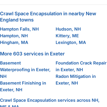
Crawl Space Encapsulation in nearby New
England towns
Hampton Falls, NH
Hudson, NH
Hampton, NH
Kittery, ME
Hingham, MA
Lexington, MA
More 603 services in Exeter
Basement
Foundation Crack Repair
Waterproofing in Exeter,
in Exeter, NH
NH
Radon Mitigation in
Basement Finishing in
Exeter, NH
Exeter, NH
Crawl Space Encapsulation services across NH,
ME & MA