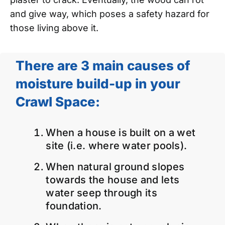
and give way, which poses a safety hazard for
those living above it.
There are 3 main causes of
moisture build-up in your
Crawl Space:
When a house is built on a wet
site (i.e. where water pools).
When natural ground slopes
towards the house and lets
water seep through its
foundation.