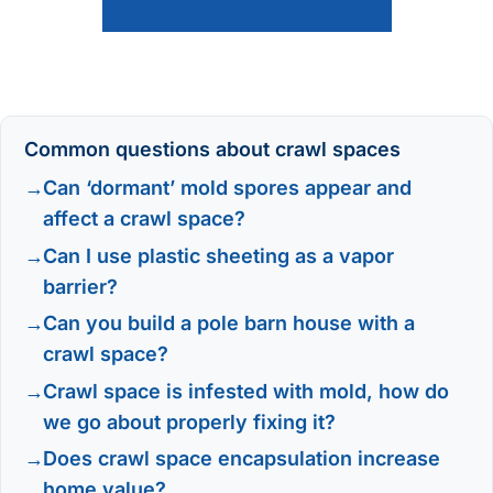
Common questions about crawl spaces
Can ‘dormant’ mold spores appear and
affect a crawl space?
Can I use plastic sheeting as a vapor
barrier?
Can you build a pole barn house with a
crawl space?
Crawl space is infested with mold, how do
we go about properly fixing it?
Does crawl space encapsulation increase
home value?