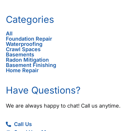
Categories
All
Foundation Repair
Waterproofing
Crawl Spaces
Basements
Radon Mitigation
Basement Finishing
Home Repair
Have Questions?
We are always happy to chat! Call us anytime.
Call Us