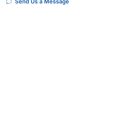
Send Us a Message