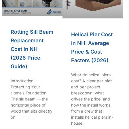
Rotting Sill Beam
Helical Pier Cost
Replacement
in NH: Average
Cost in NH
Price & Cost
(2026 Price
Factors (2026)
Guide)
What do helical piers
Introduction:
cost? A clear per-pier
Protecting Your
and per-project
Home’s Foundation
breakdown, what
The sill beam — the
drives the price, and
horizontal piece of
how the install works,
wood that sits directly
from a crew that
on
installs helical piers in-
house.