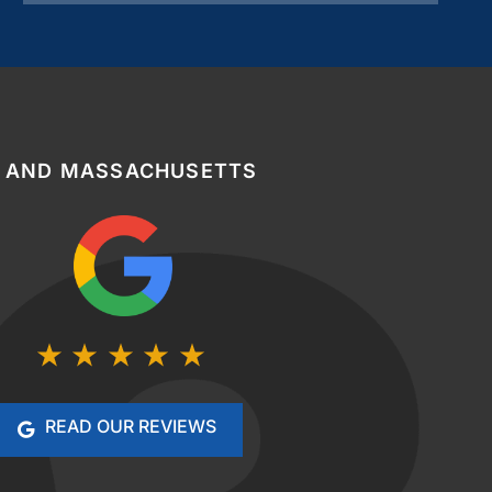
, AND MASSACHUSETTS
READ OUR REVIEWS