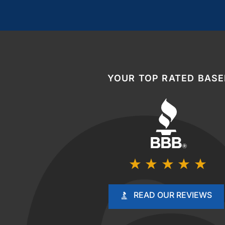
YOUR TOP RATED BAS
READ OUR REVIEWS