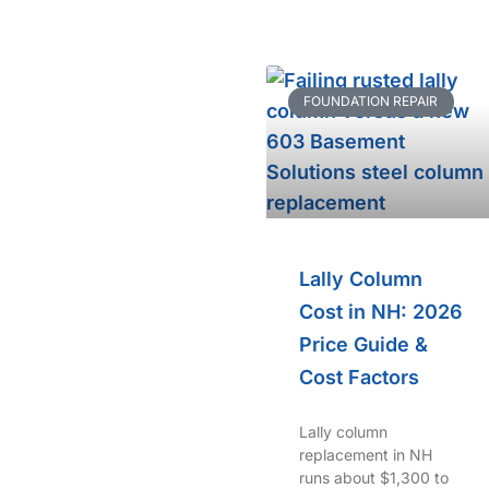
FOUNDATION REPAIR
Lally Column
Cost in NH: 2026
Price Guide &
Cost Factors
Lally column
replacement in NH
runs about $1,300 to