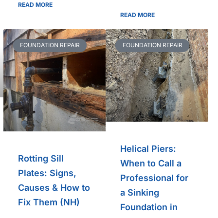
READ MORE
READ MORE
FOUNDATION REPAIR
FOUNDATION REPAIR
Helical Piers:
Rotting Sill
When to Call a
Plates: Signs,
Professional for
Causes & How to
a Sinking
Fix Them (NH)
Foundation in