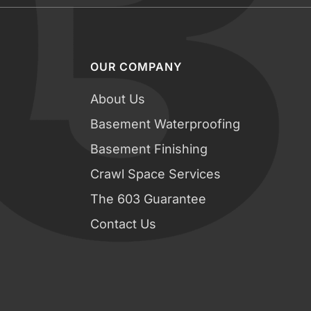
OUR COMPANY
About Us
Basement Waterproofing
Basement Finishing
Crawl Space Services
The 603 Guarantee
Contact Us