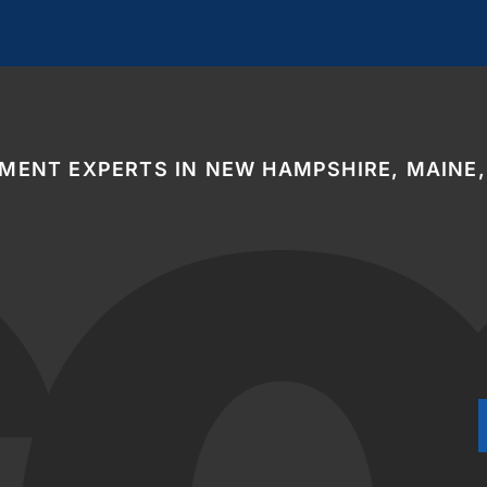
EMENT EXPERTS IN NEW HAMPSHIRE, MAINE