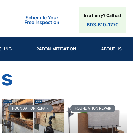
In a hurry? Call us!
Schedule Your
Free Inspection
603-610-1770
SHING
RADON MITIGATION
ABOUT US
es
FOUNDATION REPAIR
FOUNDATION REPAIR