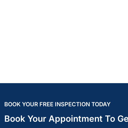
BOOK YOUR FREE INSPECTION TODAY
Book Your Appointment To Ge