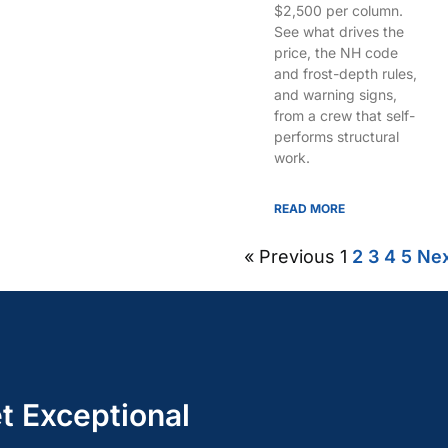
$2,500 per column.
See what drives the
price, the NH code
and frost-depth rules,
and warning signs,
from a crew that self-
performs structural
work.
READ MORE
« Previous
1
2
3
4
5
Nex
t Exceptional