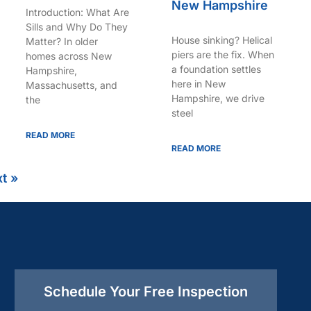
New Hampshire
Introduction: What Are
Sills and Why Do They
House sinking? Helical
Matter? In older
piers are the fix. When
homes across New
a foundation settles
Hampshire,
here in New
Massachusetts, and
Hampshire, we drive
the
steel
READ MORE
READ MORE
t »
Schedule Your Free Inspection