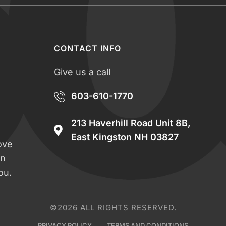
CONTACT INFO
Give us a call
603-610-1770
213 Haverhill Road Unit 8B,
East Kingston NH 03827
ove
an
ou.
©2026 ALL RIGHTS RESERVED.
PRIVACY POLICY
TERMS AND CONDITIONS