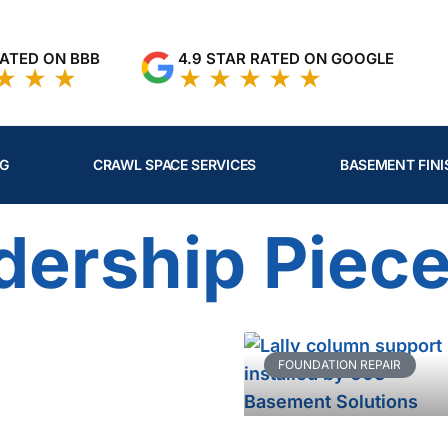
RATED ON BBB
4.9 STAR RATED ON GOOGLE
NG
CRAWL SPACE SERVICES
BASEMENT FINI
dership Piec
Page
Page
Page
Page
Page
FOUNDATION REPAIR