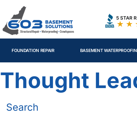
Skip
to
5 STAR 
content
FOUNDATION REPAIR
BASEMENT WATERPROOFI
Thought Lea
Search