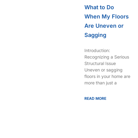
What to Do
When My Floors
Are Uneven or
Sagging
Introduction:
Recognizing a Serious
Structural Issue
Uneven or sagging
floors in your home are
more than just a
READ MORE