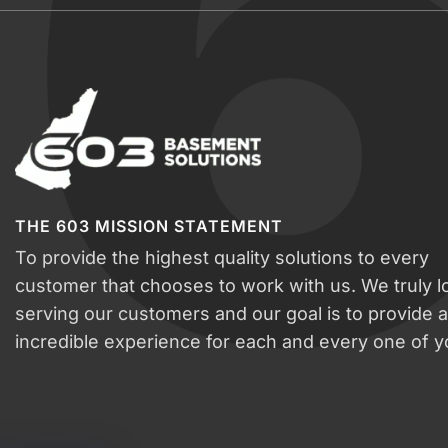
THE 603 MISSION STATEMENT
To provide the highest quality solutions to every
customer that chooses to work with us. We truly l
serving our customers and our goal is to provide 
incredible experience for each and every one of y