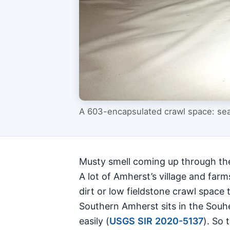
A 603-encapsulated crawl space: seal
Musty smell coming up through the 
A lot of Amherst’s village and far
dirt or low fieldstone crawl space t
Southern Amherst sits in the Souhe
easily (
USGS SIR 2020-5137
). So 