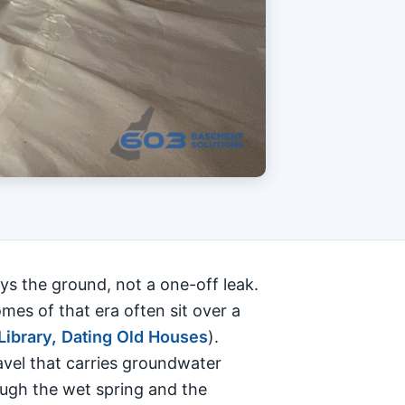
ys the ground, not a one-off leak.
es of that era often sit over a
Library, Dating Old Houses
).
ravel that carries groundwater
ough the wet spring and the