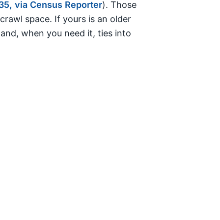
35, via Census Reporter
). Those
awl space. If yours is an older
and, when you need it, ties into