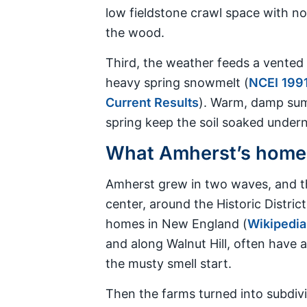
low fieldstone crawl space with no
the wood.
Third, the weather feeds a vented 
heavy spring snowmelt (
NCEI 1991
Current Results
). Warm, damp sum
spring keep the soil soaked underne
What Amherst’s homes 
Amherst grew in two waves, and th
center, around the Historic Distr
homes in New England (
Wikipedia
and along Walnut Hill, often have a
the musty smell start.
Then the farms turned into subdivi