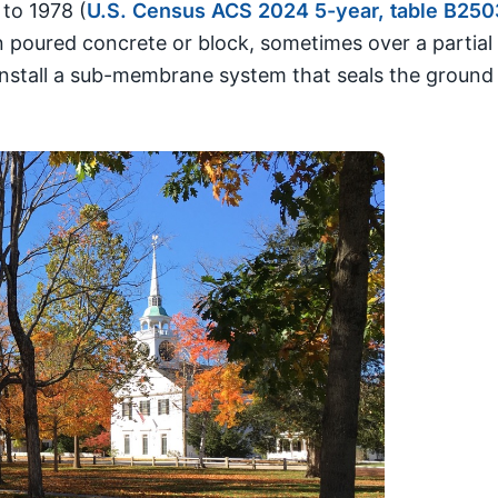
to 1978 (
U.S. Census ACS 2024 5-year, table B250
oured concrete or block, sometimes over a partial cr
 install a sub-membrane system that seals the ground 