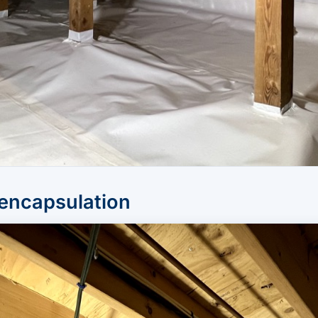
 encapsulation