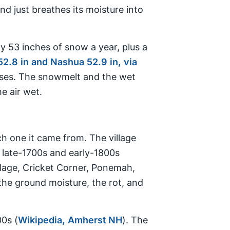
d just breathes its moisture into
y 53 inches of snow a year, plus a
2.8 in and Nashua 52.9 in, via
nses. The snowmelt and the wet
e air wet.
h one it came from. The village
 late-1700s and early-1800s
llage, Cricket Corner, Ponemah,
 the ground moisture, the rot, and
00s (
Wikipedia, Amherst NH
). The