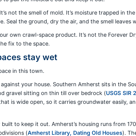
It’s not the smell of mold. It’s moisture trapped in t
. Seal the ground, dry the air, and the smell leaves wi
 our own crawl-space product. It’s not the Forever 
e fix to the space.
aces stay wet
ace in this town.
t against your house. Southern Amherst sits in the Sou
d gravel sitting on thin till over bedrock (
USGS SIR 
that is wide open, so it carries groundwater easily, an
uilt to keep it out. Amherst’s housing runs from 170
divisions (
Amherst Library, Dating Old Houses
). Th