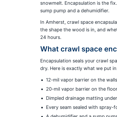
snowmelt. Encapsulation is the fix
sump pump and a dehumidifier.
In Amherst, crawl space encapsula
the shape the wood is in, and whe
24 hours.
What crawl space enca
Encapsulation seals your crawl sp
dry. Here is exactly what we put in
12-mil vapor barrier on the walls
20-mil vapor barrier on the floor
Dimpled drainage matting under t
Every seam sealed with spray-fo
A dehumidifier and a sump pump 