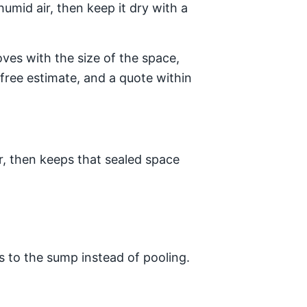
umid air, then keep it dry with a
es with the size of the space,
free estimate, and a quote within
r, then keeps that sealed space
s to the sump instead of pooling.