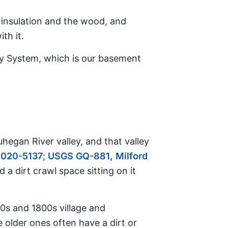
he insulation and the wood, and
th it.
Dry System, which is our basement
hegan River valley, and that valley
2020-5137
;
USGS GQ-881, Milford
d a dirt crawl space sitting on it
0s and 1800s village and
e older ones often have a dirt or