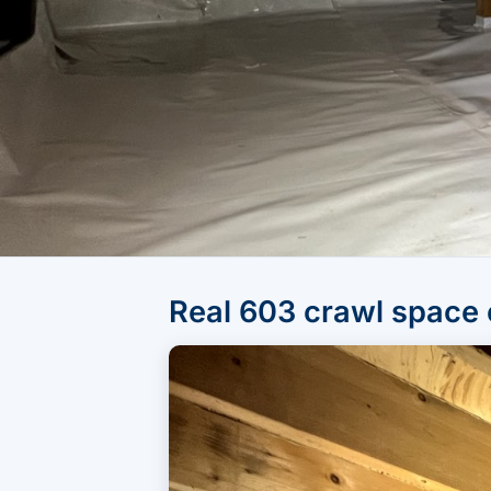
Real 603 crawl space