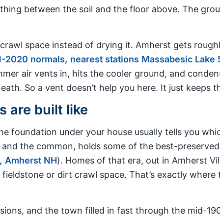
thing between the soil and the floor above. The groun
crawl space instead of drying it. Amherst gets roughl
-2020 normals, nearest stations Massabesic Lake 5
mer air vents in, hits the cooler ground, and conde
ath. So a vent doesn’t help you here. It just keeps th
are built like
e foundation under your house usually tells you whic
ict and the common, holds some of the best-preserved
, Amherst NH
). Homes of that era, out in Amherst Vi
 fieldstone or dirt crawl space. That’s exactly where
sions, and the town filled in fast through the mid-19