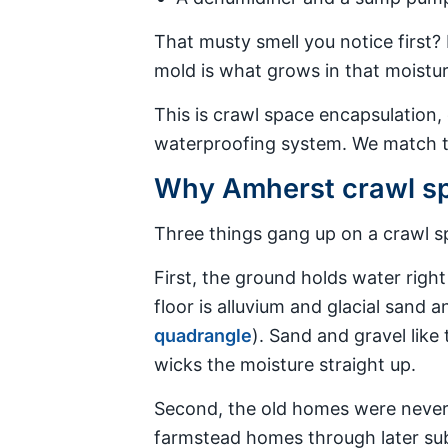
That musty smell you notice first? 
mold is what grows in that moisture
This is crawl space encapsulation,
waterproofing system. We match th
Why Amherst crawl sp
Three things gang up on a crawl sp
First, the ground holds water righ
floor is alluvium and glacial sand an
quadrangle
). Sand and gravel like 
wicks the moisture straight up.
Second, the old homes were never b
farmstead homes through later sub