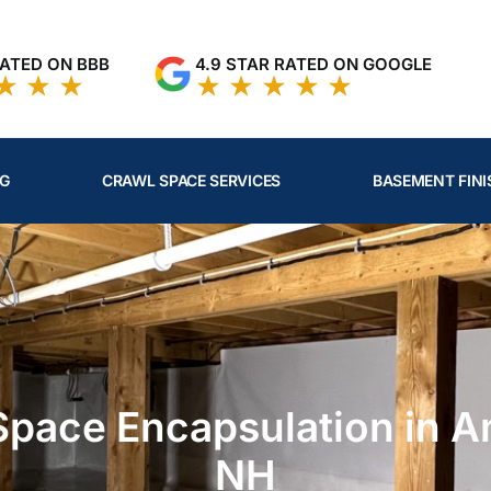
RATED ON BBB
4.9 STAR RATED ON GOOGLE
NG
CRAWL SPACE SERVICES
BASEMENT FINI
Space Encapsulation in A
NH