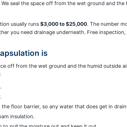
. We seal the space off from the wet ground and the h
tion usually runs
$3,000 to $25,000
. The number mov
ther you need drainage underneath. Free inspection, 
psulation is
ace off from the wet ground and the humid outside ai
:
.
.
he floor barrier, so any water that does get in drain
am insulation.
to pull the moisture out and keep it out.