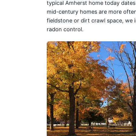
typical Amherst home today dates 
mid-century homes are more often p
fieldstone or dirt crawl space, we
radon control.