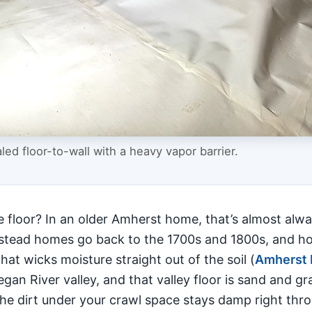
ed floor-to-wall with a heavy vapor barrier.
floor? In an older Amherst home, that’s almost alwa
mstead homes go back to the 1700s and 1800s, and hom
hat wicks moisture straight out of the soil (
Amherst 
gan River valley, and that valley floor is sand and g
the dirt under your crawl space stays damp right thr