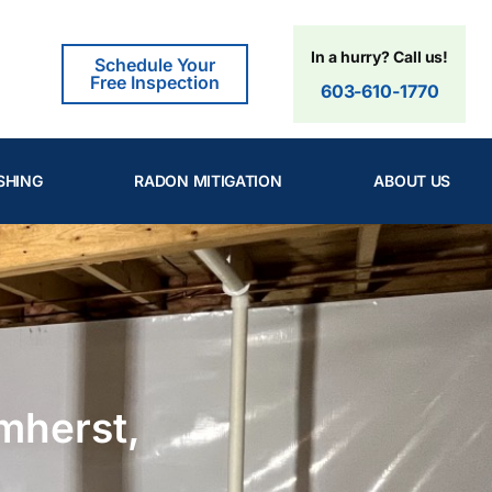
In a hurry? Call us!
Schedule Your
Free Inspection
603-610-1770
SHING
RADON MITIGATION
ABOUT US
mherst,