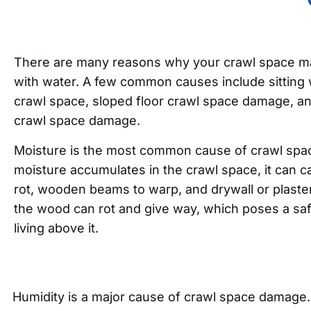
There are many reasons why your crawl space m
with water. A few common causes include sitting
crawl space, sloped floor crawl space damage, a
crawl space damage.
Moisture is the most common cause of crawl sp
moisture accumulates in the crawl space, it can ca
rot, wooden beams to warp, and drywall or plaster
the wood can rot and give way, which poses a saf
living above it.
Humidity is a major cause of crawl space damage. W