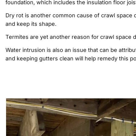
foundation, which includes the insulation floor jo
Dry rot is another common cause of crawl space d
and keep its shape.
Termites are yet another reason for crawl space
Water intrusion is also an issue that can be attr
and keeping gutters clean will help remedy this po