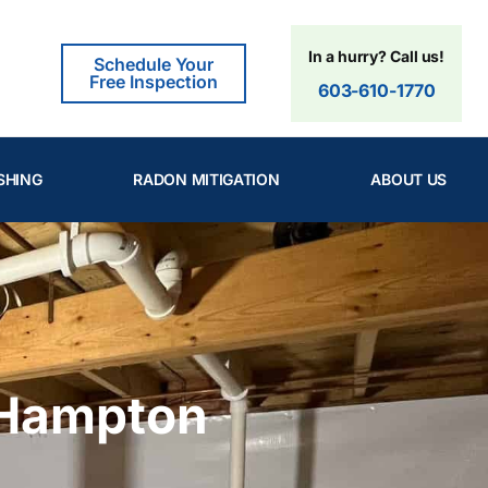
In a hurry? Call us!
Schedule Your
Free Inspection
603-610-1770
SHING
RADON MITIGATION
ABOUT US
 Hampton