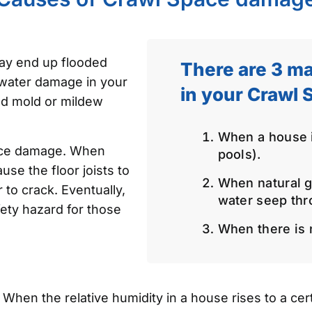
ay end up flooded
There are 3 ma
 water damage in your
in your Crawl 
nd mold or mildew
When a house is
ace damage. When
pools).
use the floor joists to
When natural g
 to crack. Eventually,
water seep thr
ety hazard for those
When there is n
hen the relative humidity in a house rises to a certa