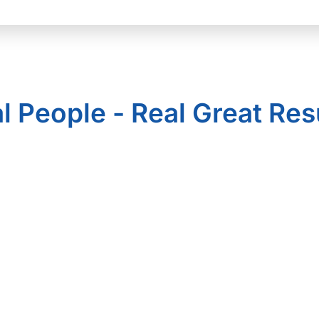
l People - Real Great Res
Solutions