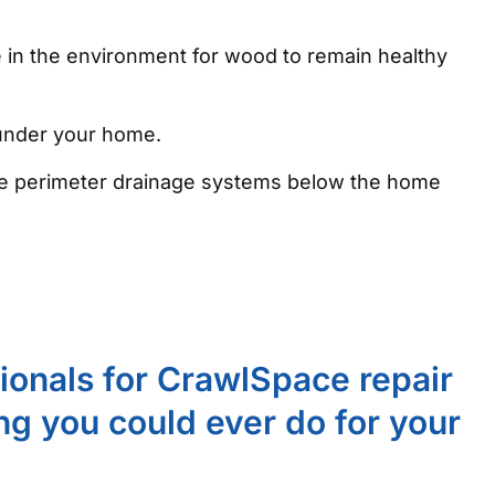
e in the environment for wood to remain healthy
 under your home.
 the perimeter drainage systems below the home
sionals for CrawlSpace repair
ing you could ever do for your