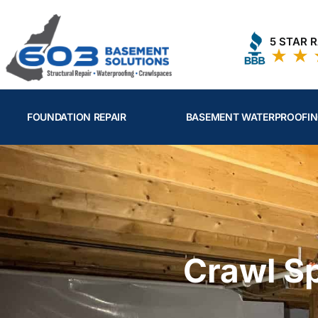
Skip
to
5 STAR 
content
FOUNDATION REPAIR
BASEMENT WATERPROOFI
Crawl S