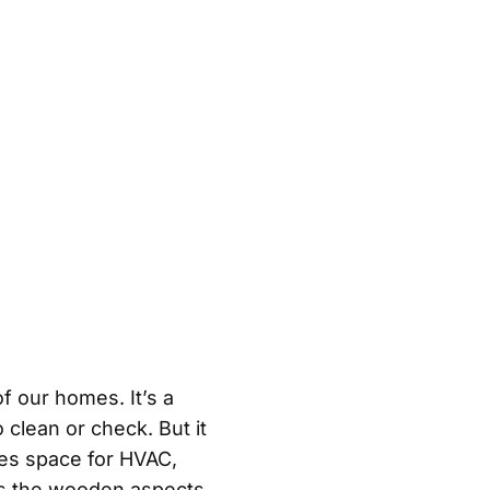
f our homes. It’s a
 clean or check. But it
des space for HVAC,
eps the wooden aspects