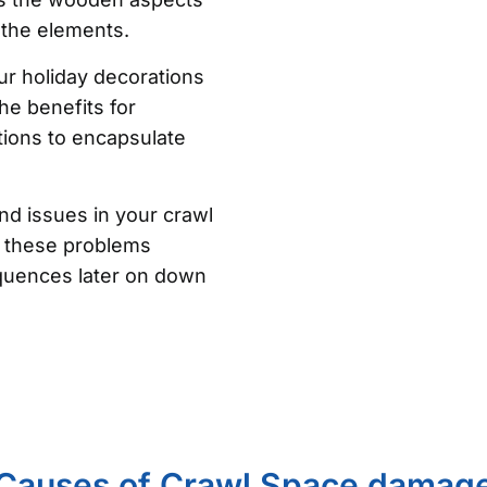
 the elements.
ur holiday decorations
he benefits for
ons to encapsulate
nd issues in your crawl
of these problems
quences later on down
Causes of Crawl Space damag