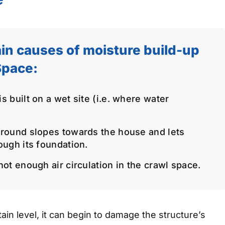
in causes of moisture build-up
Space:
 built on a wet site (i.e. where water
round slopes towards the house and lets
ough its foundation.
ot enough air circulation in the crawl space.
in level, it can begin to damage the structure’s