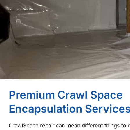
Premium Crawl Space
Encapsulation Service
CrawlSpace repair can mean different things to