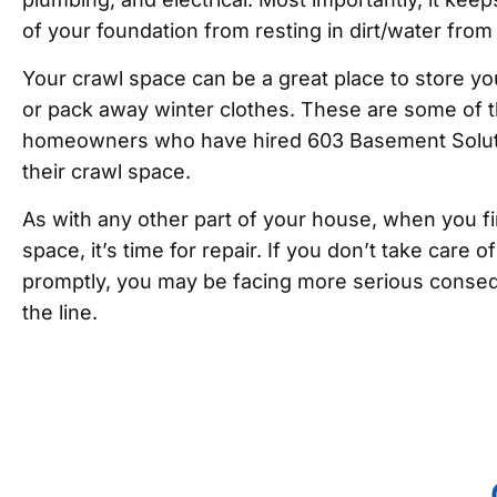
of your foundation from resting in dirt/water from
Your crawl space can be a great place to store yo
or pack away winter clothes. These are some of t
homeowners who have hired 603 Basement Soluti
their crawl space.
As with any other part of your house, when you fi
space, it’s time for repair. If you don’t take care 
promptly, you may be facing more serious conse
the line.