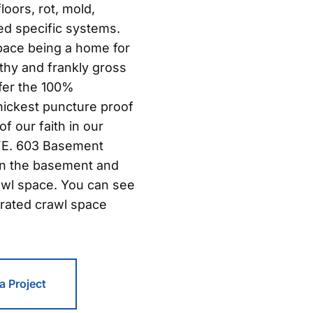
oors, rot, mold,
ed specific systems.
pace being a home for
thy and frankly gross
ffer the 100%
hickest puncture proof
of our faith in our
IFE. 603 Basement
in the basement and
awl space. You can see
rated crawl space
 a Project