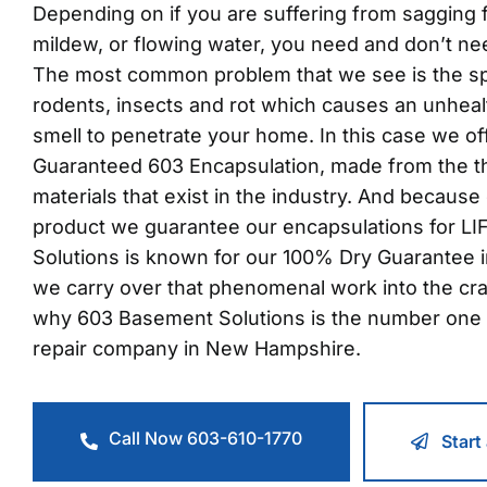
Depending on if you are suffering from sagging fl
mildew, or flowing water, you need and don’t ne
The most common problem that we see is the s
rodents, insects and rot which causes an unheal
smell to penetrate your home. In this case we o
Guaranteed 603 Encapsulation, made from the t
materials that exist in the industry. And because 
product we guarantee our encapsulations for L
Solutions is known for our 100% Dry Guarantee 
we carry over that phenomenal work into the cr
why 603 Basement Solutions is the number one 
repair company in New Hampshire.
Call Now 603-610-1770
Start