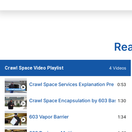
Rea
Crawl Space Video Playlist
4 Videos
Crawl Space Services Explanation Pre 603
0:53
Crawl Space Encapsulation by 603 Basement 
1:30
603 Vapor Barrier
1:34