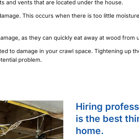
ists and vents that are located under the house.
amage. This occurs when there is too little moistur
 damage, as they can quickly eat away at wood from
ibuted to damage in your crawl space. Tightening up
tential problem.
Hiring profes
is the best th
home.