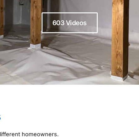
603 Videos
s
 different homeowners.