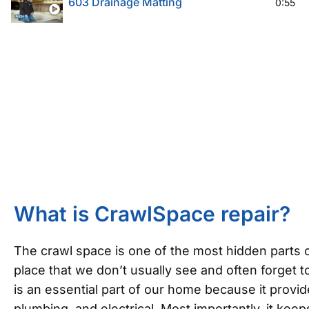
603 Drainage Matting
0:55
What is CrawlSpace repair?
The crawl space is one of the most hidden parts o
place that we don’t usually see and often forget to
is an essential part of our home because it provi
plumbing, and electrical. Most importantly, it ke