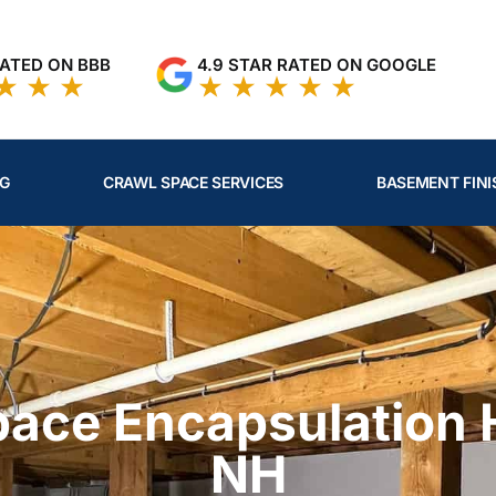
RATED ON BBB
4.9 STAR RATED ON GOOGLE
NG
CRAWL SPACE SERVICES
BASEMENT FINI
pace Encapsulation
NH