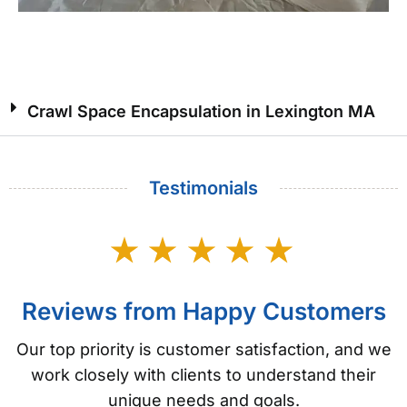
Crawl Space Encapsulation in Lexington MA
Testimonials
Reviews from Happy Customers
Our top priority is customer satisfaction, and we
work closely with clients to understand their
unique needs and goals.