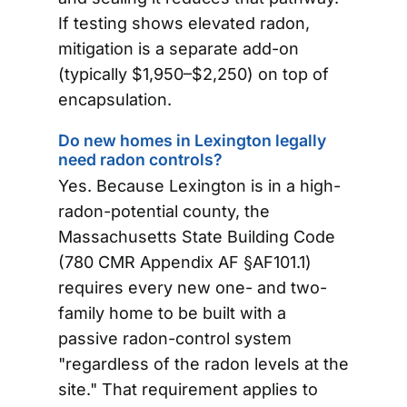
If testing shows elevated radon,
mitigation is a separate add-on
(typically $1,950–$2,250) on top of
encapsulation.
Do new homes in Lexington legally
need radon controls?
Yes. Because Lexington is in a high-
radon-potential county, the
Massachusetts State Building Code
(780 CMR Appendix AF §AF101.1)
requires every new one- and two-
family home to be built with a
passive radon-control system
"regardless of the radon levels at the
site." That requirement applies to