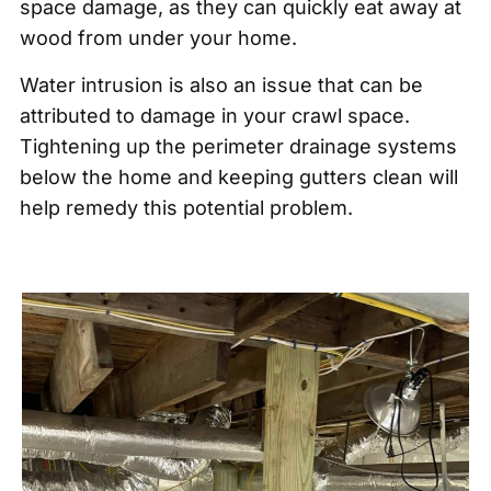
space damage, as they can quickly eat away at
wood from under your home.
Water intrusion is also an issue that can be
attributed to damage in your crawl space.
Tightening up the perimeter drainage systems
below the home and keeping gutters clean will
help remedy this potential problem.