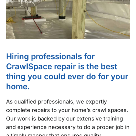
Hiring professionals for
CrawlSpace repair is the best
thing you could ever do for your
home.
As qualified professionals, we expertly
complete repairs to your home’s crawl spaces.
Our work is backed by our extensive training
and experience necessary to do a proper job in
a timely manner that ensures quality