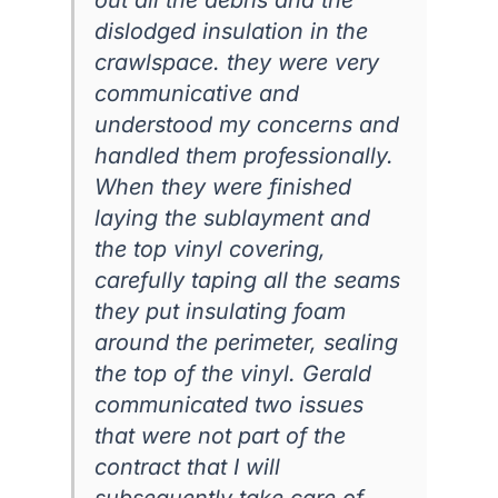
dislodged insulation in the
crawlspace. they were very
communicative and
understood my concerns and
handled them professionally.
When they were finished
laying the sublayment and
the top vinyl covering,
carefully taping all the seams
they put insulating foam
around the perimeter, sealing
the top of the vinyl. Gerald
communicated two issues
that were not part of the
contract that I will
subsequently take care of