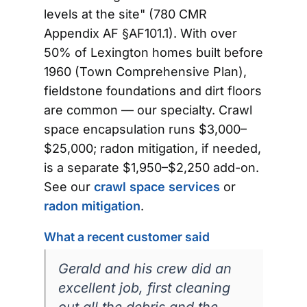
levels at the site" (780 CMR
Appendix AF §AF101.1). With over
50% of Lexington homes built before
1960 (Town Comprehensive Plan),
fieldstone foundations and dirt floors
are common — our specialty. Crawl
space encapsulation runs $3,000–
$25,000; radon mitigation, if needed,
is a separate $1,950–$2,250 add-on.
See our
crawl space services
or
radon mitigation
.
What a recent customer said
Gerald and his crew did an
excellent job, first cleaning
out all the debris and the