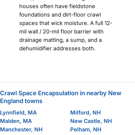
houses often have fieldstone
foundations and dirt-floor crawl
spaces that wick moisture. A full 12-
mil wall / 20-mil floor barrier with
drainage matting, a sump, and a
dehumidifier addresses both.
Crawl Space Encapsulation in nearby New
England towns
Lynnfield, MA
Milford, NH
Malden, MA
New Castle, NH
Manchester, NH
Pelham, NH