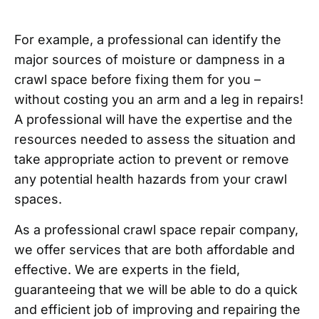
For example, a professional can identify the
major sources of moisture or dampness in a
crawl space before fixing them for you –
without costing you an arm and a leg in repairs!
A professional will have the expertise and the
resources needed to assess the situation and
take appropriate action to prevent or remove
any potential health hazards from your crawl
spaces.
As a professional crawl space repair company,
we offer services that are both affordable and
effective. We are experts in the field,
guaranteeing that we will be able to do a quick
and efficient job of improving and repairing the