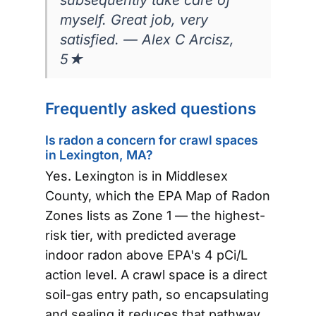
myself. Great job, very
satisfied. — Alex C Arcisz,
5★
Frequently asked questions
Is radon a concern for crawl spaces
in Lexington, MA?
Yes. Lexington is in Middlesex
County, which the EPA Map of Radon
Zones lists as Zone 1 — the highest-
risk tier, with predicted average
indoor radon above EPA's 4 pCi/L
action level. A crawl space is a direct
soil-gas entry path, so encapsulating
and sealing it reduces that pathway.