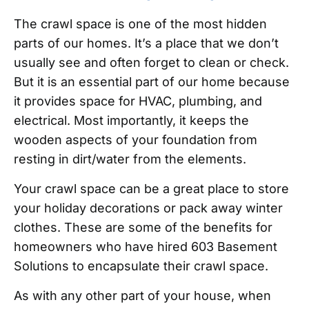
The crawl space is one of the most hidden
parts of our homes. It’s a place that we don’t
usually see and often forget to clean or check.
But it is an essential part of our home because
it provides space for HVAC, plumbing, and
electrical. Most importantly, it keeps the
wooden aspects of your foundation from
resting in dirt/water from the elements.
Your crawl space can be a great place to store
your holiday decorations or pack away winter
clothes. These are some of the benefits for
homeowners who have hired 603 Basement
Solutions to encapsulate their crawl space.
As with any other part of your house, when