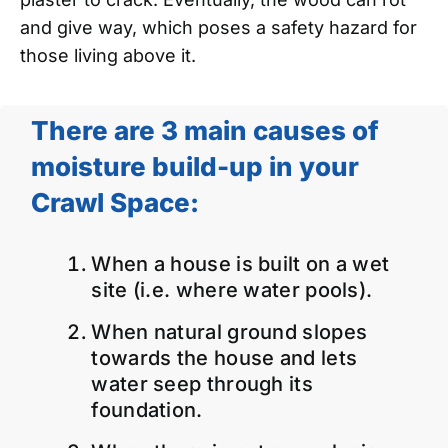
and give way, which poses a safety hazard for
those living above it.
There are 3 main causes of
moisture build-up in your
Crawl Space:
When a house is built on a wet
site (i.e. where water pools).
When natural ground slopes
towards the house and lets
water seep through its
foundation.