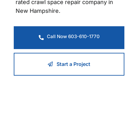
rated crawl space repair company in
New Hampshire.
Call Now 603-610-1770
Start a Project