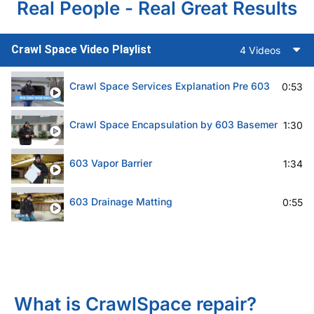
Real People - Real Great Results
Crawl Space Video Playlist
4 Videos
Crawl Space Services Explanation Pre 603
0:53
Crawl Space Encapsulation by 603 Basement Solut
1:30
603 Vapor Barrier
1:34
603 Drainage Matting
0:55
What is CrawlSpace repair?