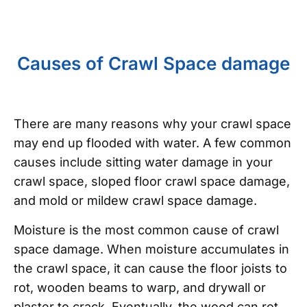
Causes of Crawl Space damage
There are many reasons why your crawl space
may end up flooded with water. A few common
causes include sitting water damage in your
crawl space, sloped floor crawl space damage,
and mold or mildew crawl space damage.
Moisture is the most common cause of crawl
space damage. When moisture accumulates in
the crawl space, it can cause the floor joists to
rot, wooden beams to warp, and drywall or
plaster to crack. Eventually, the wood can rot