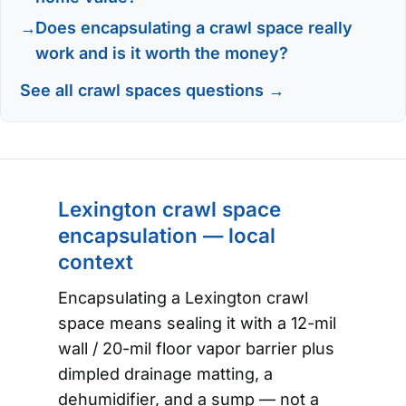
Does encapsulating a crawl space really
work and is it worth the money?
See all crawl spaces questions →
Lexington crawl space
encapsulation — local
context
Encapsulating a Lexington crawl
space means sealing it with a 12-mil
wall / 20-mil floor vapor barrier plus
dimpled drainage matting, a
dehumidifier, and a sump — not a