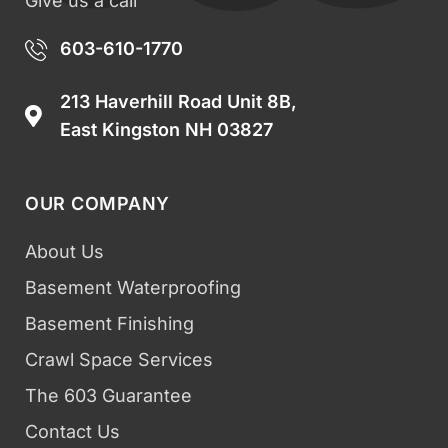
Give us a call
603-610-1770
213 Haverhill Road Unit 8B,
East Kingston NH 03827
OUR COMPANY
About Us
Basement Waterproofing
Basement Finishing
Crawl Space Services
The 603 Guarantee
Contact Us