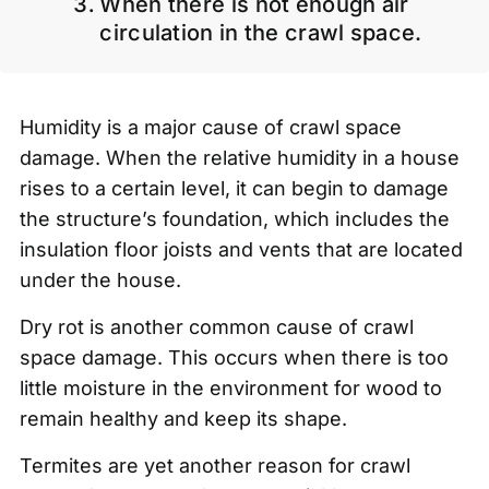
When there is not enough air
circulation in the crawl space.
Humidity is a major cause of crawl space
damage. When the relative humidity in a house
rises to a certain level, it can begin to damage
the structure’s foundation, which includes the
insulation floor joists and vents that are located
under the house.
Dry rot is another common cause of crawl
space damage. This occurs when there is too
little moisture in the environment for wood to
remain healthy and keep its shape.
Termites are yet another reason for crawl