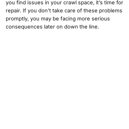
you find issues in your crawl space, it’s time for
repair. If you don’t take care of these problems
promptly, you may be facing more serious
consequences later on down the line.