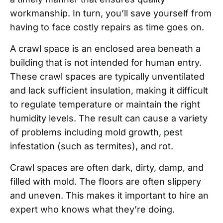
workmanship. In turn, you’ll save yourself from
having to face costly repairs as time goes on.
A crawl space is an enclosed area beneath a
building that is not intended for human entry.
These crawl spaces are typically unventilated
and lack sufficient insulation, making it difficult
to regulate temperature or maintain the right
humidity levels. The result can cause a variety
of problems including mold growth, pest
infestation (such as termites), and rot.
Crawl spaces are often dark, dirty, damp, and
filled with mold. The floors are often slippery
and uneven. This makes it important to hire an
expert who knows what they’re doing.