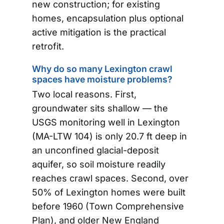
new construction; for existing
homes, encapsulation plus optional
active mitigation is the practical
retrofit.
Why do so many Lexington crawl
spaces have moisture problems?
Two local reasons. First,
groundwater sits shallow — the
USGS monitoring well in Lexington
(MA-LTW 104) is only 20.7 ft deep in
an unconfined glacial-deposit
aquifer, so soil moisture readily
reaches crawl spaces. Second, over
50% of Lexington homes were built
before 1960 (Town Comprehensive
Plan), and older New England