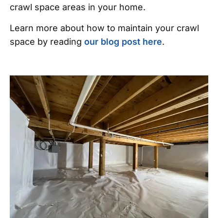
crawl space areas in your home.
Learn more about how to maintain your crawl
space by reading
our blog post here
.