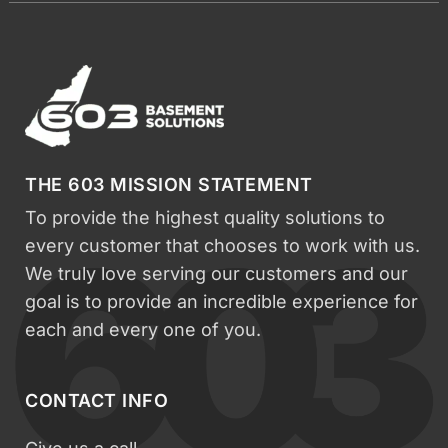
THE 603 MISSION STATEMENT
To provide the highest quality solutions to
every customer that chooses to work with us.
We truly love serving our customers and our
goal is to provide an incredible experience for
each and every one of you.
CONTACT INFO