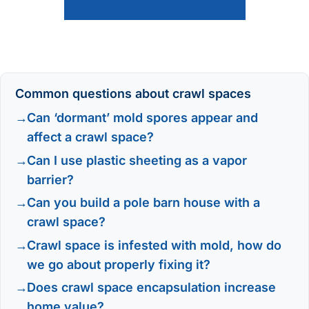
Common questions about crawl spaces
Can ‘dormant’ mold spores appear and
affect a crawl space?
Can I use plastic sheeting as a vapor
barrier?
Can you build a pole barn house with a
crawl space?
Crawl space is infested with mold, how do
we go about properly fixing it?
Does crawl space encapsulation increase
home value?