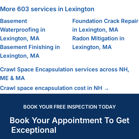
More 603 services in Lexington
Basement
Foundation Crack Repair
Waterproofing in
in Lexington, MA
Lexington, MA
Radon Mitigation in
Basement Finishing in
Lexington, MA
Lexington, MA
Crawl Space Encapsulation services across NH,
ME & MA
Crawl space encapsulation cost in NH →
BOOK YOUR FREE INSPECTION TODAY
Book Your Appointment To Get
Exceptional