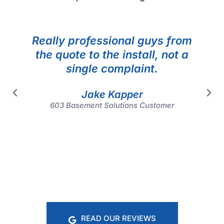
Really professional guys from
the quote to the install, not a
single complaint.
Jake Kapper
603 Basement Solutions Customer
READ OUR REVIEWS