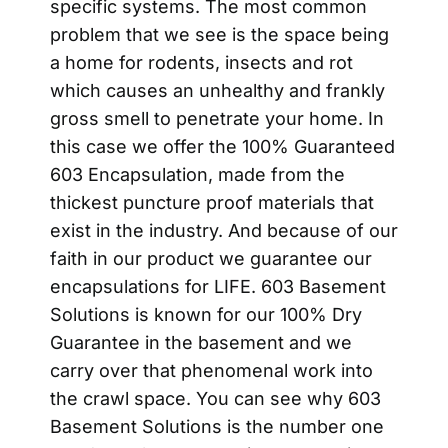
specific systems. The most common
problem that we see is the space being
a home for rodents, insects and rot
which causes an unhealthy and frankly
gross smell to penetrate your home. In
this case we offer the 100% Guaranteed
603 Encapsulation, made from the
thickest puncture proof materials that
exist in the industry. And because of our
faith in our product we guarantee our
encapsulations for LIFE. 603 Basement
Solutions is known for our 100% Dry
Guarantee in the basement and we
carry over that phenomenal work into
the crawl space. You can see why 603
Basement Solutions is the number one