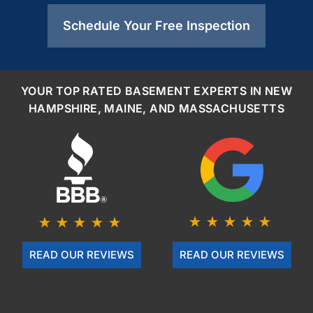
Schedule Your Free Inspection
YOUR TOP RATED BASEMENT EXPERTS IN NEW
HAMPSHIRE, MAINE, AND MASSACHUSETTS
READ OUR REVIEWS
READ OUR REVIEWS