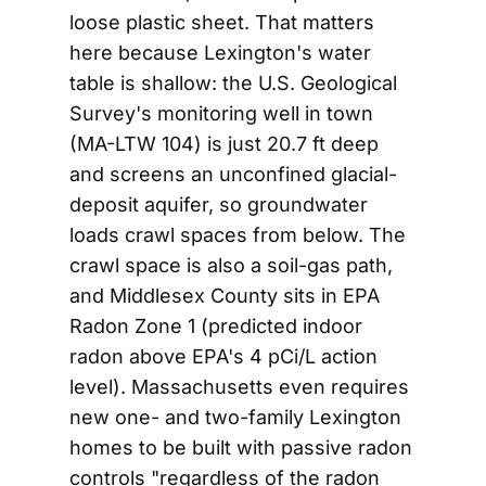
loose plastic sheet. That matters
here because Lexington's water
table is shallow: the U.S. Geological
Survey's monitoring well in town
(MA-LTW 104) is just 20.7 ft deep
and screens an unconfined glacial-
deposit aquifer, so groundwater
loads crawl spaces from below. The
crawl space is also a soil-gas path,
and Middlesex County sits in EPA
Radon Zone 1 (predicted indoor
radon above EPA's 4 pCi/L action
level). Massachusetts even requires
new one- and two-family Lexington
homes to be built with passive radon
controls "regardless of the radon