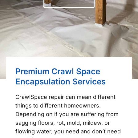
Premium Crawl Space
Encapsulation Services
CrawlSpace repair can mean different
things to different homeowners.
Depending on if you are suffering from
sagging floors, rot, mold, mildew, or
flowing water, you need and don’t need