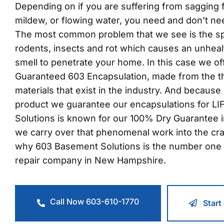
Depending on if you are suffering from sagging fl
mildew, or flowing water, you need and don’t ne
The most common problem that we see is the s
rodents, insects and rot which causes an unheal
smell to penetrate your home. In this case we o
Guaranteed 603 Encapsulation, made from the t
materials that exist in the industry. And because 
product we guarantee our encapsulations for L
Solutions is known for our 100% Dry Guarantee 
we carry over that phenomenal work into the cr
why 603 Basement Solutions is the number one 
repair company in New Hampshire.
Call Now 603-610-1770
Start