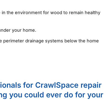
e in the environment for wood to remain healthy
 under your home.
 the perimeter drainage systems below the home
sionals for CrawlSpace repair
ing you could ever do for your