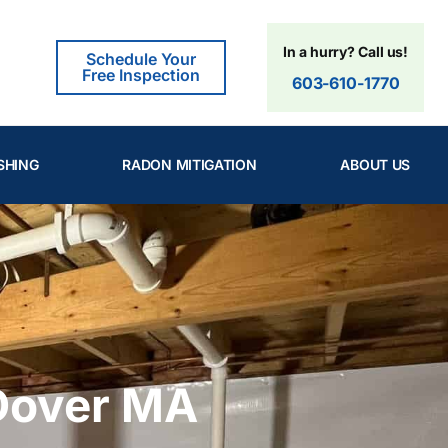
In a hurry? Call us!
Schedule Your
Free Inspection
603-610-1770
SHING
RADON MITIGATION
ABOUT US
Dover MA