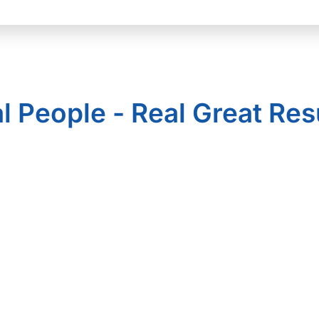
l People - Real Great Res
Solutions