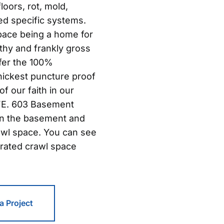
oors, rot, mold,
ed specific systems.
pace being a home for
thy and frankly gross
ffer the 100%
hickest puncture proof
of our faith in our
IFE. 603 Basement
in the basement and
awl space. You can see
rated crawl space
 a Project