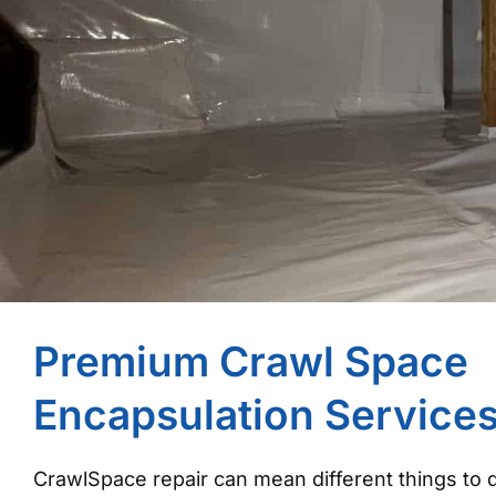
Premium Crawl Space
Encapsulation Service
CrawlSpace repair can mean different things to