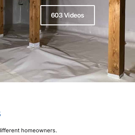
603 Videos
s
 different homeowners.