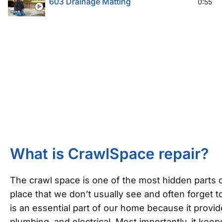
603 Drainage Matting
0:55
What is CrawlSpace repair?
The crawl space is one of the most hidden parts o
place that we don’t usually see and often forget to
is an essential part of our home because it provi
plumbing, and electrical. Most importantly, it ke