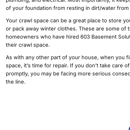
of your foundation from resting in dirt/water from
Your crawl space can be a great place to store yo
or pack away winter clothes. These are some of t
homeowners who have hired 603 Basement Soluti
their crawl space.
As with any other part of your house, when you fi
space, it’s time for repair. If you don’t take care 
promptly, you may be facing more serious conse
the line.