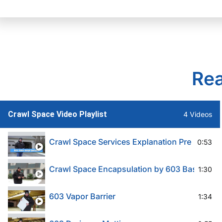
Rea
Crawl Space Video Playlist
4 Videos
Crawl Space Services Explanation Pre 603
0:53
Crawl Space Encapsulation by 603 Basement 
1:30
603 Vapor Barrier
1:34