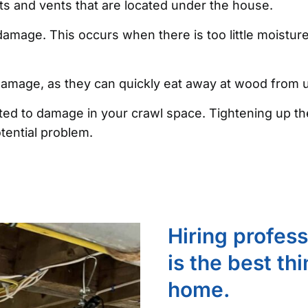
ists and vents that are located under the house.
amage. This occurs when there is too little moistur
 damage, as they can quickly eat away at wood from
ibuted to damage in your crawl space. Tightening up
tential problem.
Hiring profes
is the best th
home.