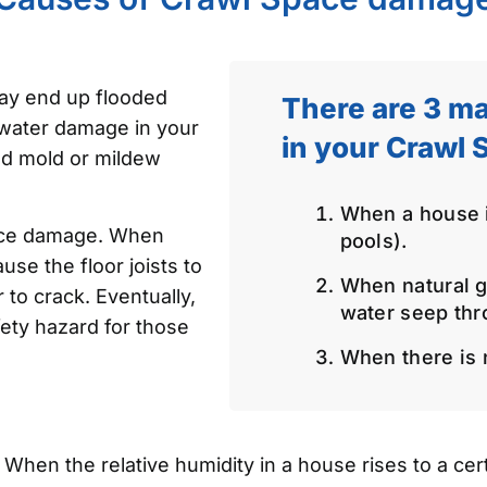
ay end up flooded
There are 3 ma
 water damage in your
in your Crawl 
nd mold or mildew
When a house is
ace damage. When
pools).
use the floor joists to
When natural g
 to crack. Eventually,
water seep thr
ety hazard for those
When there is n
hen the relative humidity in a house rises to a certa