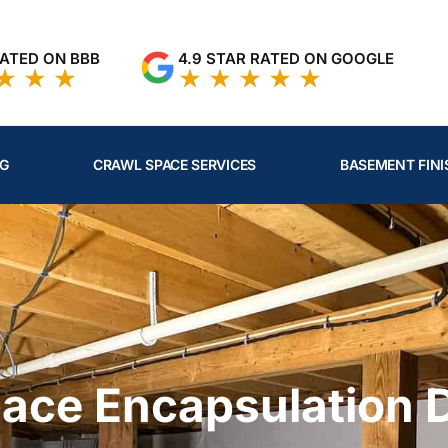
RATED ON BBB
4.9 STAR RATED ON GOOGLE
NG
CRAWL SPACE SERVICES
BASEMENT FINI
pace Encapsulation 