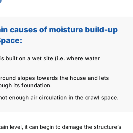
in causes of moisture build-up
Space:
 built on a wet site (i.e. where water
round slopes towards the house and lets
ough its foundation.
ot enough air circulation in the crawl space.
in level, it can begin to damage the structure’s