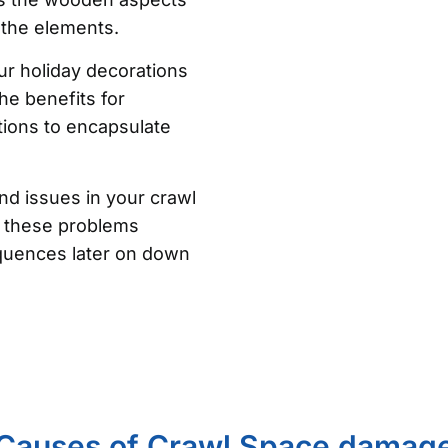
 the elements.
ur holiday decorations
he benefits for
ons to encapsulate
nd issues in your crawl
of these problems
quences later on down
Causes of Crawl Space damag