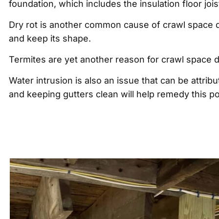
foundation, which includes the insulation floor jo
Dry rot is another common cause of crawl space d
and keep its shape.
Termites are yet another reason for crawl space
Water intrusion is also an issue that can be attr
and keeping gutters clean will help remedy this po