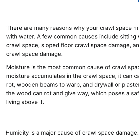
There are many reasons why your crawl space m
with water. A few common causes include sitting
crawl space, sloped floor crawl space damage, a
crawl space damage.
Moisture is the most common cause of crawl sp
moisture accumulates in the crawl space, it can ca
rot, wooden beams to warp, and drywall or plaster
the wood can rot and give way, which poses a saf
living above it.
Humidity is a major cause of crawl space damage. W