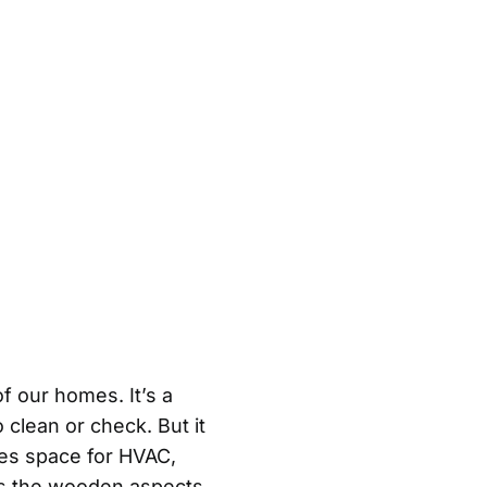
f our homes. It’s a
 clean or check. But it
des space for HVAC,
eps the wooden aspects